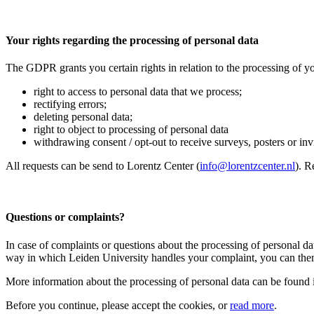
Your rights regarding the processing of personal data
The GDPR grants you certain rights in relation to the processing of yo
right to access to personal data that we process;
rectifying errors;
deleting personal data;
right to object to processing of personal data
withdrawing consent / opt-out to receive surveys, posters or invit
All requests can be send to Lorentz Center (
info@lorentzcenter.nl
). R
Questions or complaints?
In case of complaints or questions about the processing of personal da
way in which Leiden University handles your complaint, you can then
More information about the processing of personal data can be found 
Before you continue, please accept the cookies, or
read more
.