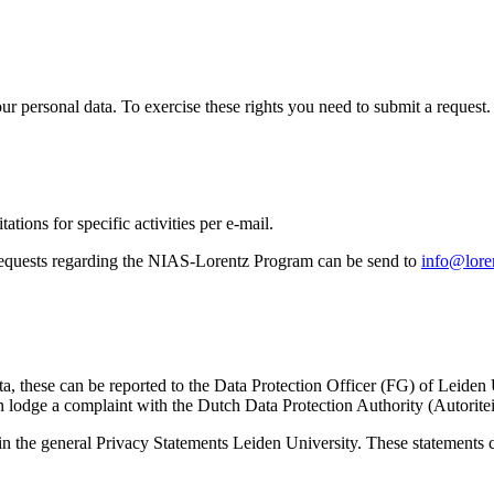
ur personal data. To exercise these rights you need to submit a request.
ations for specific activities per e-mail.
equests regarding the NIAS-Lorentz Program can be send to
info@loren
ta, these can be reported to the Data Protection Officer (FG) of Leiden
 lodge a complaint with the Dutch Data Protection Authority (Autorite
in the general Privacy Statements Leiden University. These statements