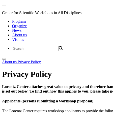
Center for Scientific Workshops in All Disciplines
Program
Organize
News
About us
Visit us
About us
Privacy Policy
Privacy Policy
Lorentz Center attaches great value to privacy and therefore han
is set out below. To find out how this applies to you, please take
Applicants (persons submitting a workshop proposal)
The Lorentz Center requires workshop applicants to provide the follo