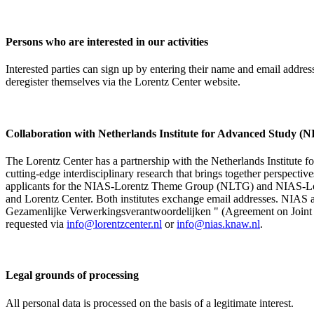
Persons who are interested in our activities
Interested parties can sign up by entering their name and email addre
deregister themselves via the Lorentz Center website.
Collaboration with Netherlands Institute for Advanced Study
The Lorentz Center has a partnership with the Netherlands Institute 
cutting-edge interdisciplinary research that brings together perspectiv
applicants for the NIAS-Lorentz Theme Group (NLTG) and NIAS-Lore
and Lorentz Center. Both institutes exchange email addresses. NIAS and
Gezamenlijke Verwerkingsverantwoordelijken " (Agreement on Joint Pr
requested via
info@lorentzcenter.nl
or
info@nias.knaw.nl
.
Legal grounds of processing
All personal data is processed on the basis of a legitimate interest.