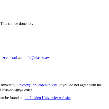
 This can be done for:
tzcenter.nl
and
info@nias.knaw.nl
.
 University:
Privacy@bb.leidenuniv.nl
. If you do not agree with the
it Persoonsgegevens).
 can be found on
the Leiden University website
.