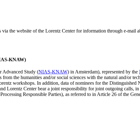
ss via the website of the Lorentz Center for information through e-mail
 (NIAS-KNAW)
for Advanced Study (
NIAS-KNAW
) in Amsterdam), represented by the
es from the humanities and/or social sciences with the natural and/or tech
ntz workshops. In addition, data of nominees for the Distinguishe
 Lorentz Center bear a joint responsibility for joint outgoing calls, in
ocessing Responsible Parties), as referred to in Article 26 of the G