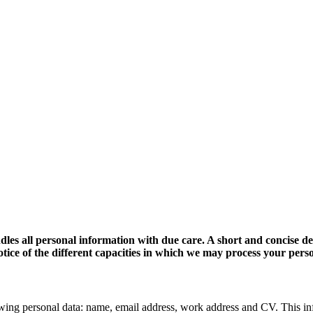
dles all personal information with due care. A short and concise d
 notice of the different capacities in which we may process your pers
wing personal data: name, email address, work address and CV. This in