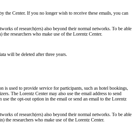
d by the Center. If you no longer wish to receive these emails, you can
 networks of research(ers) also beyond their normal networks. To be able
 in) the researchers who make use of the Lorentz Center.
ta will be deleted after three years.
 is used to provide service for participants, such as hotel bookings,
nizers. The Lorentz Center may also use the email address to send
an use the opt-out option in the email or send an email to the Lorentz
 networks of research(ers) also beyond their normal networks. To be able
nt in) the researchers who make use of the Lorentz Center.