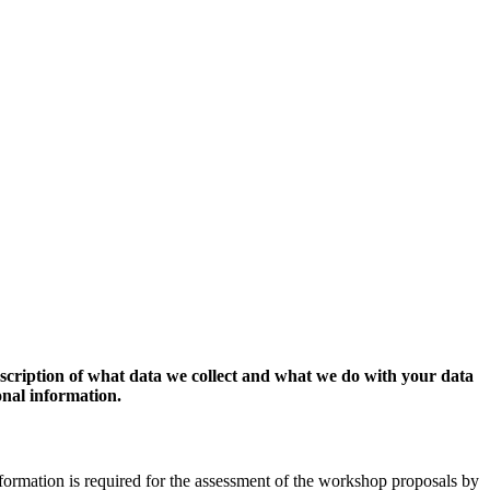
escription of what data we collect and what we do with your data
onal information.
formation is required for the assessment of the workshop proposals by