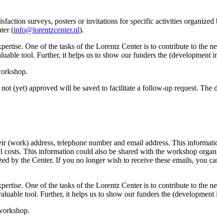
sfaction surveys, posters or invitations for specific activities organize
ter (
info@lorentzcenter.nl
).
xpertise. One of the tasks of the Lorentz Center is to contribute to the
y valuable tool. Further, it helps us to show our funders the (development
 workshop.
not (yet) approved will be saved to facilitate a follow-up request. The da
eir (work) address, telephone number and email address. This information
avel costs. This information could also be shared with the workshop orga
anized by the Center. If you no longer wish to receive these emails, you c
xpertise. One of the tasks of the Lorentz Center is to contribute to the
ry valuable tool. Further, it helps us to show our funders the (developme
 workshop.