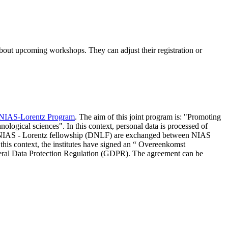
 about upcoming workshops. They can adjust their registration or
NIAS-Lorentz Program
. The aim of this joint program is: "Promoting
nological sciences". In this context, personal data is processed of
d NIAS - Lorentz fellowship (DNLF) are exchanged between NIAS
 this context, the institutes have signed an “ Overeenkomst
eneral Data Protection Regulation (GDPR). The agreement can be