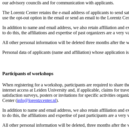
our advisory councils and for communication with applicants.
The Lorentz Center retains the e-mail address of applicants to send sati
use the opt-out option in the email or send an email to the Lorentz Cen
In addition to name and email address, we also retain affiliation and e
to do this, the affiliations and expertise of past organizers are a ver
All other personal information will be deleted three months after the
Personal data of applicants (name and affiliation) whose application is 
Participants
of workshops
When registering for a workshop, participants are required to share th
internet access at Leiden University and, if applicable, claims for tr
satisfaction surveys, posters or invitations for specific activities org
Center (
info@lorentzcenter.nl
).
In addition to name and email address, we also retain affiliation and e
to do this, the affiliations and expertise of past participants are a ve
All other personal information will be deleted, three months after the