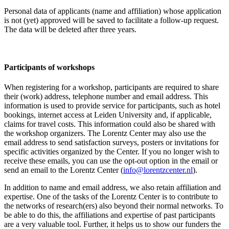
Personal data of applicants (name and affiliation) whose application
is not (yet) approved will be saved to facilitate a follow-up request.
The data will be deleted after three years.
Participants
of workshops
When registering for a workshop, participants are required to share
their (work) address, telephone number and email address. This
information is used to provide service for participants, such as hotel
bookings, internet access at Leiden University and, if applicable,
claims for travel costs. This information could also be shared with
the workshop organizers. The Lorentz Center may also use the
email address to send satisfaction surveys, posters or invitations for
specific activities organized by the Center. If you no longer wish to
receive these emails, you can use the opt-out option in the email or
send an email to the Lorentz Center (
info@lorentzcenter.nl
).
In addition to name and email address, we also retain affiliation and
expertise. One of the tasks of the Lorentz Center is to contribute to
the networks of research(ers) also beyond their normal networks. To
be able to do this, the affiliations and expertise of past participants
are a very valuable tool. Further, it helps us to show our funders the