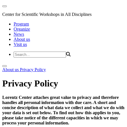
Center for Scientific Workshops in All Disciplines
Program
Organize
News
About us
Visit us
About us
Privacy Policy
Privacy Policy
Lorentz Center attaches great value to privacy and therefore
handles all personal information with due care. A short and
concise description of what data we collect and what we do with
your data is set out below. To find out how this applies to you,
please take notice of the different capacities in which we may
process your personal information.