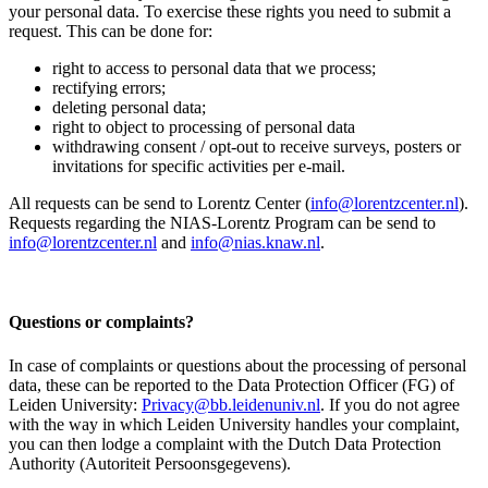
your personal data. To exercise these rights you need to submit a
request. This can be done for:
right to access to personal data that we process;
rectifying errors;
deleting personal data;
right to object to processing of personal data
withdrawing consent / opt-out to receive surveys, posters or
invitations for specific activities per e-mail.
All requests can be send to Lorentz Center (
info@lorentzcenter.nl
).
Requests regarding the NIAS-Lorentz Program can be send to
info@lorentzcenter.nl
and
info@nias.knaw.nl
.
Questions or complaints?
In case of complaints or questions about the processing of personal
data, these can be reported to the Data Protection Officer (FG) of
Leiden University:
Privacy@bb.leidenuniv.nl
. If you do not agree
with the way in which Leiden University handles your complaint,
you can then lodge a complaint with the Dutch Data Protection
Authority (Autoriteit Persoonsgegevens).