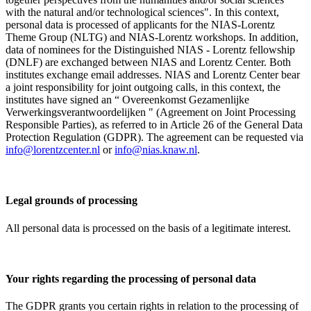
with the natural and/or technological sciences". In this context,
personal data is processed of applicants for the NIAS-Lorentz
Theme Group (NLTG) and NIAS-Lorentz workshops. In addition,
data of nominees for the Distinguished NIAS - Lorentz fellowship
(DNLF) are exchanged between NIAS and Lorentz Center. Both
institutes exchange email addresses. NIAS and Lorentz Center bear
a joint responsibility for joint outgoing calls, in this context, the
institutes have signed an “ Overeenkomst Gezamenlijke
Verwerkingsverantwoordelijken " (Agreement on Joint Processing
Responsible Parties), as referred to in Article 26 of the General Data
Protection Regulation (GDPR). The agreement can be requested via
info@lorentzcenter.nl
or
info@nias.knaw.nl
.
Legal grounds of processing
All personal data is processed on the basis of a legitimate interest.
Your rights regarding the processing of personal data
The GDPR grants you certain rights in relation to the processing of