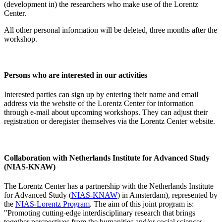
(development in) the researchers who make use of the Lorentz
Center.
All other personal information will be deleted, three months after the
workshop.
Persons who are interested in our activities
Interested parties can sign up by entering their name and email
address via the website of the Lorentz Center for information
through e-mail about upcoming workshops. They can adjust their
registration or deregister themselves via the Lorentz Center website.
Collaboration with Netherlands Institute for Advanced Study
(NIAS-KNAW)
The Lorentz Center has a partnership with the Netherlands Institute
for Advanced Study (
NIAS-KNAW
) in Amsterdam), represented by
the
NIAS-Lorentz Program
. The aim of this joint program is:
"Promoting cutting-edge interdisciplinary research that brings
together perspectives from the humanities and/or social sciences