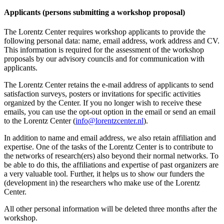
Applicants (persons submitting a workshop proposal)
The Lorentz Center requires workshop applicants to provide the
following personal data: name, email address, work address and CV.
This information is required for the assessment of the workshop
proposals by our advisory councils and for communication with
applicants.
The Lorentz Center retains the e-mail address of applicants to send
satisfaction surveys, posters or invitations for specific activities
organized by the Center. If you no longer wish to receive these
emails, you can use the opt-out option in the email or send an email
to the Lorentz Center (
info@lorentzcenter.nl
).
In addition to name and email address, we also retain affiliation and
expertise. One of the tasks of the Lorentz Center is to contribute to
the networks of research(ers) also beyond their normal networks. To
be able to do this, the affiliations and expertise of past organizers are
a very valuable tool. Further, it helps us to show our funders the
(development in) the researchers who make use of the Lorentz
Center.
All other personal information will be deleted three months after the
workshop.