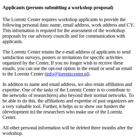
Applicants (persons submitting a workshop proposal)
The Lorentz Center requires workshop applicants to provide the
following personal data: name, email address, work address and CV.
This information is required for the assessment of the workshop
proposals by our advisory councils and for communication with
applicants.
The Lorentz Center retains the e-mail address of applicants to send
satisfaction surveys, posters or invitations for specific activities
organized by the Center. If you no longer wish to receive these
emails, you can use the opt-out option in the email or send an email
to the Lorentz Center (
info@lorentzcenter.nl
).
In addition to name and email address, we also retain affiliation and
expertise. One of the tasks of the Lorentz Center is to contribute to
the networks of research(ers) also beyond their normal networks. To
be able to do this, the affiliations and expertise of past organizers are
a very valuable tool. Further, it helps us to show our funders the
(development in) the researchers who make use of the Lorentz
Center.
All other personal information will be deleted three months after the
workshop.