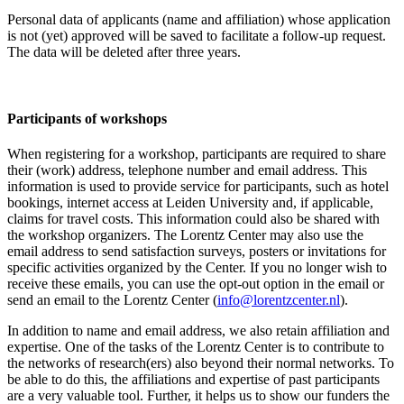
Personal data of applicants (name and affiliation) whose application
is not (yet) approved will be saved to facilitate a follow-up request.
The data will be deleted after three years.
Participants
of workshops
When registering for a workshop, participants are required to share
their (work) address, telephone number and email address. This
information is used to provide service for participants, such as hotel
bookings, internet access at Leiden University and, if applicable,
claims for travel costs. This information could also be shared with
the workshop organizers. The Lorentz Center may also use the
email address to send satisfaction surveys, posters or invitations for
specific activities organized by the Center. If you no longer wish to
receive these emails, you can use the opt-out option in the email or
send an email to the Lorentz Center (
info@lorentzcenter.nl
).
In addition to name and email address, we also retain affiliation and
expertise. One of the tasks of the Lorentz Center is to contribute to
the networks of research(ers) also beyond their normal networks. To
be able to do this, the affiliations and expertise of past participants
are a very valuable tool. Further, it helps us to show our funders the