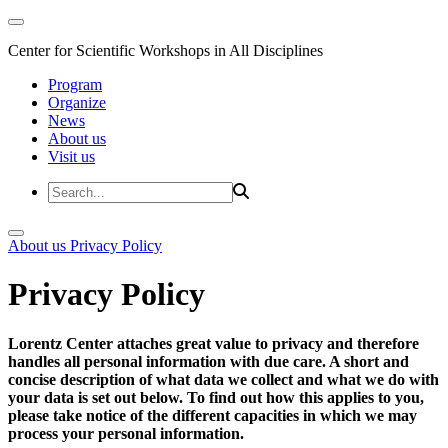
Center for Scientific Workshops in All Disciplines
Program
Organize
News
About us
Visit us
About us
Privacy Policy
Privacy Policy
Lorentz Center attaches great value to privacy and therefore
handles all personal information with due care. A short and
concise description of what data we collect and what we do with
your data is set out below. To find out how this applies to you,
please take notice of the different capacities in which we may
process your personal information.