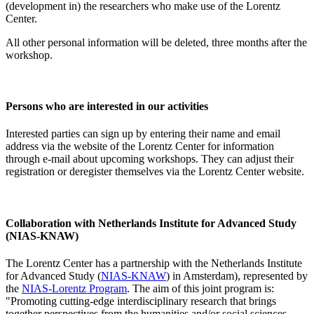
(development in) the researchers who make use of the Lorentz
Center.
All other personal information will be deleted, three months after the
workshop.
Persons who are interested in our activities
Interested parties can sign up by entering their name and email
address via the website of the Lorentz Center for information
through e-mail about upcoming workshops. They can adjust their
registration or deregister themselves via the Lorentz Center website.
Collaboration with Netherlands Institute for Advanced Study
(NIAS-KNAW)
The Lorentz Center has a partnership with the Netherlands Institute
for Advanced Study (
NIAS-KNAW
) in Amsterdam), represented by
the
NIAS-Lorentz Program
. The aim of this joint program is:
"Promoting cutting-edge interdisciplinary research that brings
together perspectives from the humanities and/or social sciences