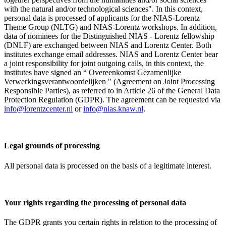
with the natural and/or technological sciences". In this context,
personal data is processed of applicants for the NIAS-Lorentz
Theme Group (NLTG) and NIAS-Lorentz workshops. In addition,
data of nominees for the Distinguished NIAS - Lorentz fellowship
(DNLF) are exchanged between NIAS and Lorentz Center. Both
institutes exchange email addresses. NIAS and Lorentz Center bear
a joint responsibility for joint outgoing calls, in this context, the
institutes have signed an “ Overeenkomst Gezamenlijke
Verwerkingsverantwoordelijken " (Agreement on Joint Processing
Responsible Parties), as referred to in Article 26 of the General Data
Protection Regulation (GDPR). The agreement can be requested via
info@lorentzcenter.nl
or
info@nias.knaw.nl
.
Legal grounds of processing
All personal data is processed on the basis of a legitimate interest.
Your rights regarding the processing of personal data
The GDPR grants you certain rights in relation to the processing of