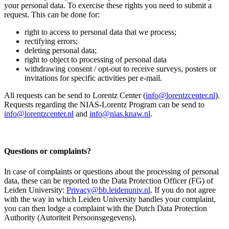
your personal data. To exercise these rights you need to submit a
request. This can be done for:
right to access to personal data that we process;
rectifying errors;
deleting personal data;
right to object to processing of personal data
withdrawing consent / opt-out to receive surveys, posters or
invitations for specific activities per e-mail.
All requests can be send to Lorentz Center (
info@lorentzcenter.nl
).
Requests regarding the NIAS-Lorentz Program can be send to
info@lorentzcenter.nl
and
info@nias.knaw.nl
.
Questions or complaints?
In case of complaints or questions about the processing of personal
data, these can be reported to the Data Protection Officer (FG) of
Leiden University:
Privacy@bb.leidenuniv.nl
. If you do not agree
with the way in which Leiden University handles your complaint,
you can then lodge a complaint with the Dutch Data Protection
Authority (Autoriteit Persoonsgegevens).