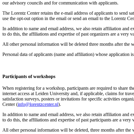
our advisory councils and for communication with applicants.
The Lorentz Center retains the e-mail address of applicants to send sati
use the opt-out option in the email or send an email to the Lorentz Cen
In addition to name and email address, we also retain affiliation and e
to do this, the affiliations and expertise of past organizers are a ver
All other personal information will be deleted three months after the
Personal data of applicants (name and affiliation) whose application is 
Participants
of workshops
When registering for a workshop, participants are required to share th
internet access at Leiden University and, if applicable, claims for tr
satisfaction surveys, posters or invitations for specific activities org
Center (
info@lorentzcenter.nl
).
In addition to name and email address, we also retain affiliation and e
to do this, the affiliations and expertise of past participants are a ve
All other personal information will be deleted, three months after the