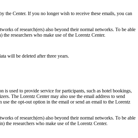
d by the Center. If you no longer wish to receive these emails, you can
 networks of research(ers) also beyond their normal networks. To be able
 in) the researchers who make use of the Lorentz Center.
ta will be deleted after three years.
 is used to provide service for participants, such as hotel bookings,
nizers. The Lorentz Center may also use the email address to send
an use the opt-out option in the email or send an email to the Lorentz
 networks of research(ers) also beyond their normal networks. To be able
nt in) the researchers who make use of the Lorentz Center.