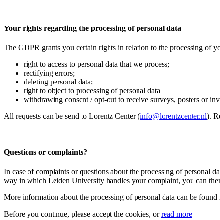
Your rights regarding the processing of personal data
The GDPR grants you certain rights in relation to the processing of yo
right to access to personal data that we process;
rectifying errors;
deleting personal data;
right to object to processing of personal data
withdrawing consent / opt-out to receive surveys, posters or invit
All requests can be send to Lorentz Center (
info@lorentzcenter.nl
). R
Questions or complaints?
In case of complaints or questions about the processing of personal da
way in which Leiden University handles your complaint, you can then
More information about the processing of personal data can be found 
Before you continue, please accept the cookies, or
read more
.