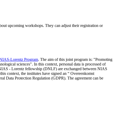
 about upcoming workshops. They can adjust their registration or
NIAS-Lorentz Program
. The aim of this joint program is: "Promoting
nological sciences". In this context, personal data is processed of
d NIAS - Lorentz fellowship (DNLF) are exchanged between NIAS
 this context, the institutes have signed an “ Overeenkomst
eneral Data Protection Regulation (GDPR). The agreement can be