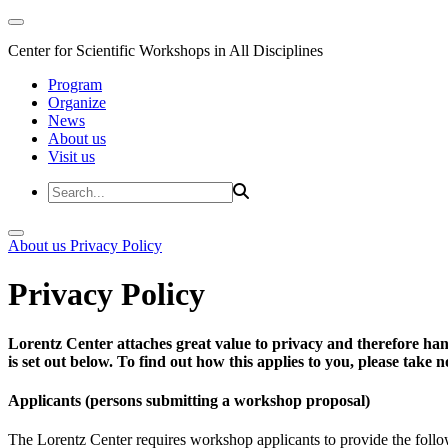
Center for Scientific Workshops in All Disciplines
Program
Organize
News
About us
Visit us
About us
Privacy Policy
Privacy Policy
Lorentz Center attaches great value to privacy and therefore han
is set out below. To find out how this applies to you, please take
Applicants (persons submitting a workshop proposal)
The Lorentz Center requires workshop applicants to provide the follo