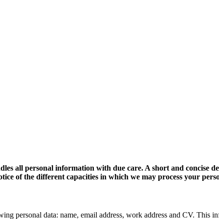
dles all personal information with due care. A short and concise d
 notice of the different capacities in which we may process your pers
wing personal data: name, email address, work address and CV. This in