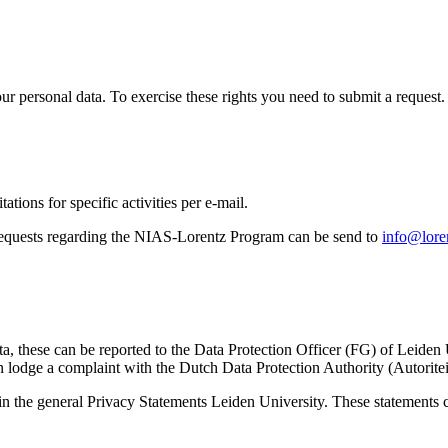
ur personal data. To exercise these rights you need to submit a request.
ations for specific activities per e-mail.
equests regarding the NIAS-Lorentz Program can be send to
info@loren
ta, these can be reported to the Data Protection Officer (FG) of Leiden
 lodge a complaint with the Dutch Data Protection Authority (Autorite
in the general Privacy Statements Leiden University. These statements