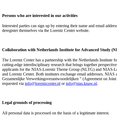
Persons who are interested in our activities
Interested parties can sign up by entering their name and email addre
deregister themselves via the Lorentz Center website.
Collaboration with Netherlands Institute for Advanced Study
The Lorentz Center has a partnership with the Netherlands Institute 
cutting-edge interdisciplinary research that brings together perspectiv
applicants for the NIAS-Lorentz Theme Group (NLTG) and NIAS-Lore
and Lorentz Center. Both institutes exchange email addresses. NIAS and
Gezamenlijke Verwerkingsverantwoordelijken " (Agreement on Joint Pr
requested via
info@lorentzcenter.nl
or
info@nias.knaw.nl
.
Legal grounds of processing
All personal data is processed on the basis of a legitimate interest.