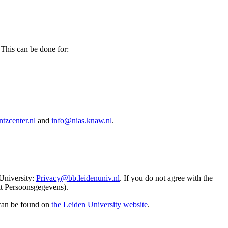
 This can be done for:
tzcenter.nl
and
info@nias.knaw.nl
.
 University:
Privacy@bb.leidenuniv.nl
. If you do not agree with the
it Persoonsgegevens).
 can be found on
the Leiden University website
.