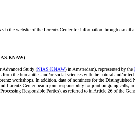
ss via the website of the Lorentz Center for information through e-mail
 (NIAS-KNAW)
for Advanced Study (
NIAS-KNAW
) in Amsterdam), represented by the
es from the humanities and/or social sciences with the natural and/or tech
ntz workshops. In addition, data of nominees for the Distinguishe
 Lorentz Center bear a joint responsibility for joint outgoing calls, in
ocessing Responsible Parties), as referred to in Article 26 of the G