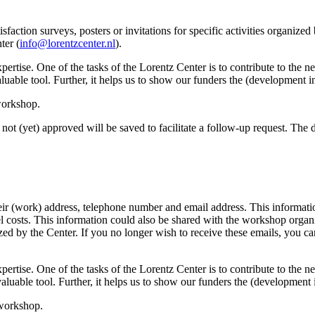
sfaction surveys, posters or invitations for specific activities organize
ter (
info@lorentzcenter.nl
).
xpertise. One of the tasks of the Lorentz Center is to contribute to the
y valuable tool. Further, it helps us to show our funders the (development
 workshop.
not (yet) approved will be saved to facilitate a follow-up request. The da
eir (work) address, telephone number and email address. This information
avel costs. This information could also be shared with the workshop orga
anized by the Center. If you no longer wish to receive these emails, you c
xpertise. One of the tasks of the Lorentz Center is to contribute to the
ry valuable tool. Further, it helps us to show our funders the (developme
 workshop.