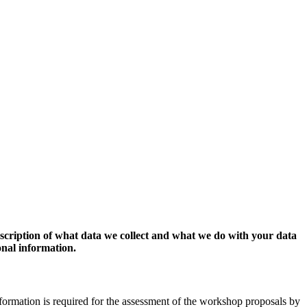
escription of what data we collect and what we do with your data
onal information.
formation is required for the assessment of the workshop proposals by