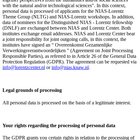
with the natural and/or technological sciences". In this context,
personal data is processed of applicants for the NIAS-Lorentz
Theme Group (NLTG) and NIAS-Lorentz workshops. In addition,
data of nominees for the Distinguished NIAS - Lorentz fellowship
(DNLF) are exchanged between NIAS and Lorentz Center. Both
institutes exchange email addresses. NIAS and Lorentz Center bear
a joint responsibility for joint outgoing calls, in this context, the
institutes have signed an “ Overeenkomst Gezamenlijke
Verwerkingsverantwoordelijken " (Agreement on Joint Processing
Responsible Parties), as referred to in Article 26 of the General Data
Protection Regulation (GDPR). The agreement can be requested via
info@lorentzcenter.nl
or
info@nias.knaw.nl
.
Legal grounds of processing
All personal data is processed on the basis of a legitimate interest.
Your rights regarding the processing of personal data
The GDPR grants you certain rights in relation to the processing of