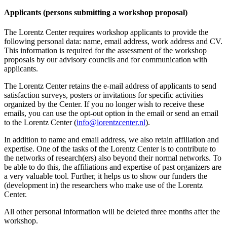
Applicants (persons submitting a workshop proposal)
The Lorentz Center requires workshop applicants to provide the
following personal data: name, email address, work address and CV.
This information is required for the assessment of the workshop
proposals by our advisory councils and for communication with
applicants.
The Lorentz Center retains the e-mail address of applicants to send
satisfaction surveys, posters or invitations for specific activities
organized by the Center. If you no longer wish to receive these
emails, you can use the opt-out option in the email or send an email
to the Lorentz Center (
info@lorentzcenter.nl
).
In addition to name and email address, we also retain affiliation and
expertise. One of the tasks of the Lorentz Center is to contribute to
the networks of research(ers) also beyond their normal networks. To
be able to do this, the affiliations and expertise of past organizers are
a very valuable tool. Further, it helps us to show our funders the
(development in) the researchers who make use of the Lorentz
Center.
All other personal information will be deleted three months after the
workshop.