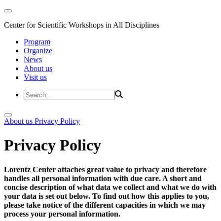
Center for Scientific Workshops in All Disciplines
Program
Organize
News
About us
Visit us
About us
Privacy Policy
Privacy Policy
Lorentz Center attaches great value to privacy and therefore
handles all personal information with due care. A short and
concise description of what data we collect and what we do with
your data is set out below. To find out how this applies to you,
please take notice of the different capacities in which we may
process your personal information.