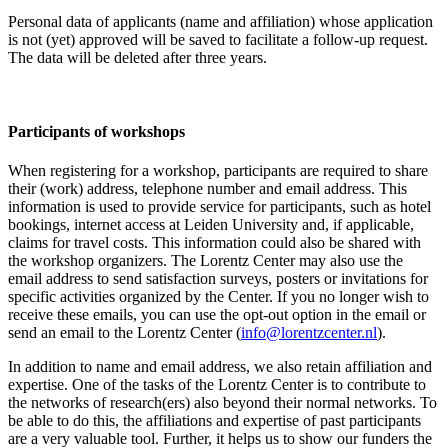
Personal data of applicants (name and affiliation) whose application
is not (yet) approved will be saved to facilitate a follow-up request.
The data will be deleted after three years.
Participants
of workshops
When registering for a workshop, participants are required to share
their (work) address, telephone number and email address. This
information is used to provide service for participants, such as hotel
bookings, internet access at Leiden University and, if applicable,
claims for travel costs. This information could also be shared with
the workshop organizers. The Lorentz Center may also use the
email address to send satisfaction surveys, posters or invitations for
specific activities organized by the Center. If you no longer wish to
receive these emails, you can use the opt-out option in the email or
send an email to the Lorentz Center (
info@lorentzcenter.nl
).
In addition to name and email address, we also retain affiliation and
expertise. One of the tasks of the Lorentz Center is to contribute to
the networks of research(ers) also beyond their normal networks. To
be able to do this, the affiliations and expertise of past participants
are a very valuable tool. Further, it helps us to show our funders the