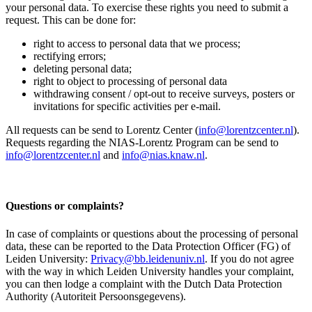
your personal data. To exercise these rights you need to submit a
request. This can be done for:
right to access to personal data that we process;
rectifying errors;
deleting personal data;
right to object to processing of personal data
withdrawing consent / opt-out to receive surveys, posters or
invitations for specific activities per e-mail.
All requests can be send to Lorentz Center (
info@lorentzcenter.nl
).
Requests regarding the NIAS-Lorentz Program can be send to
info@lorentzcenter.nl
and
info@nias.knaw.nl
.
Questions or complaints?
In case of complaints or questions about the processing of personal
data, these can be reported to the Data Protection Officer (FG) of
Leiden University:
Privacy@bb.leidenuniv.nl
. If you do not agree
with the way in which Leiden University handles your complaint,
you can then lodge a complaint with the Dutch Data Protection
Authority (Autoriteit Persoonsgegevens).