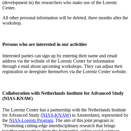
(development in) the researchers who make use of the Lorentz
Center.
All other personal information will be deleted, three months after the
workshop.
Persons who are interested in our activities
Interested parties can sign up by entering their name and email
address via the website of the Lorentz Center for information
through e-mail about upcoming workshops. They can adjust their
registration or deregister themselves via the Lorentz Center website.
Collaboration with Netherlands Institute for Advanced Study
(NIAS-KNAW)
The Lorentz Center has a partnership with the Netherlands Institute
for Advanced Study (
NIAS-KNAW
) in Amsterdam), represented by
the
NIAS-Lorentz Program
. The aim of this joint program is:
"Promoting cutting-edge interdisciplinary research that brings
together perspectives from the humanities and/or social sciences