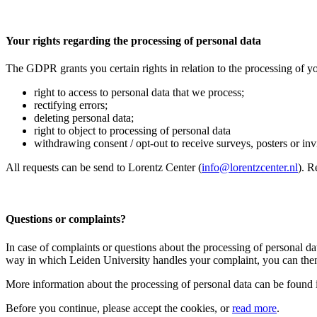
Your rights regarding the processing of personal data
The GDPR grants you certain rights in relation to the processing of yo
right to access to personal data that we process;
rectifying errors;
deleting personal data;
right to object to processing of personal data
withdrawing consent / opt-out to receive surveys, posters or invit
All requests can be send to Lorentz Center (
info@lorentzcenter.nl
). R
Questions or complaints?
In case of complaints or questions about the processing of personal da
way in which Leiden University handles your complaint, you can then
More information about the processing of personal data can be found 
Before you continue, please accept the cookies, or
read more
.