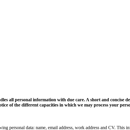
dles all personal information with due care. A short and concise d
 notice of the different capacities in which we may process your pers
wing personal data: name, email address, work address and CV. This in