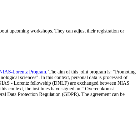
 about upcoming workshops. They can adjust their registration or
NIAS-Lorentz Program
. The aim of this joint program is: "Promoting
nological sciences". In this context, personal data is processed of
d NIAS - Lorentz fellowship (DNLF) are exchanged between NIAS
 this context, the institutes have signed an “ Overeenkomst
eneral Data Protection Regulation (GDPR). The agreement can be