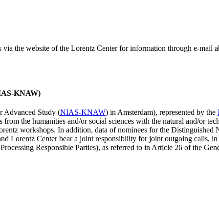
ss via the website of the Lorentz Center for information through e-mail
 (NIAS-KNAW)
for Advanced Study (
NIAS-KNAW
) in Amsterdam), represented by the
es from the humanities and/or social sciences with the natural and/or tech
ntz workshops. In addition, data of nominees for the Distinguishe
 Lorentz Center bear a joint responsibility for joint outgoing calls, in
ocessing Responsible Parties), as referred to in Article 26 of the G