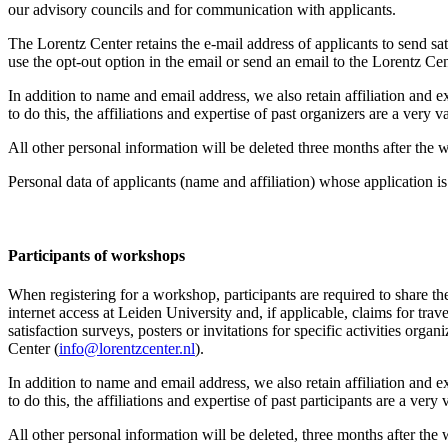
our advisory councils and for communication with applicants.
The Lorentz Center retains the e-mail address of applicants to send sati
use the opt-out option in the email or send an email to the Lorentz Cen
In addition to name and email address, we also retain affiliation and e
to do this, the affiliations and expertise of past organizers are a ver
All other personal information will be deleted three months after the
Personal data of applicants (name and affiliation) whose application is 
Participants
of workshops
When registering for a workshop, participants are required to share th
internet access at Leiden University and, if applicable, claims for tr
satisfaction surveys, posters or invitations for specific activities org
Center (
info@lorentzcenter.nl
).
In addition to name and email address, we also retain affiliation and e
to do this, the affiliations and expertise of past participants are a ve
All other personal information will be deleted, three months after the