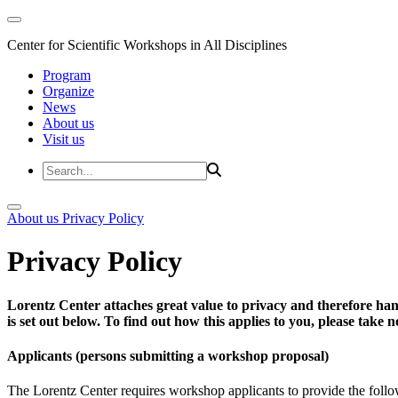
Center for Scientific Workshops in All Disciplines
Program
Organize
News
About us
Visit us
About us
Privacy Policy
Privacy Policy
Lorentz Center attaches great value to privacy and therefore han
is set out below. To find out how this applies to you, please take
Applicants (persons submitting a workshop proposal)
The Lorentz Center requires workshop applicants to provide the follo