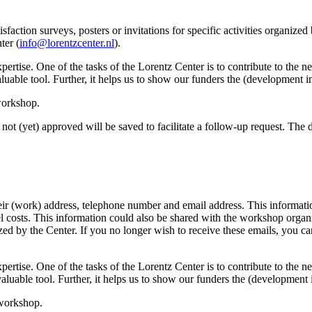
sfaction surveys, posters or invitations for specific activities organize
ter (
info@lorentzcenter.nl
).
xpertise. One of the tasks of the Lorentz Center is to contribute to the
y valuable tool. Further, it helps us to show our funders the (development
 workshop.
not (yet) approved will be saved to facilitate a follow-up request. The da
eir (work) address, telephone number and email address. This information
avel costs. This information could also be shared with the workshop orga
anized by the Center. If you no longer wish to receive these emails, you c
xpertise. One of the tasks of the Lorentz Center is to contribute to the
ry valuable tool. Further, it helps us to show our funders the (developme
 workshop.