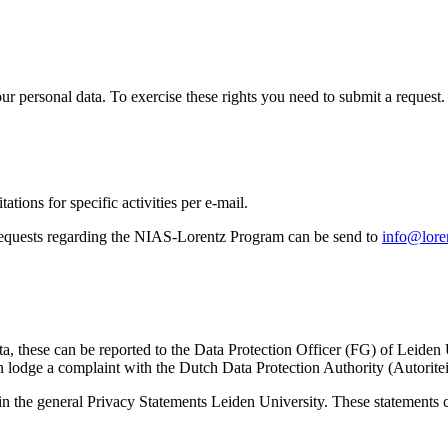
ur personal data. To exercise these rights you need to submit a request.
ations for specific activities per e-mail.
equests regarding the NIAS-Lorentz Program can be send to
info@loren
ta, these can be reported to the Data Protection Officer (FG) of Leiden
 lodge a complaint with the Dutch Data Protection Authority (Autorite
in the general Privacy Statements Leiden University. These statements