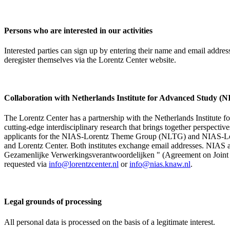
Persons who are interested in our activities
Interested parties can sign up by entering their name and email addre
deregister themselves via the Lorentz Center website.
Collaboration with Netherlands Institute for Advanced Study
The Lorentz Center has a partnership with the Netherlands Institute 
cutting-edge interdisciplinary research that brings together perspectiv
applicants for the NIAS-Lorentz Theme Group (NLTG) and NIAS-Lore
and Lorentz Center. Both institutes exchange email addresses. NIAS and
Gezamenlijke Verwerkingsverantwoordelijken " (Agreement on Joint Pr
requested via
info@lorentzcenter.nl
or
info@nias.knaw.nl
.
Legal grounds of processing
All personal data is processed on the basis of a legitimate interest.