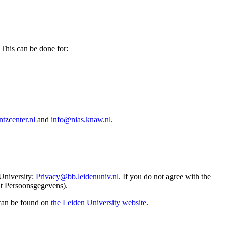
 This can be done for:
tzcenter.nl
and
info@nias.knaw.nl
.
 University:
Privacy@bb.leidenuniv.nl
. If you do not agree with the
it Persoonsgegevens).
 can be found on
the Leiden University website
.