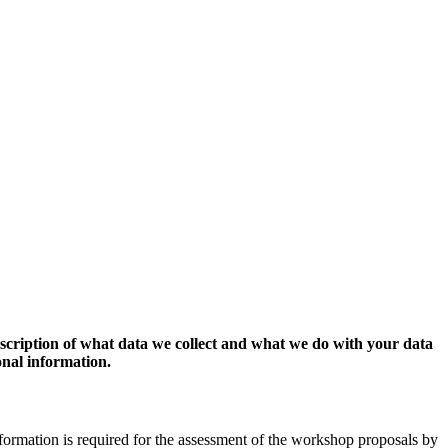
escription of what data we collect and what we do with your data
onal information.
formation is required for the assessment of the workshop proposals by