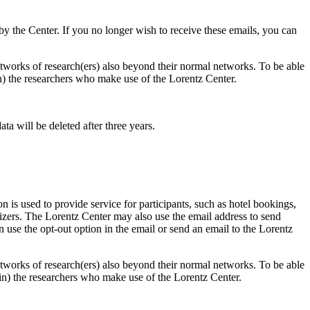
d by the Center. If you no longer wish to receive these emails, you can
 networks of research(ers) also beyond their normal networks. To be able
 in) the researchers who make use of the Lorentz Center.
ta will be deleted after three years.
 is used to provide service for participants, such as hotel bookings,
nizers. The Lorentz Center may also use the email address to send
an use the opt-out option in the email or send an email to the Lorentz
 networks of research(ers) also beyond their normal networks. To be able
nt in) the researchers who make use of the Lorentz Center.