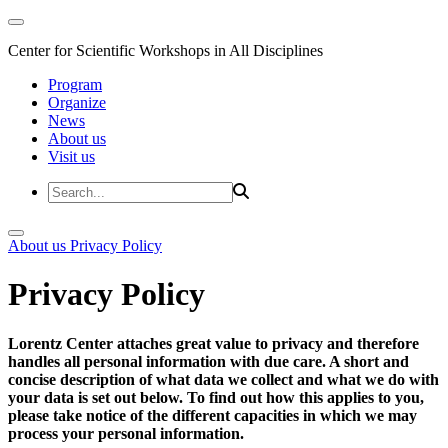
Center for Scientific Workshops in All Disciplines
Program
Organize
News
About us
Visit us
About us
Privacy Policy
Privacy Policy
Lorentz Center attaches great value to privacy and therefore
handles all personal information with due care. A short and
concise description of what data we collect and what we do with
your data is set out below. To find out how this applies to you,
please take notice of the different capacities in which we may
process your personal information.