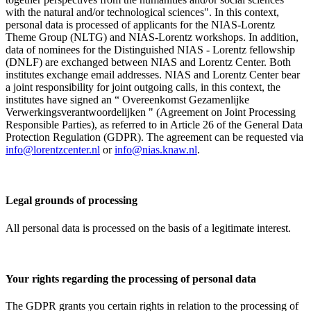
with the natural and/or technological sciences". In this context,
personal data is processed of applicants for the NIAS-Lorentz
Theme Group (NLTG) and NIAS-Lorentz workshops. In addition,
data of nominees for the Distinguished NIAS - Lorentz fellowship
(DNLF) are exchanged between NIAS and Lorentz Center. Both
institutes exchange email addresses. NIAS and Lorentz Center bear
a joint responsibility for joint outgoing calls, in this context, the
institutes have signed an “ Overeenkomst Gezamenlijke
Verwerkingsverantwoordelijken " (Agreement on Joint Processing
Responsible Parties), as referred to in Article 26 of the General Data
Protection Regulation (GDPR). The agreement can be requested via
info@lorentzcenter.nl
or
info@nias.knaw.nl
.
Legal grounds of processing
All personal data is processed on the basis of a legitimate interest.
Your rights regarding the processing of personal data
The GDPR grants you certain rights in relation to the processing of