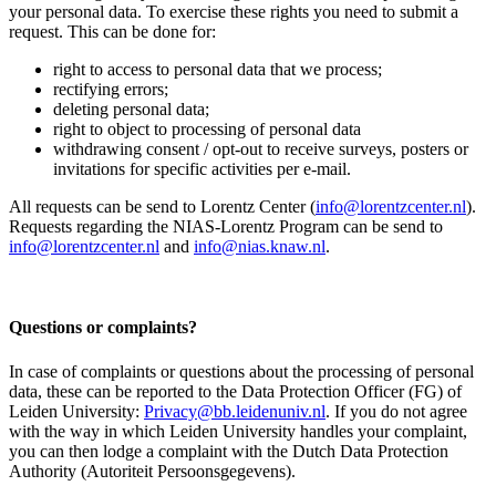
your personal data. To exercise these rights you need to submit a
request. This can be done for:
right to access to personal data that we process;
rectifying errors;
deleting personal data;
right to object to processing of personal data
withdrawing consent / opt-out to receive surveys, posters or
invitations for specific activities per e-mail.
All requests can be send to Lorentz Center (
info@lorentzcenter.nl
).
Requests regarding the NIAS-Lorentz Program can be send to
info@lorentzcenter.nl
and
info@nias.knaw.nl
.
Questions or complaints?
In case of complaints or questions about the processing of personal
data, these can be reported to the Data Protection Officer (FG) of
Leiden University:
Privacy@bb.leidenuniv.nl
. If you do not agree
with the way in which Leiden University handles your complaint,
you can then lodge a complaint with the Dutch Data Protection
Authority (Autoriteit Persoonsgegevens).