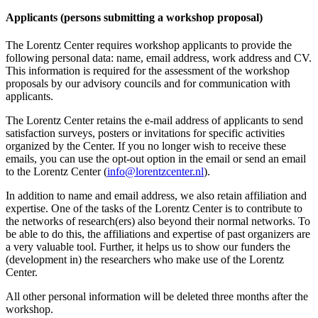
Applicants (persons submitting a workshop proposal)
The Lorentz Center requires workshop applicants to provide the
following personal data: name, email address, work address and CV.
This information is required for the assessment of the workshop
proposals by our advisory councils and for communication with
applicants.
The Lorentz Center retains the e-mail address of applicants to send
satisfaction surveys, posters or invitations for specific activities
organized by the Center. If you no longer wish to receive these
emails, you can use the opt-out option in the email or send an email
to the Lorentz Center (
info@lorentzcenter.nl
).
In addition to name and email address, we also retain affiliation and
expertise. One of the tasks of the Lorentz Center is to contribute to
the networks of research(ers) also beyond their normal networks. To
be able to do this, the affiliations and expertise of past organizers are
a very valuable tool. Further, it helps us to show our funders the
(development in) the researchers who make use of the Lorentz
Center.
All other personal information will be deleted three months after the
workshop.