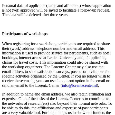
Personal data of applicants (name and affiliation) whose application
is not (yet) approved will be saved to facilitate a follow-up request.
The data will be deleted after three years.
Participants
of workshops
When registering for a workshop, participants are required to share
their (work) address, telephone number and email address. This
information is used to provide service for participants, such as hotel
bookings, internet access at Leiden University and, if applicable,
claims for travel costs. This information could also be shared with
the workshop organizers. The Lorentz Center may also use the
email address to send satisfaction surveys, posters or invitations for
specific activities organized by the Center. If you no longer wish to
receive these emails, you can use the opt-out option in the email or
send an email to the Lorentz Center (
info@lorentzcenter.nl
).
In addition to name and email address, we also retain affiliation and
expertise. One of the tasks of the Lorentz Center is to contribute to
the networks of research(ers) also beyond their normal networks. To
be able to do this, the affiliations and expertise of past participants
are a very valuable tool. Further, it helps us to show our funders the