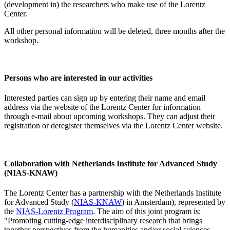
(development in) the researchers who make use of the Lorentz
Center.
All other personal information will be deleted, three months after the
workshop.
Persons who are interested in our activities
Interested parties can sign up by entering their name and email
address via the website of the Lorentz Center for information
through e-mail about upcoming workshops. They can adjust their
registration or deregister themselves via the Lorentz Center website.
Collaboration with Netherlands Institute for Advanced Study
(NIAS-KNAW)
The Lorentz Center has a partnership with the Netherlands Institute
for Advanced Study (
NIAS-KNAW
) in Amsterdam), represented by
the
NIAS-Lorentz Program
. The aim of this joint program is:
"Promoting cutting-edge interdisciplinary research that brings
together perspectives from the humanities and/or social sciences