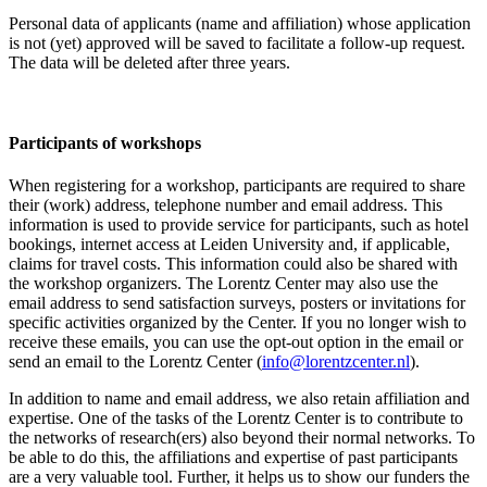
Personal data of applicants (name and affiliation) whose application
is not (yet) approved will be saved to facilitate a follow-up request.
The data will be deleted after three years.
Participants
of workshops
When registering for a workshop, participants are required to share
their (work) address, telephone number and email address. This
information is used to provide service for participants, such as hotel
bookings, internet access at Leiden University and, if applicable,
claims for travel costs. This information could also be shared with
the workshop organizers. The Lorentz Center may also use the
email address to send satisfaction surveys, posters or invitations for
specific activities organized by the Center. If you no longer wish to
receive these emails, you can use the opt-out option in the email or
send an email to the Lorentz Center (
info@lorentzcenter.nl
).
In addition to name and email address, we also retain affiliation and
expertise. One of the tasks of the Lorentz Center is to contribute to
the networks of research(ers) also beyond their normal networks. To
be able to do this, the affiliations and expertise of past participants
are a very valuable tool. Further, it helps us to show our funders the