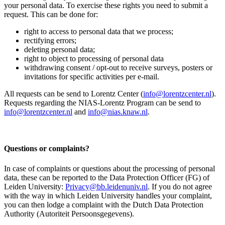
your personal data. To exercise these rights you need to submit a
request. This can be done for:
right to access to personal data that we process;
rectifying errors;
deleting personal data;
right to object to processing of personal data
withdrawing consent / opt-out to receive surveys, posters or
invitations for specific activities per e-mail.
All requests can be send to Lorentz Center (
info@lorentzcenter.nl
).
Requests regarding the NIAS-Lorentz Program can be send to
info@lorentzcenter.nl
and
info@nias.knaw.nl
.
Questions or complaints?
In case of complaints or questions about the processing of personal
data, these can be reported to the Data Protection Officer (FG) of
Leiden University:
Privacy@bb.leidenuniv.nl
. If you do not agree
with the way in which Leiden University handles your complaint,
you can then lodge a complaint with the Dutch Data Protection
Authority (Autoriteit Persoonsgegevens).