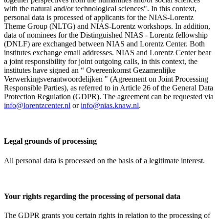
with the natural and/or technological sciences". In this context,
personal data is processed of applicants for the NIAS-Lorentz
Theme Group (NLTG) and NIAS-Lorentz workshops. In addition,
data of nominees for the Distinguished NIAS - Lorentz fellowship
(DNLF) are exchanged between NIAS and Lorentz Center. Both
institutes exchange email addresses. NIAS and Lorentz Center bear
a joint responsibility for joint outgoing calls, in this context, the
institutes have signed an “ Overeenkomst Gezamenlijke
Verwerkingsverantwoordelijken " (Agreement on Joint Processing
Responsible Parties), as referred to in Article 26 of the General Data
Protection Regulation (GDPR). The agreement can be requested via
info@lorentzcenter.nl
or
info@nias.knaw.nl
.
Legal grounds of processing
All personal data is processed on the basis of a legitimate interest.
Your rights regarding the processing of personal data
The GDPR grants you certain rights in relation to the processing of