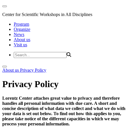
Center for Scientific Workshops in All Disciplines
Program
Organize
News
About us
Visit us
About us
Privacy Policy
Privacy Policy
Lorentz Center attaches great value to privacy and therefore
handles all personal information with due care. A short and
concise description of what data we collect and what we do with
your data is set out below. To find out how this applies to you,
please take notice of the different capacities in which we may
process your personal information.