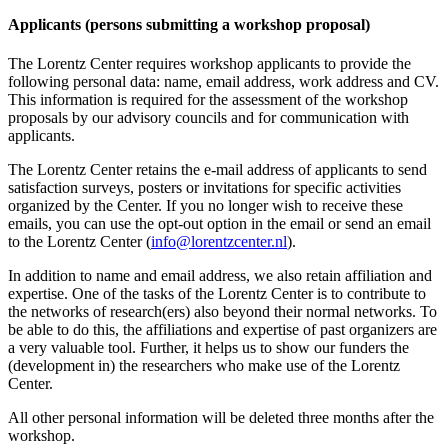
Applicants (persons submitting a workshop proposal)
The Lorentz Center requires workshop applicants to provide the
following personal data: name, email address, work address and CV.
This information is required for the assessment of the workshop
proposals by our advisory councils and for communication with
applicants.
The Lorentz Center retains the e-mail address of applicants to send
satisfaction surveys, posters or invitations for specific activities
organized by the Center. If you no longer wish to receive these
emails, you can use the opt-out option in the email or send an email
to the Lorentz Center (
info@lorentzcenter.nl
).
In addition to name and email address, we also retain affiliation and
expertise. One of the tasks of the Lorentz Center is to contribute to
the networks of research(ers) also beyond their normal networks. To
be able to do this, the affiliations and expertise of past organizers are
a very valuable tool. Further, it helps us to show our funders the
(development in) the researchers who make use of the Lorentz
Center.
All other personal information will be deleted three months after the
workshop.