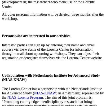
(development in) the researchers who make use of the Lorentz
Center.
All other personal information will be deleted, three months after the
workshop.
Persons who are interested in our activities
Interested parties can sign up by entering their name and email
address via the website of the Lorentz Center for information
through e-mail about upcoming workshops. They can adjust their
registration or deregister themselves via the Lorentz Center website.
Collaboration with Netherlands Institute for Advanced Study
(NIAS-KNAW)
The Lorentz Center has a partnership with the Netherlands Institute
for Advanced Study (
NIAS-KNAW
) in Amsterdam), represented by
the
NIAS-Lorentz Program
. The aim of this joint program is:
"Promoting cutting-edge interdisciplinary research that brings
together perspectives from the humanities and/or social sciences