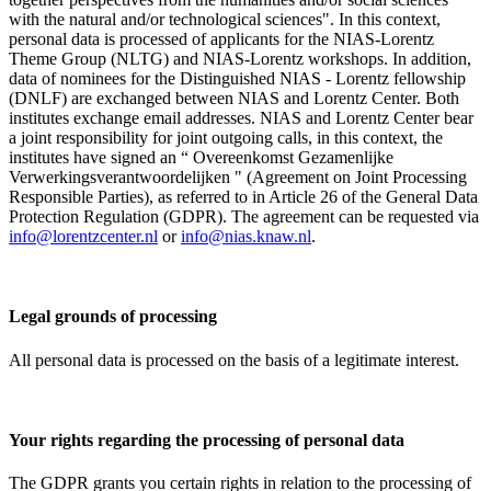
with the natural and/or technological sciences". In this context,
personal data is processed of applicants for the NIAS-Lorentz
Theme Group (NLTG) and NIAS-Lorentz workshops. In addition,
data of nominees for the Distinguished NIAS - Lorentz fellowship
(DNLF) are exchanged between NIAS and Lorentz Center. Both
institutes exchange email addresses. NIAS and Lorentz Center bear
a joint responsibility for joint outgoing calls, in this context, the
institutes have signed an “ Overeenkomst Gezamenlijke
Verwerkingsverantwoordelijken " (Agreement on Joint Processing
Responsible Parties), as referred to in Article 26 of the General Data
Protection Regulation (GDPR). The agreement can be requested via
info@lorentzcenter.nl
or
info@nias.knaw.nl
.
Legal grounds of processing
All personal data is processed on the basis of a legitimate interest.
Your rights regarding the processing of personal data
The GDPR grants you certain rights in relation to the processing of