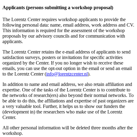
Applicants (persons submitting a workshop proposal)
The Lorentz Center requires workshop applicants to provide the
following personal data: name, email address, work address and CV.
This information is required for the assessment of the workshop
proposals by our advisory councils and for communication with
applicants.
The Lorentz Center retains the e-mail address of applicants to send
satisfaction surveys, posters or invitations for specific activities
organized by the Center. If you no longer wish to receive these
emails, you can use the opt-out option in the email or send an email
to the Lorentz Center (
info@lorentzcenter.nl
).
In addition to name and email address, we also retain affiliation and
expertise. One of the tasks of the Lorentz Center is to contribute to
the networks of research(ers) also beyond their normal networks. To
be able to do this, the affiliations and expertise of past organizers are
a very valuable tool. Further, it helps us to show our funders the
(development in) the researchers who make use of the Lorentz
Center.
All other personal information will be deleted three months after the
workshop.