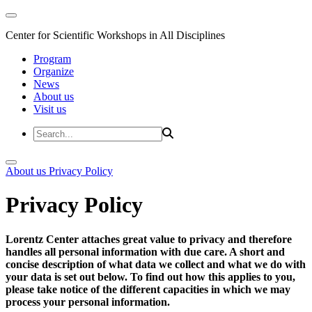
Center for Scientific Workshops in All Disciplines
Program
Organize
News
About us
Visit us
About us
Privacy Policy
Privacy Policy
Lorentz Center attaches great value to privacy and therefore
handles all personal information with due care. A short and
concise description of what data we collect and what we do with
your data is set out below. To find out how this applies to you,
please take notice of the different capacities in which we may
process your personal information.