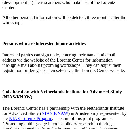
(development in) the researchers who make use of the Lorentz
Center.
All other personal information will be deleted, three months after the
workshop.
Persons who are interested in our activities
Interested parties can sign up by entering their name and email
address via the website of the Lorentz Center for information
through e-mail about upcoming workshops. They can adjust their
registration or deregister themselves via the Lorentz Center website.
Collaboration with Netherlands Institute for Advanced Study
(NIAS-KNAW)
The Lorentz Center has a partnership with the Netherlands Institute
for Advanced Study (
NIAS-KNAW
) in Amsterdam), represented by
the
NIAS-Lorentz Program
. The aim of this joint program is:
"Promoting cutting-edge interdisciplinary research that brings
together perspectives from the humanities and/or social sciences