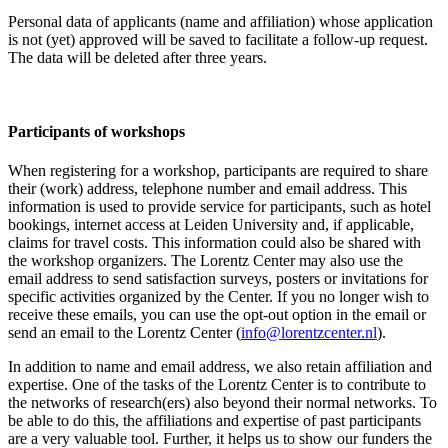
Personal data of applicants (name and affiliation) whose application
is not (yet) approved will be saved to facilitate a follow-up request.
The data will be deleted after three years.
Participants
of workshops
When registering for a workshop, participants are required to share
their (work) address, telephone number and email address. This
information is used to provide service for participants, such as hotel
bookings, internet access at Leiden University and, if applicable,
claims for travel costs. This information could also be shared with
the workshop organizers. The Lorentz Center may also use the
email address to send satisfaction surveys, posters or invitations for
specific activities organized by the Center. If you no longer wish to
receive these emails, you can use the opt-out option in the email or
send an email to the Lorentz Center (
info@lorentzcenter.nl
).
In addition to name and email address, we also retain affiliation and
expertise. One of the tasks of the Lorentz Center is to contribute to
the networks of research(ers) also beyond their normal networks. To
be able to do this, the affiliations and expertise of past participants
are a very valuable tool. Further, it helps us to show our funders the