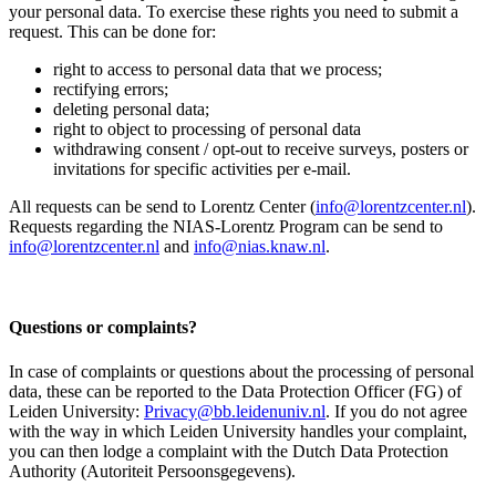
your personal data. To exercise these rights you need to submit a
request. This can be done for:
right to access to personal data that we process;
rectifying errors;
deleting personal data;
right to object to processing of personal data
withdrawing consent / opt-out to receive surveys, posters or
invitations for specific activities per e-mail.
All requests can be send to Lorentz Center (
info@lorentzcenter.nl
).
Requests regarding the NIAS-Lorentz Program can be send to
info@lorentzcenter.nl
and
info@nias.knaw.nl
.
Questions or complaints?
In case of complaints or questions about the processing of personal
data, these can be reported to the Data Protection Officer (FG) of
Leiden University:
Privacy@bb.leidenuniv.nl
. If you do not agree
with the way in which Leiden University handles your complaint,
you can then lodge a complaint with the Dutch Data Protection
Authority (Autoriteit Persoonsgegevens).