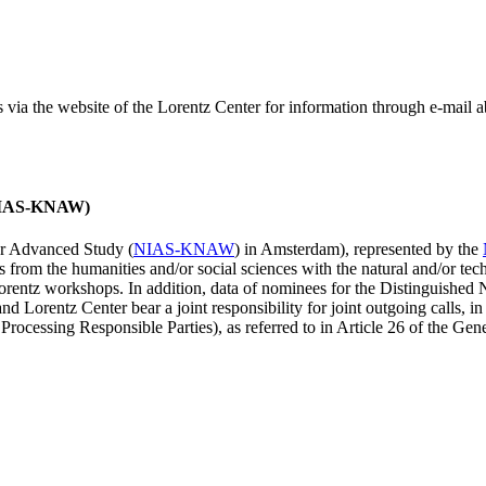
ss via the website of the Lorentz Center for information through e-mail
 (NIAS-KNAW)
for Advanced Study (
NIAS-KNAW
) in Amsterdam), represented by the
es from the humanities and/or social sciences with the natural and/or tech
ntz workshops. In addition, data of nominees for the Distinguishe
 Lorentz Center bear a joint responsibility for joint outgoing calls, in
ocessing Responsible Parties), as referred to in Article 26 of the G