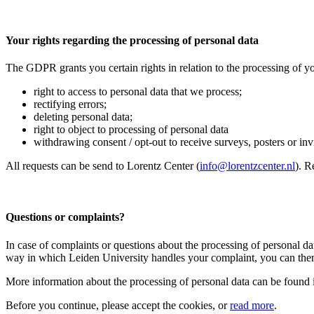
Your rights regarding the processing of personal data
The GDPR grants you certain rights in relation to the processing of yo
right to access to personal data that we process;
rectifying errors;
deleting personal data;
right to object to processing of personal data
withdrawing consent / opt-out to receive surveys, posters or invit
All requests can be send to Lorentz Center (
info@lorentzcenter.nl
). R
Questions or complaints?
In case of complaints or questions about the processing of personal da
way in which Leiden University handles your complaint, you can then
More information about the processing of personal data can be found 
Before you continue, please accept the cookies, or
read more
.