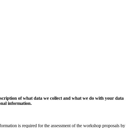
escription of what data we collect and what we do with your data
onal information.
formation is required for the assessment of the workshop proposals by