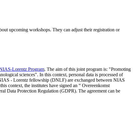
 about upcoming workshops. They can adjust their registration or
NIAS-Lorentz Program
. The aim of this joint program is: "Promoting
nological sciences". In this context, personal data is processed of
d NIAS - Lorentz fellowship (DNLF) are exchanged between NIAS
 this context, the institutes have signed an “ Overeenkomst
eneral Data Protection Regulation (GDPR). The agreement can be