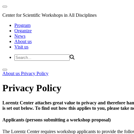
Center for Scientific Workshops in All Disciplines
Program
Organize
News
About us
Visit us
About us
Privacy Policy
Privacy Policy
Lorentz Center attaches great value to privacy and therefore han
is set out below. To find out how this applies to you, please take
Applicants (persons submitting a workshop proposal)
The Lorentz Center requires workshop applicants to provide the follo