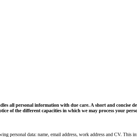
dles all personal information with due care. A short and concise d
 notice of the different capacities in which we may process your pers
wing personal data: name, email address, work address and CV. This in