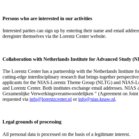
Persons who are interested in our activities
Interested parties can sign up by entering their name and email addre
deregister themselves via the Lorentz Center website.
Collaboration with Netherlands Institute for Advanced Study
The Lorentz Center has a partnership with the Netherlands Institute 
cutting-edge interdisciplinary research that brings together perspectiv
applicants for the NIAS-Lorentz Theme Group (NLTG) and NIAS-Lore
and Lorentz Center. Both institutes exchange email addresses. NIAS and
Gezamenlijke Verwerkingsverantwoordelijken " (Agreement on Joint Pr
requested via
info@lorentzcenter.nl
or
info@nias.knaw.nl
.
Legal grounds of processing
All personal data is processed on the basis of a legitimate interest.