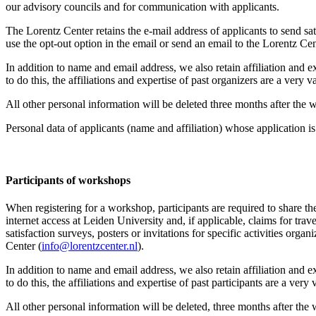
our advisory councils and for communication with applicants.
The Lorentz Center retains the e-mail address of applicants to send sati
use the opt-out option in the email or send an email to the Lorentz Cen
In addition to name and email address, we also retain affiliation and e
to do this, the affiliations and expertise of past organizers are a ver
All other personal information will be deleted three months after the
Personal data of applicants (name and affiliation) whose application is 
Participants
of workshops
When registering for a workshop, participants are required to share th
internet access at Leiden University and, if applicable, claims for tr
satisfaction surveys, posters or invitations for specific activities org
Center (
info@lorentzcenter.nl
).
In addition to name and email address, we also retain affiliation and e
to do this, the affiliations and expertise of past participants are a ve
All other personal information will be deleted, three months after the