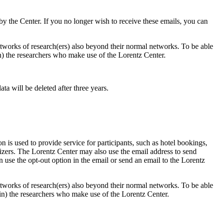
d by the Center. If you no longer wish to receive these emails, you can
 networks of research(ers) also beyond their normal networks. To be able
 in) the researchers who make use of the Lorentz Center.
ta will be deleted after three years.
 is used to provide service for participants, such as hotel bookings,
nizers. The Lorentz Center may also use the email address to send
an use the opt-out option in the email or send an email to the Lorentz
 networks of research(ers) also beyond their normal networks. To be able
nt in) the researchers who make use of the Lorentz Center.