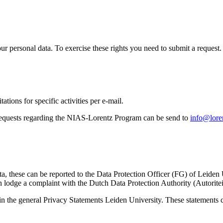
ur personal data. To exercise these rights you need to submit a request.
ations for specific activities per e-mail.
equests regarding the NIAS-Lorentz Program can be send to
info@loren
ta, these can be reported to the Data Protection Officer (FG) of Leiden
 lodge a complaint with the Dutch Data Protection Authority (Autorite
in the general Privacy Statements Leiden University. These statements