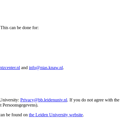
 This can be done for:
tzcenter.nl
and
info@nias.knaw.nl
.
 University:
Privacy@bb.leidenuniv.nl
. If you do not agree with the
it Persoonsgegevens).
 can be found on
the Leiden University website
.