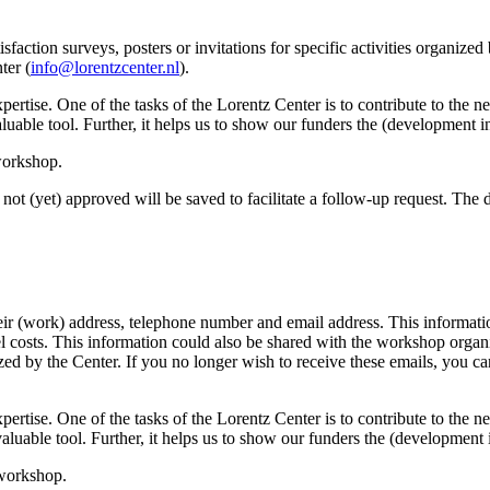
sfaction surveys, posters or invitations for specific activities organize
ter (
info@lorentzcenter.nl
).
xpertise. One of the tasks of the Lorentz Center is to contribute to the
y valuable tool. Further, it helps us to show our funders the (development
 workshop.
not (yet) approved will be saved to facilitate a follow-up request. The da
eir (work) address, telephone number and email address. This information
avel costs. This information could also be shared with the workshop orga
anized by the Center. If you no longer wish to receive these emails, you c
xpertise. One of the tasks of the Lorentz Center is to contribute to the
ry valuable tool. Further, it helps us to show our funders the (developme
 workshop.