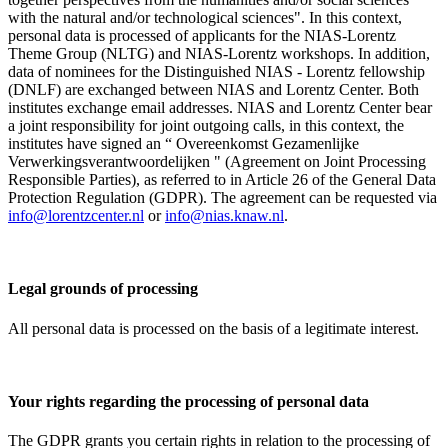
with the natural and/or technological sciences". In this context,
personal data is processed of applicants for the NIAS-Lorentz
Theme Group (NLTG) and NIAS-Lorentz workshops. In addition,
data of nominees for the Distinguished NIAS - Lorentz fellowship
(DNLF) are exchanged between NIAS and Lorentz Center. Both
institutes exchange email addresses. NIAS and Lorentz Center bear
a joint responsibility for joint outgoing calls, in this context, the
institutes have signed an “ Overeenkomst Gezamenlijke
Verwerkingsverantwoordelijken " (Agreement on Joint Processing
Responsible Parties), as referred to in Article 26 of the General Data
Protection Regulation (GDPR). The agreement can be requested via
info@lorentzcenter.nl
or
info@nias.knaw.nl
.
Legal grounds of processing
All personal data is processed on the basis of a legitimate interest.
Your rights regarding the processing of personal data
The GDPR grants you certain rights in relation to the processing of