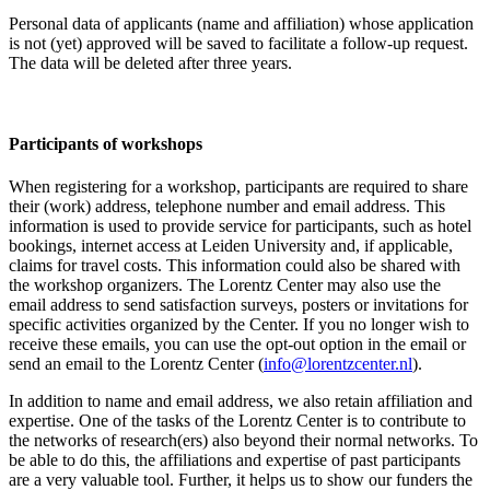
Personal data of applicants (name and affiliation) whose application
is not (yet) approved will be saved to facilitate a follow-up request.
The data will be deleted after three years.
Participants
of workshops
When registering for a workshop, participants are required to share
their (work) address, telephone number and email address. This
information is used to provide service for participants, such as hotel
bookings, internet access at Leiden University and, if applicable,
claims for travel costs. This information could also be shared with
the workshop organizers. The Lorentz Center may also use the
email address to send satisfaction surveys, posters or invitations for
specific activities organized by the Center. If you no longer wish to
receive these emails, you can use the opt-out option in the email or
send an email to the Lorentz Center (
info@lorentzcenter.nl
).
In addition to name and email address, we also retain affiliation and
expertise. One of the tasks of the Lorentz Center is to contribute to
the networks of research(ers) also beyond their normal networks. To
be able to do this, the affiliations and expertise of past participants
are a very valuable tool. Further, it helps us to show our funders the