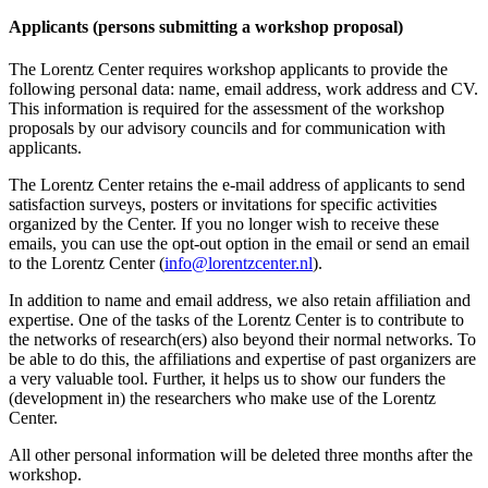
Applicants (persons submitting a workshop proposal)
The Lorentz Center requires workshop applicants to provide the
following personal data: name, email address, work address and CV.
This information is required for the assessment of the workshop
proposals by our advisory councils and for communication with
applicants.
The Lorentz Center retains the e-mail address of applicants to send
satisfaction surveys, posters or invitations for specific activities
organized by the Center. If you no longer wish to receive these
emails, you can use the opt-out option in the email or send an email
to the Lorentz Center (
info@lorentzcenter.nl
).
In addition to name and email address, we also retain affiliation and
expertise. One of the tasks of the Lorentz Center is to contribute to
the networks of research(ers) also beyond their normal networks. To
be able to do this, the affiliations and expertise of past organizers are
a very valuable tool. Further, it helps us to show our funders the
(development in) the researchers who make use of the Lorentz
Center.
All other personal information will be deleted three months after the
workshop.