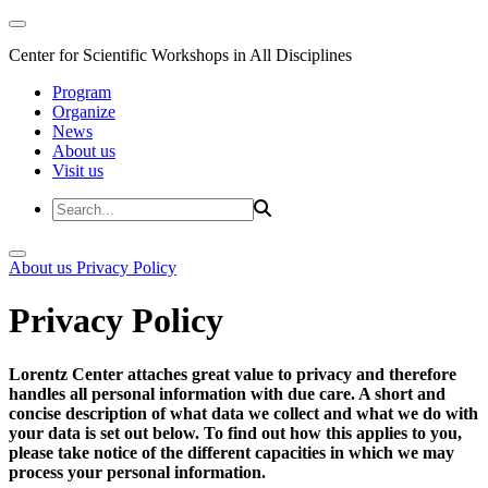
Center for Scientific Workshops in All Disciplines
Program
Organize
News
About us
Visit us
About us
Privacy Policy
Privacy Policy
Lorentz Center attaches great value to privacy and therefore
handles all personal information with due care. A short and
concise description of what data we collect and what we do with
your data is set out below. To find out how this applies to you,
please take notice of the different capacities in which we may
process your personal information.