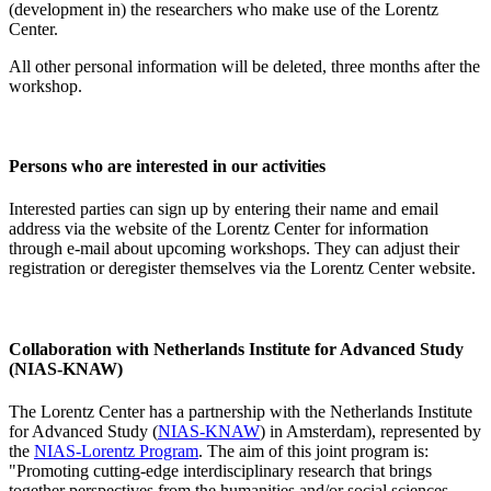
(development in) the researchers who make use of the Lorentz
Center.
All other personal information will be deleted, three months after the
workshop.
Persons who are interested in our activities
Interested parties can sign up by entering their name and email
address via the website of the Lorentz Center for information
through e-mail about upcoming workshops. They can adjust their
registration or deregister themselves via the Lorentz Center website.
Collaboration with Netherlands Institute for Advanced Study
(NIAS-KNAW)
The Lorentz Center has a partnership with the Netherlands Institute
for Advanced Study (
NIAS-KNAW
) in Amsterdam), represented by
the
NIAS-Lorentz Program
. The aim of this joint program is:
"Promoting cutting-edge interdisciplinary research that brings
together perspectives from the humanities and/or social sciences