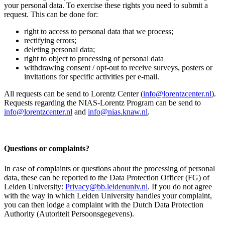
your personal data. To exercise these rights you need to submit a
request. This can be done for:
right to access to personal data that we process;
rectifying errors;
deleting personal data;
right to object to processing of personal data
withdrawing consent / opt-out to receive surveys, posters or
invitations for specific activities per e-mail.
All requests can be send to Lorentz Center (
info@lorentzcenter.nl
).
Requests regarding the NIAS-Lorentz Program can be send to
info@lorentzcenter.nl
and
info@nias.knaw.nl
.
Questions or complaints?
In case of complaints or questions about the processing of personal
data, these can be reported to the Data Protection Officer (FG) of
Leiden University:
Privacy@bb.leidenuniv.nl
. If you do not agree
with the way in which Leiden University handles your complaint,
you can then lodge a complaint with the Dutch Data Protection
Authority (Autoriteit Persoonsgegevens).