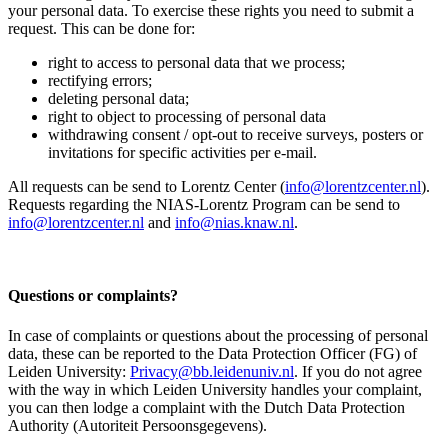
your personal data. To exercise these rights you need to submit a
request. This can be done for:
right to access to personal data that we process;
rectifying errors;
deleting personal data;
right to object to processing of personal data
withdrawing consent / opt-out to receive surveys, posters or
invitations for specific activities per e-mail.
All requests can be send to Lorentz Center (
info@lorentzcenter.nl
).
Requests regarding the NIAS-Lorentz Program can be send to
info@lorentzcenter.nl
and
info@nias.knaw.nl
.
Questions or complaints?
In case of complaints or questions about the processing of personal
data, these can be reported to the Data Protection Officer (FG) of
Leiden University:
Privacy@bb.leidenuniv.nl
. If you do not agree
with the way in which Leiden University handles your complaint,
you can then lodge a complaint with the Dutch Data Protection
Authority (Autoriteit Persoonsgegevens).