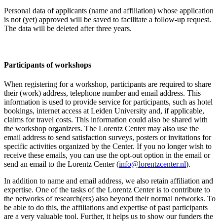
Personal data of applicants (name and affiliation) whose application
is not (yet) approved will be saved to facilitate a follow-up request.
The data will be deleted after three years.
Participants
of workshops
When registering for a workshop, participants are required to share
their (work) address, telephone number and email address. This
information is used to provide service for participants, such as hotel
bookings, internet access at Leiden University and, if applicable,
claims for travel costs. This information could also be shared with
the workshop organizers. The Lorentz Center may also use the
email address to send satisfaction surveys, posters or invitations for
specific activities organized by the Center. If you no longer wish to
receive these emails, you can use the opt-out option in the email or
send an email to the Lorentz Center (
info@lorentzcenter.nl
).
In addition to name and email address, we also retain affiliation and
expertise. One of the tasks of the Lorentz Center is to contribute to
the networks of research(ers) also beyond their normal networks. To
be able to do this, the affiliations and expertise of past participants
are a very valuable tool. Further, it helps us to show our funders the