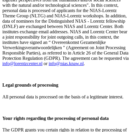
with the natural and/or technological sciences". In this context,
personal data is processed of applicants for the NIAS-Lorentz
Theme Group (NLTG) and NIAS-Lorentz workshops. In addition,
data of nominees for the Distinguished NIAS - Lorentz fellowship
(DNLF) are exchanged between NIAS and Lorentz Center. Both
institutes exchange email addresses. NIAS and Lorentz Center bear
a joint responsibility for joint outgoing calls, in this context, the
institutes have signed an “ Overeenkomst Gezamenlijke
Verwerkingsverantwoordelijken " (Agreement on Joint Processing
Responsible Parties), as referred to in Article 26 of the General Data
Protection Regulation (GDPR). The agreement can be requested via
info@lorentzcenter.nl
or
info@nias.knaw.nl
.
Legal grounds of processing
All personal data is processed on the basis of a legitimate interest.
Your rights regarding the processing of personal data
The GDPR grants you certain rights in relation to the processing of