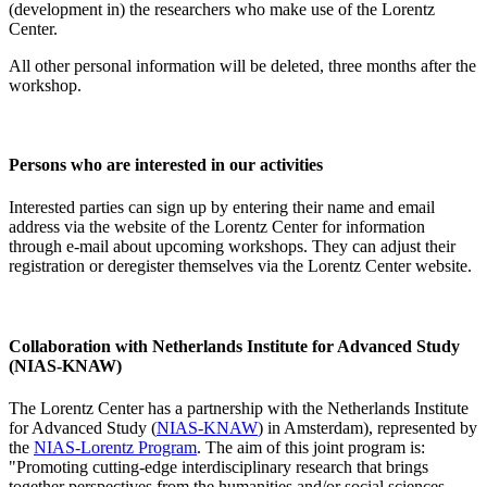
(development in) the researchers who make use of the Lorentz
Center.
All other personal information will be deleted, three months after the
workshop.
Persons who are interested in our activities
Interested parties can sign up by entering their name and email
address via the website of the Lorentz Center for information
through e-mail about upcoming workshops. They can adjust their
registration or deregister themselves via the Lorentz Center website.
Collaboration with Netherlands Institute for Advanced Study
(NIAS-KNAW)
The Lorentz Center has a partnership with the Netherlands Institute
for Advanced Study (
NIAS-KNAW
) in Amsterdam), represented by
the
NIAS-Lorentz Program
. The aim of this joint program is:
"Promoting cutting-edge interdisciplinary research that brings
together perspectives from the humanities and/or social sciences