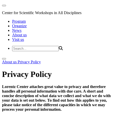
Center for Scientific Workshops in All Disciplines
Program
Organize
News
About us
Visit us
About us
Privacy Policy
Privacy Policy
Lorentz Center attaches great value to privacy and therefore
handles all personal information with due care. A short and
concise description of what data we collect and what we do with
your data is set out below. To find out how this applies to you,
please take notice of the different capacities in which we may
process your personal information.