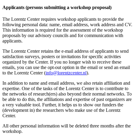
Applicants (persons submitting a workshop proposal)
The Lorentz Center requires workshop applicants to provide the
following personal data: name, email address, work address and CV.
This information is required for the assessment of the workshop
proposals by our advisory councils and for communication with
applicants.
The Lorentz Center retains the e-mail address of applicants to send
satisfaction surveys, posters or invitations for specific activities
organized by the Center. If you no longer wish to receive these
emails, you can use the opt-out option in the email or send an email
to the Lorentz Center (
info@lorentzcenter.nl
).
In addition to name and email address, we also retain affiliation and
expertise. One of the tasks of the Lorentz Center is to contribute to
the networks of research(ers) also beyond their normal networks. To
be able to do this, the affiliations and expertise of past organizers are
a very valuable tool. Further, it helps us to show our funders the
(development in) the researchers who make use of the Lorentz
Center.
All other personal information will be deleted three months after the
workshop.