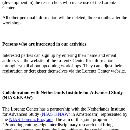
(development in) the researchers who make use of the Lorentz
Center.
All other personal information will be deleted, three months after the
workshop.
Persons who are interested in our activities
Interested parties can sign up by entering their name and email
address via the website of the Lorentz Center for information
through e-mail about upcoming workshops. They can adjust their
registration or deregister themselves via the Lorentz Center website.
Collaboration with Netherlands Institute for Advanced Study
(NIAS-KNAW)
The Lorentz Center has a partnership with the Netherlands Institute
for Advanced Study (
NIAS-KNAW
) in Amsterdam), represented by
the
NIAS-Lorentz Program
. The aim of this joint program is:
"Promoting cutting-edge interdisciplinary research that brings
together perspectives from the humanities and/or social sciences