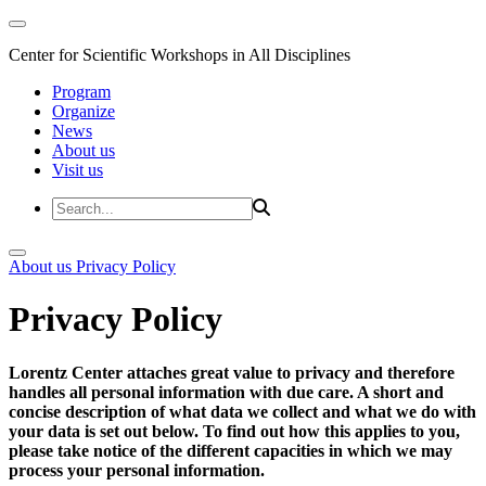
Center for Scientific Workshops in All Disciplines
Program
Organize
News
About us
Visit us
About us
Privacy Policy
Privacy Policy
Lorentz Center attaches great value to privacy and therefore
handles all personal information with due care. A short and
concise description of what data we collect and what we do with
your data is set out below. To find out how this applies to you,
please take notice of the different capacities in which we may
process your personal information.