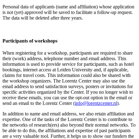
Personal data of applicants (name and affiliation) whose application
is not (yet) approved will be saved to facilitate a follow-up request.
The data will be deleted after three years.
Participants
of workshops
When registering for a workshop, participants are required to share
their (work) address, telephone number and email address. This
information is used to provide service for participants, such as hotel
bookings, internet access at Leiden University and, if applicable,
claims for travel costs. This information could also be shared with
the workshop organizers. The Lorentz Center may also use the
email address to send satisfaction surveys, posters or invitations for
specific activities organized by the Center. If you no longer wish to
receive these emails, you can use the opt-out option in the email or
send an email to the Lorentz Center (
info@lorentzcenter.nl
).
In addition to name and email address, we also retain affiliation and
expertise. One of the tasks of the Lorentz Center is to contribute to
the networks of research(ers) also beyond their normal networks. To
be able to do this, the affiliations and expertise of past participants
are a very valuable tool. Further, it helps us to show our funders the