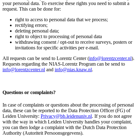
your personal data. To exercise these rights you need to submit a
request. This can be done for:
right to access to personal data that we process;
rectifying errors;
deleting personal data;
right to object to processing of personal data
withdrawing consent / opt-out to receive surveys, posters or
invitations for specific activities per e-mail.
All requests can be send to Lorentz Center (
info@lorentzcenter.nl
).
Requests regarding the NIAS-Lorentz Program can be send to
info@lorentzcenter.nl
and
info@nias.knaw.nl
.
Questions or complaints?
In case of complaints or questions about the processing of personal
data, these can be reported to the Data Protection Officer (FG) of
Leiden University:
Privacy@bb.leidenuniv.nl
. If you do not agree
with the way in which Leiden University handles your complaint,
you can then lodge a complaint with the Dutch Data Protection
Authority (Autoriteit Persoonsgegevens).