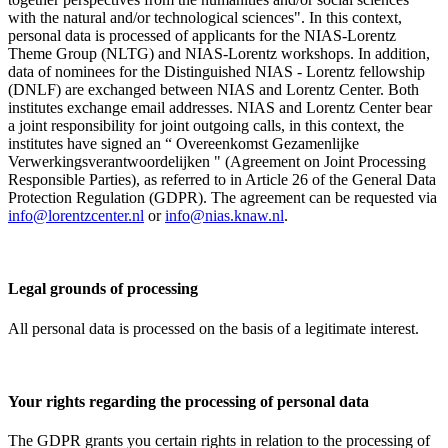
with the natural and/or technological sciences". In this context,
personal data is processed of applicants for the NIAS-Lorentz
Theme Group (NLTG) and NIAS-Lorentz workshops. In addition,
data of nominees for the Distinguished NIAS - Lorentz fellowship
(DNLF) are exchanged between NIAS and Lorentz Center. Both
institutes exchange email addresses. NIAS and Lorentz Center bear
a joint responsibility for joint outgoing calls, in this context, the
institutes have signed an “ Overeenkomst Gezamenlijke
Verwerkingsverantwoordelijken " (Agreement on Joint Processing
Responsible Parties), as referred to in Article 26 of the General Data
Protection Regulation (GDPR). The agreement can be requested via
info@lorentzcenter.nl
or
info@nias.knaw.nl
.
Legal grounds of processing
All personal data is processed on the basis of a legitimate interest.
Your rights regarding the processing of personal data
The GDPR grants you certain rights in relation to the processing of