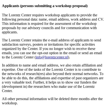
Applicants (persons submitting a workshop proposal)
The Lorentz Center requires workshop applicants to provide the
following personal data: name, email address, work address and CV.
This information is required for the assessment of the workshop
proposals by our advisory councils and for communication with
applicants.
The Lorentz Center retains the e-mail address of applicants to send
satisfaction surveys, posters or invitations for specific activities
organized by the Center. If you no longer wish to receive these
emails, you can use the opt-out option in the email or send an email
to the Lorentz Center (
info@lorentzcenter.nl
).
In addition to name and email address, we also retain affiliation and
expertise. One of the tasks of the Lorentz Center is to contribute to
the networks of research(ers) also beyond their normal networks. To
be able to do this, the affiliations and expertise of past organizers are
a very valuable tool. Further, it helps us to show our funders the
(development in) the researchers who make use of the Lorentz
Center.
All other personal information will be deleted three months after the
workshop.