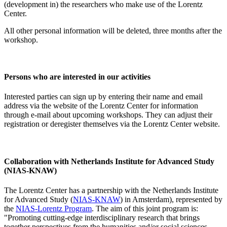
(development in) the researchers who make use of the Lorentz
Center.
All other personal information will be deleted, three months after the
workshop.
Persons who are interested in our activities
Interested parties can sign up by entering their name and email
address via the website of the Lorentz Center for information
through e-mail about upcoming workshops. They can adjust their
registration or deregister themselves via the Lorentz Center website.
Collaboration with Netherlands Institute for Advanced Study
(NIAS-KNAW)
The Lorentz Center has a partnership with the Netherlands Institute
for Advanced Study (
NIAS-KNAW
) in Amsterdam), represented by
the
NIAS-Lorentz Program
. The aim of this joint program is:
"Promoting cutting-edge interdisciplinary research that brings
together perspectives from the humanities and/or social sciences