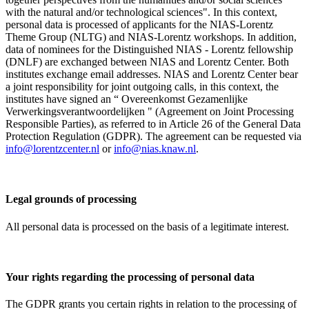
with the natural and/or technological sciences". In this context,
personal data is processed of applicants for the NIAS-Lorentz
Theme Group (NLTG) and NIAS-Lorentz workshops. In addition,
data of nominees for the Distinguished NIAS - Lorentz fellowship
(DNLF) are exchanged between NIAS and Lorentz Center. Both
institutes exchange email addresses. NIAS and Lorentz Center bear
a joint responsibility for joint outgoing calls, in this context, the
institutes have signed an “ Overeenkomst Gezamenlijke
Verwerkingsverantwoordelijken " (Agreement on Joint Processing
Responsible Parties), as referred to in Article 26 of the General Data
Protection Regulation (GDPR). The agreement can be requested via
info@lorentzcenter.nl
or
info@nias.knaw.nl
.
Legal grounds of processing
All personal data is processed on the basis of a legitimate interest.
Your rights regarding the processing of personal data
The GDPR grants you certain rights in relation to the processing of