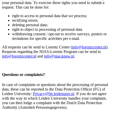
your personal data. To exercise these rights you need to submit a
request. This can be done for:
right to access to personal data that we process;
rectifying errors;
deleting personal data;
right to object to processing of personal data
withdrawing consent / opt-out to receive surveys, posters or
invitations for specific activities per e-mail.
All requests can be send to Lorentz Center (
info@lorentzcenter.nl
).
Requests regarding the NIAS-Lorentz Program can be send to
info@lorentzcenter.nl
and
info@nias.knaw.nl
.
Questions or complaints?
In case of complaints or questions about the processing of personal
data, these can be reported to the Data Protection Officer (FG) of
Leiden University:
Privacy@bb.leidenuniv.nl
. If you do not agree
with the way in which Leiden University handles your complaint,
you can then lodge a complaint with the Dutch Data Protection
Authority (Autoriteit Persoonsgegevens).