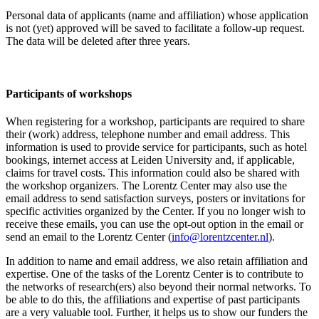
Personal data of applicants (name and affiliation) whose application
is not (yet) approved will be saved to facilitate a follow-up request.
The data will be deleted after three years.
Participants
of workshops
When registering for a workshop, participants are required to share
their (work) address, telephone number and email address. This
information is used to provide service for participants, such as hotel
bookings, internet access at Leiden University and, if applicable,
claims for travel costs. This information could also be shared with
the workshop organizers. The Lorentz Center may also use the
email address to send satisfaction surveys, posters or invitations for
specific activities organized by the Center. If you no longer wish to
receive these emails, you can use the opt-out option in the email or
send an email to the Lorentz Center (
info@lorentzcenter.nl
).
In addition to name and email address, we also retain affiliation and
expertise. One of the tasks of the Lorentz Center is to contribute to
the networks of research(ers) also beyond their normal networks. To
be able to do this, the affiliations and expertise of past participants
are a very valuable tool. Further, it helps us to show our funders the