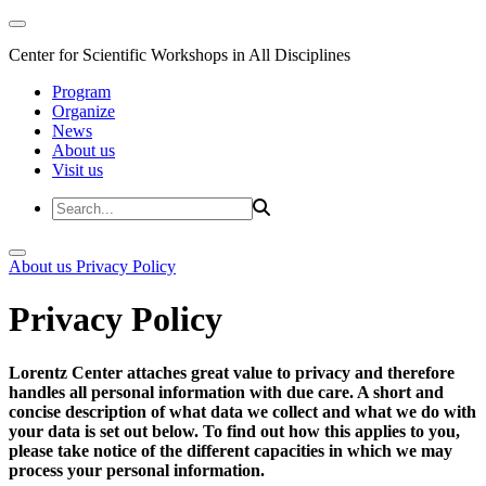
Center for Scientific Workshops in All Disciplines
Program
Organize
News
About us
Visit us
About us
Privacy Policy
Privacy Policy
Lorentz Center attaches great value to privacy and therefore
handles all personal information with due care. A short and
concise description of what data we collect and what we do with
your data is set out below. To find out how this applies to you,
please take notice of the different capacities in which we may
process your personal information.