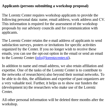
Applicants (persons submitting a workshop proposal)
The Lorentz Center requires workshop applicants to provide the
following personal data: name, email address, work address and CV.
This information is required for the assessment of the workshop
proposals by our advisory councils and for communication with
applicants.
The Lorentz Center retains the e-mail address of applicants to send
satisfaction surveys, posters or invitations for specific activities
organized by the Center. If you no longer wish to receive these
emails, you can use the opt-out option in the email or send an email
to the Lorentz Center (
info@lorentzcenter.nl
).
In addition to name and email address, we also retain affiliation and
expertise. One of the tasks of the Lorentz Center is to contribute to
the networks of research(ers) also beyond their normal networks. To
be able to do this, the affiliations and expertise of past organizers are
a very valuable tool. Further, it helps us to show our funders the
(development in) the researchers who make use of the Lorentz
Center.
All other personal information will be deleted three months after the
workshop.