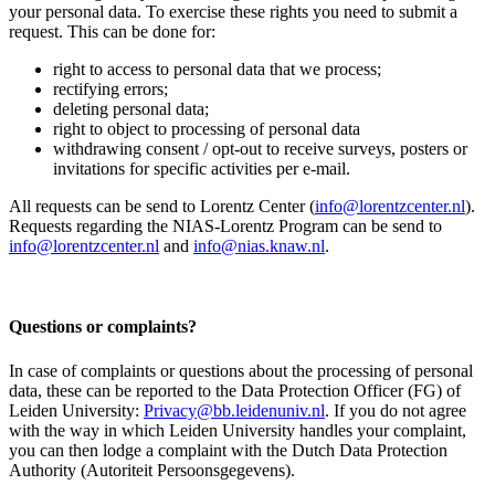
your personal data. To exercise these rights you need to submit a
request. This can be done for:
right to access to personal data that we process;
rectifying errors;
deleting personal data;
right to object to processing of personal data
withdrawing consent / opt-out to receive surveys, posters or
invitations for specific activities per e-mail.
All requests can be send to Lorentz Center (
info@lorentzcenter.nl
).
Requests regarding the NIAS-Lorentz Program can be send to
info@lorentzcenter.nl
and
info@nias.knaw.nl
.
Questions or complaints?
In case of complaints or questions about the processing of personal
data, these can be reported to the Data Protection Officer (FG) of
Leiden University:
Privacy@bb.leidenuniv.nl
. If you do not agree
with the way in which Leiden University handles your complaint,
you can then lodge a complaint with the Dutch Data Protection
Authority (Autoriteit Persoonsgegevens).