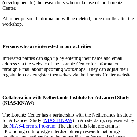
(development in) the researchers who make use of the Lorentz
Center.
All other personal information will be deleted, three months after the
workshop.
Persons who are interested in our activities
Interested parties can sign up by entering their name and email
address via the website of the Lorentz Center for information
through e-mail about upcoming workshops. They can adjust their
registration or deregister themselves via the Lorentz Center website.
Collaboration with Netherlands Institute for Advanced Study
(NIAS-KNAW)
The Lorentz Center has a partnership with the Netherlands Institute
for Advanced Study (
NIAS-KNAW
) in Amsterdam), represented by
the
NIAS-Lorentz Program
. The aim of this joint program is:
"Promoting cutting-edge interdisciplinary research that brings
together perspectives from the humanities and/or social sciences