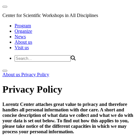
Center for Scientific Workshops in All Disciplines
Program
Organize
News
About us
Visit us
About us
Privacy Policy
Privacy Policy
Lorentz Center attaches great value to privacy and therefore
handles all personal information with due care. A short and
concise description of what data we collect and what we do with
your data is set out below. To find out how this applies to you,
please take notice of the different capacities in which we may
process your personal information.