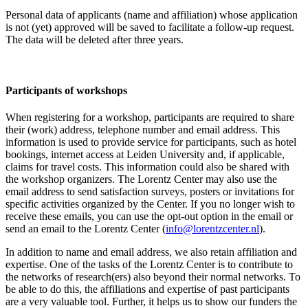
Personal data of applicants (name and affiliation) whose application
is not (yet) approved will be saved to facilitate a follow-up request.
The data will be deleted after three years.
Participants
of workshops
When registering for a workshop, participants are required to share
their (work) address, telephone number and email address. This
information is used to provide service for participants, such as hotel
bookings, internet access at Leiden University and, if applicable,
claims for travel costs. This information could also be shared with
the workshop organizers. The Lorentz Center may also use the
email address to send satisfaction surveys, posters or invitations for
specific activities organized by the Center. If you no longer wish to
receive these emails, you can use the opt-out option in the email or
send an email to the Lorentz Center (
info@lorentzcenter.nl
).
In addition to name and email address, we also retain affiliation and
expertise. One of the tasks of the Lorentz Center is to contribute to
the networks of research(ers) also beyond their normal networks. To
be able to do this, the affiliations and expertise of past participants
are a very valuable tool. Further, it helps us to show our funders the