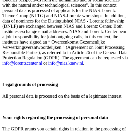
with the natural and/or technological sciences". In this context,
personal data is processed of applicants for the NIAS-Lorentz
Theme Group (NLTG) and NIAS-Lorentz workshops. In addition,
data of nominees for the Distinguished NIAS - Lorentz fellowship
(DNLF) are exchanged between NIAS and Lorentz Center. Both
institutes exchange email addresses. NIAS and Lorentz Center bear
a joint responsibility for joint outgoing calls, in this context, the
institutes have signed an “ Overeenkomst Gezamenlijke
Verwerkingsverantwoordelijken " (Agreement on Joint Processing
Responsible Parties), as referred to in Article 26 of the General Data
Protection Regulation (GDPR). The agreement can be requested via
info@lorentzcenter.nl
or
info@nias.knaw.nl
.
Legal grounds of processing
All personal data is processed on the basis of a legitimate interest.
Your rights regarding the processing of personal data
The GDPR grants you certain rights in relation to the processing of