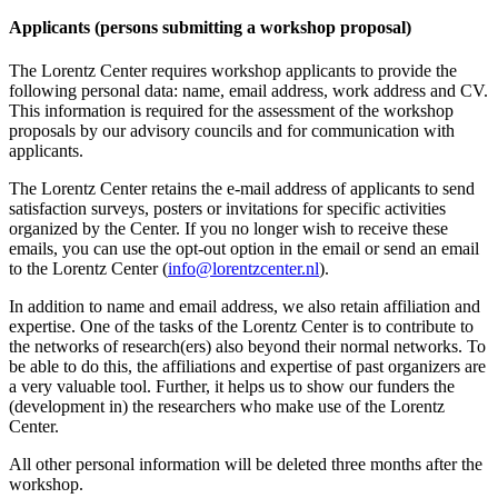
Applicants (persons submitting a workshop proposal)
The Lorentz Center requires workshop applicants to provide the
following personal data: name, email address, work address and CV.
This information is required for the assessment of the workshop
proposals by our advisory councils and for communication with
applicants.
The Lorentz Center retains the e-mail address of applicants to send
satisfaction surveys, posters or invitations for specific activities
organized by the Center. If you no longer wish to receive these
emails, you can use the opt-out option in the email or send an email
to the Lorentz Center (
info@lorentzcenter.nl
).
In addition to name and email address, we also retain affiliation and
expertise. One of the tasks of the Lorentz Center is to contribute to
the networks of research(ers) also beyond their normal networks. To
be able to do this, the affiliations and expertise of past organizers are
a very valuable tool. Further, it helps us to show our funders the
(development in) the researchers who make use of the Lorentz
Center.
All other personal information will be deleted three months after the
workshop.