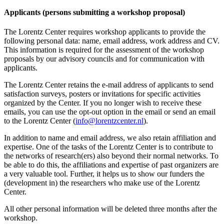
Applicants (persons submitting a workshop proposal)
The Lorentz Center requires workshop applicants to provide the
following personal data: name, email address, work address and CV.
This information is required for the assessment of the workshop
proposals by our advisory councils and for communication with
applicants.
The Lorentz Center retains the e-mail address of applicants to send
satisfaction surveys, posters or invitations for specific activities
organized by the Center. If you no longer wish to receive these
emails, you can use the opt-out option in the email or send an email
to the Lorentz Center (
info@lorentzcenter.nl
).
In addition to name and email address, we also retain affiliation and
expertise. One of the tasks of the Lorentz Center is to contribute to
the networks of research(ers) also beyond their normal networks. To
be able to do this, the affiliations and expertise of past organizers are
a very valuable tool. Further, it helps us to show our funders the
(development in) the researchers who make use of the Lorentz
Center.
All other personal information will be deleted three months after the
workshop.