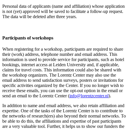
Personal data of applicants (name and affiliation) whose application
is not (yet) approved will be saved to facilitate a follow-up request.
The data will be deleted after three years.
Participants
of workshops
When registering for a workshop, participants are required to share
their (work) address, telephone number and email address. This
information is used to provide service for participants, such as hotel
bookings, internet access at Leiden University and, if applicable,
claims for travel costs. This information could also be shared with
the workshop organizers. The Lorentz Center may also use the
email address to send satisfaction surveys, posters or invitations for
specific activities organized by the Center. If you no longer wish to
receive these emails, you can use the opt-out option in the email or
send an email to the Lorentz Center (
info@lorentzcenter.nl
).
In addition to name and email address, we also retain affiliation and
expertise. One of the tasks of the Lorentz Center is to contribute to
the networks of research(ers) also beyond their normal networks. To
be able to do this, the affiliations and expertise of past participants
are a very valuable tool. Further, it helps us to show our funders the