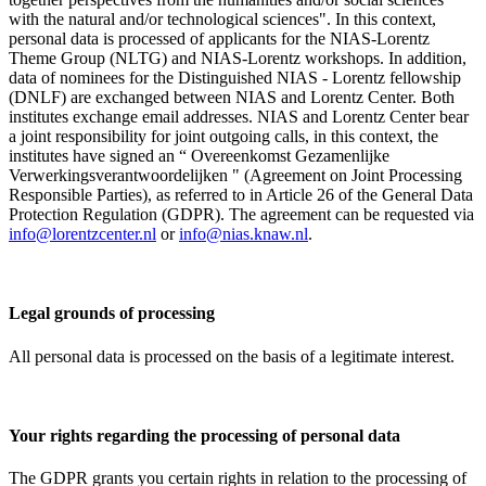
with the natural and/or technological sciences". In this context,
personal data is processed of applicants for the NIAS-Lorentz
Theme Group (NLTG) and NIAS-Lorentz workshops. In addition,
data of nominees for the Distinguished NIAS - Lorentz fellowship
(DNLF) are exchanged between NIAS and Lorentz Center. Both
institutes exchange email addresses. NIAS and Lorentz Center bear
a joint responsibility for joint outgoing calls, in this context, the
institutes have signed an “ Overeenkomst Gezamenlijke
Verwerkingsverantwoordelijken " (Agreement on Joint Processing
Responsible Parties), as referred to in Article 26 of the General Data
Protection Regulation (GDPR). The agreement can be requested via
info@lorentzcenter.nl
or
info@nias.knaw.nl
.
Legal grounds of processing
All personal data is processed on the basis of a legitimate interest.
Your rights regarding the processing of personal data
The GDPR grants you certain rights in relation to the processing of