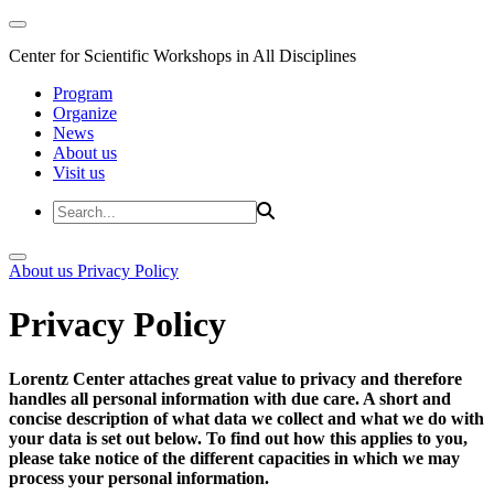
Center for Scientific Workshops in All Disciplines
Program
Organize
News
About us
Visit us
About us
Privacy Policy
Privacy Policy
Lorentz Center attaches great value to privacy and therefore
handles all personal information with due care. A short and
concise description of what data we collect and what we do with
your data is set out below. To find out how this applies to you,
please take notice of the different capacities in which we may
process your personal information.