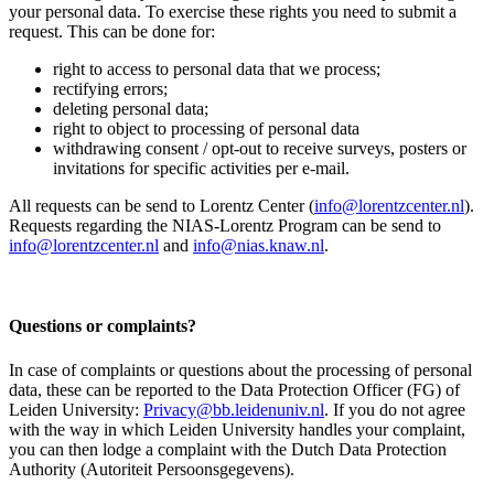
your personal data. To exercise these rights you need to submit a
request. This can be done for:
right to access to personal data that we process;
rectifying errors;
deleting personal data;
right to object to processing of personal data
withdrawing consent / opt-out to receive surveys, posters or
invitations for specific activities per e-mail.
All requests can be send to Lorentz Center (
info@lorentzcenter.nl
).
Requests regarding the NIAS-Lorentz Program can be send to
info@lorentzcenter.nl
and
info@nias.knaw.nl
.
Questions or complaints?
In case of complaints or questions about the processing of personal
data, these can be reported to the Data Protection Officer (FG) of
Leiden University:
Privacy@bb.leidenuniv.nl
. If you do not agree
with the way in which Leiden University handles your complaint,
you can then lodge a complaint with the Dutch Data Protection
Authority (Autoriteit Persoonsgegevens).