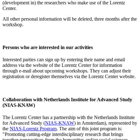
(development in) the researchers who make use of the Lorentz
Center.
All other personal information will be deleted, three months after the
workshop.
Persons who are interested in our activities
Interested parties can sign up by entering their name and email
address via the website of the Lorentz Center for information
through e-mail about upcoming workshops. They can adjust their
registration or deregister themselves via the Lorentz Center website.
Collaboration with Netherlands Institute for Advanced Study
(NIAS-KNAW)
The Lorentz Center has a partnership with the Netherlands Institute
for Advanced Study (
NIAS-KNAW
) in Amsterdam), represented by
the
NIAS-Lorentz Program
. The aim of this joint program is:
"Promoting cutting-edge interdisciplinary research that brings
together perspectives from the humanities and/or social sciences