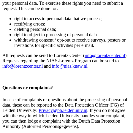
your personal data. To exercise these rights you need to submit a
request. This can be done for:
right to access to personal data that we process;
rectifying errors;
deleting personal data;
right to object to processing of personal data
withdrawing consent / opt-out to receive surveys, posters or
invitations for specific activities per e-mail.
All requests can be send to Lorentz Center (
info@lorentzcenter.nl
).
Requests regarding the NIAS-Lorentz Program can be send to
info@lorentzcenter.nl
and
info@nias.knaw.nl
.
Questions or complaints?
In case of complaints or questions about the processing of personal
data, these can be reported to the Data Protection Officer (FG) of
Leiden University:
Privacy@bb.leidenuniv.nl
. If you do not agree
with the way in which Leiden University handles your complaint,
you can then lodge a complaint with the Dutch Data Protection
Authority (Autoriteit Persoonsgegevens).