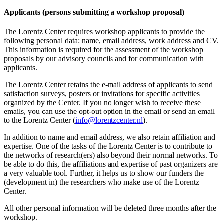
Applicants (persons submitting a workshop proposal)
The Lorentz Center requires workshop applicants to provide the
following personal data: name, email address, work address and CV.
This information is required for the assessment of the workshop
proposals by our advisory councils and for communication with
applicants.
The Lorentz Center retains the e-mail address of applicants to send
satisfaction surveys, posters or invitations for specific activities
organized by the Center. If you no longer wish to receive these
emails, you can use the opt-out option in the email or send an email
to the Lorentz Center (
info@lorentzcenter.nl
).
In addition to name and email address, we also retain affiliation and
expertise. One of the tasks of the Lorentz Center is to contribute to
the networks of research(ers) also beyond their normal networks. To
be able to do this, the affiliations and expertise of past organizers are
a very valuable tool. Further, it helps us to show our funders the
(development in) the researchers who make use of the Lorentz
Center.
All other personal information will be deleted three months after the
workshop.