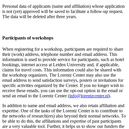
Personal data of applicants (name and affiliation) whose application
is not (yet) approved will be saved to facilitate a follow-up request.
The data will be deleted after three years.
Participants
of workshops
When registering for a workshop, participants are required to share
their (work) address, telephone number and email address. This
information is used to provide service for participants, such as hotel
bookings, internet access at Leiden University and, if applicable,
claims for travel costs. This information could also be shared with
the workshop organizers. The Lorentz Center may also use the
email address to send satisfaction surveys, posters or invitations for
specific activities organized by the Center. If you no longer wish to
receive these emails, you can use the opt-out option in the email or
send an email to the Lorentz Center (
info@lorentzcenter.nl
).
In addition to name and email address, we also retain affiliation and
expertise. One of the tasks of the Lorentz Center is to contribute to
the networks of research(ers) also beyond their normal networks. To
be able to do this, the affiliations and expertise of past participants
are a very valuable tool. Further, it helps us to show our funders the