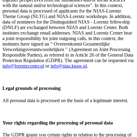
with the natural and/or technological sciences". In this context,
personal data is processed of applicants for the NIAS-Lorentz
Theme Group (NLTG) and NIAS-Lorentz workshops. In addition,
data of nominees for the Distinguished NIAS - Lorentz fellowship
(DNLF) are exchanged between NIAS and Lorentz Center. Both
institutes exchange email addresses. NIAS and Lorentz Center bear
a joint responsibility for joint outgoing calls, in this context, the
institutes have signed an “ Overeenkomst Gezamenlijke
Verwerkingsverantwoordelijken " (Agreement on Joint Processing
Responsible Parties), as referred to in Article 26 of the General Data
Protection Regulation (GDPR). The agreement can be requested via
info@lorentzcenter.nl
or
info@nias.knaw.nl
.
Legal grounds of processing
All personal data is processed on the basis of a legitimate interest.
Your rights regarding the processing of personal data
The GDPR grants you certain rights in relation to the processing of