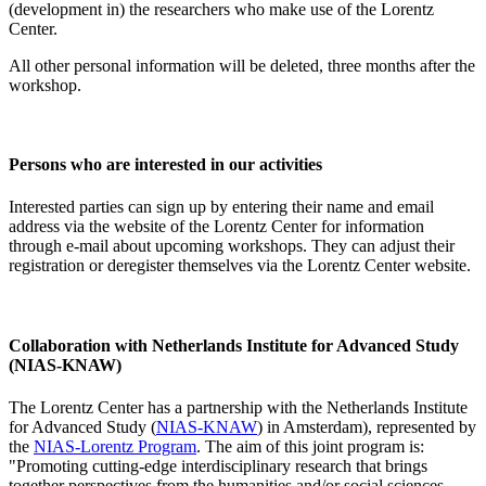
(development in) the researchers who make use of the Lorentz
Center.
All other personal information will be deleted, three months after the
workshop.
Persons who are interested in our activities
Interested parties can sign up by entering their name and email
address via the website of the Lorentz Center for information
through e-mail about upcoming workshops. They can adjust their
registration or deregister themselves via the Lorentz Center website.
Collaboration with Netherlands Institute for Advanced Study
(NIAS-KNAW)
The Lorentz Center has a partnership with the Netherlands Institute
for Advanced Study (
NIAS-KNAW
) in Amsterdam), represented by
the
NIAS-Lorentz Program
. The aim of this joint program is:
"Promoting cutting-edge interdisciplinary research that brings
together perspectives from the humanities and/or social sciences