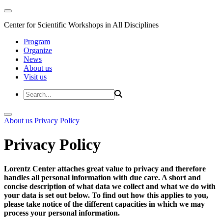
Center for Scientific Workshops in All Disciplines
Program
Organize
News
About us
Visit us
About us
Privacy Policy
Privacy Policy
Lorentz Center attaches great value to privacy and therefore
handles all personal information with due care. A short and
concise description of what data we collect and what we do with
your data is set out below. To find out how this applies to you,
please take notice of the different capacities in which we may
process your personal information.