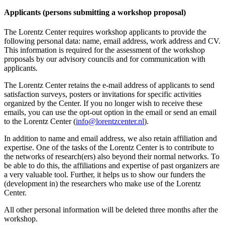
Applicants (persons submitting a workshop proposal)
The Lorentz Center requires workshop applicants to provide the
following personal data: name, email address, work address and CV.
This information is required for the assessment of the workshop
proposals by our advisory councils and for communication with
applicants.
The Lorentz Center retains the e-mail address of applicants to send
satisfaction surveys, posters or invitations for specific activities
organized by the Center. If you no longer wish to receive these
emails, you can use the opt-out option in the email or send an email
to the Lorentz Center (
info@lorentzcenter.nl
).
In addition to name and email address, we also retain affiliation and
expertise. One of the tasks of the Lorentz Center is to contribute to
the networks of research(ers) also beyond their normal networks. To
be able to do this, the affiliations and expertise of past organizers are
a very valuable tool. Further, it helps us to show our funders the
(development in) the researchers who make use of the Lorentz
Center.
All other personal information will be deleted three months after the
workshop.