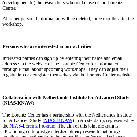
(development in) the researchers who make use of the Lorentz
Center.
All other personal information will be deleted, three months after the
workshop.
Persons who are interested in our activities
Interested parties can sign up by entering their name and email
address via the website of the Lorentz Center for information
through e-mail about upcoming workshops. They can adjust their
registration or deregister themselves via the Lorentz Center website.
Collaboration with Netherlands Institute for Advanced Study
(NIAS-KNAW)
The Lorentz Center has a partnership with the Netherlands Institute
for Advanced Study (
NIAS-KNAW
) in Amsterdam), represented by
the
NIAS-Lorentz Program
. The aim of this joint program is:
"Promoting cutting-edge interdisciplinary research that brings
together perspectives from the humanities and/or social sciences