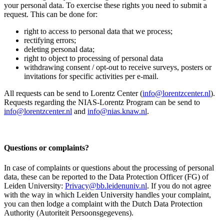
your personal data. To exercise these rights you need to submit a
request. This can be done for:
right to access to personal data that we process;
rectifying errors;
deleting personal data;
right to object to processing of personal data
withdrawing consent / opt-out to receive surveys, posters or
invitations for specific activities per e-mail.
All requests can be send to Lorentz Center (
info@lorentzcenter.nl
).
Requests regarding the NIAS-Lorentz Program can be send to
info@lorentzcenter.nl
and
info@nias.knaw.nl
.
Questions or complaints?
In case of complaints or questions about the processing of personal
data, these can be reported to the Data Protection Officer (FG) of
Leiden University:
Privacy@bb.leidenuniv.nl
. If you do not agree
with the way in which Leiden University handles your complaint,
you can then lodge a complaint with the Dutch Data Protection
Authority (Autoriteit Persoonsgegevens).