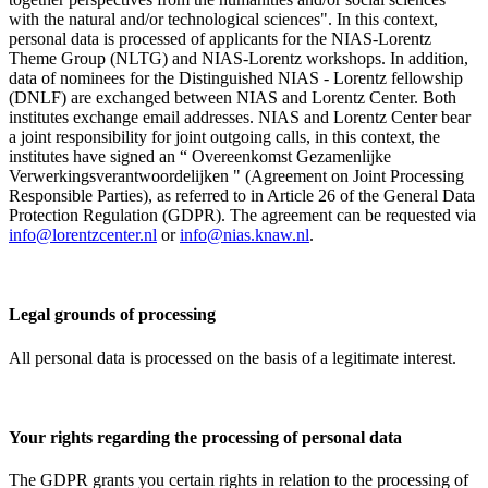
with the natural and/or technological sciences". In this context,
personal data is processed of applicants for the NIAS-Lorentz
Theme Group (NLTG) and NIAS-Lorentz workshops. In addition,
data of nominees for the Distinguished NIAS - Lorentz fellowship
(DNLF) are exchanged between NIAS and Lorentz Center. Both
institutes exchange email addresses. NIAS and Lorentz Center bear
a joint responsibility for joint outgoing calls, in this context, the
institutes have signed an “ Overeenkomst Gezamenlijke
Verwerkingsverantwoordelijken " (Agreement on Joint Processing
Responsible Parties), as referred to in Article 26 of the General Data
Protection Regulation (GDPR). The agreement can be requested via
info@lorentzcenter.nl
or
info@nias.knaw.nl
.
Legal grounds of processing
All personal data is processed on the basis of a legitimate interest.
Your rights regarding the processing of personal data
The GDPR grants you certain rights in relation to the processing of