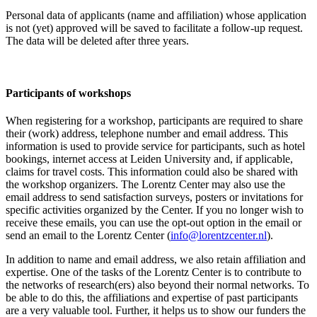
Personal data of applicants (name and affiliation) whose application
is not (yet) approved will be saved to facilitate a follow-up request.
The data will be deleted after three years.
Participants
of workshops
When registering for a workshop, participants are required to share
their (work) address, telephone number and email address. This
information is used to provide service for participants, such as hotel
bookings, internet access at Leiden University and, if applicable,
claims for travel costs. This information could also be shared with
the workshop organizers. The Lorentz Center may also use the
email address to send satisfaction surveys, posters or invitations for
specific activities organized by the Center. If you no longer wish to
receive these emails, you can use the opt-out option in the email or
send an email to the Lorentz Center (
info@lorentzcenter.nl
).
In addition to name and email address, we also retain affiliation and
expertise. One of the tasks of the Lorentz Center is to contribute to
the networks of research(ers) also beyond their normal networks. To
be able to do this, the affiliations and expertise of past participants
are a very valuable tool. Further, it helps us to show our funders the