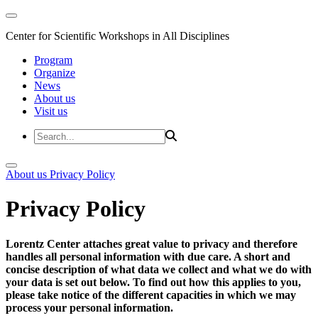
Center for Scientific Workshops in All Disciplines
Program
Organize
News
About us
Visit us
About us
Privacy Policy
Privacy Policy
Lorentz Center attaches great value to privacy and therefore
handles all personal information with due care. A short and
concise description of what data we collect and what we do with
your data is set out below. To find out how this applies to you,
please take notice of the different capacities in which we may
process your personal information.