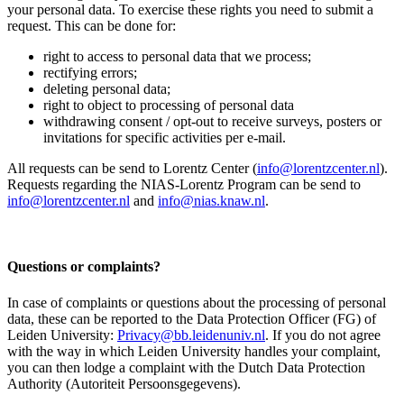
your personal data. To exercise these rights you need to submit a
request. This can be done for:
right to access to personal data that we process;
rectifying errors;
deleting personal data;
right to object to processing of personal data
withdrawing consent / opt-out to receive surveys, posters or
invitations for specific activities per e-mail.
All requests can be send to Lorentz Center (
info@lorentzcenter.nl
).
Requests regarding the NIAS-Lorentz Program can be send to
info@lorentzcenter.nl
and
info@nias.knaw.nl
.
Questions or complaints?
In case of complaints or questions about the processing of personal
data, these can be reported to the Data Protection Officer (FG) of
Leiden University:
Privacy@bb.leidenuniv.nl
. If you do not agree
with the way in which Leiden University handles your complaint,
you can then lodge a complaint with the Dutch Data Protection
Authority (Autoriteit Persoonsgegevens).