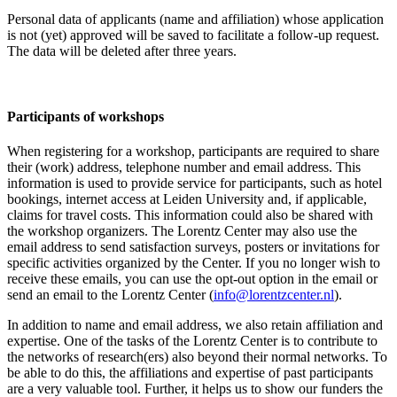
Personal data of applicants (name and affiliation) whose application
is not (yet) approved will be saved to facilitate a follow-up request.
The data will be deleted after three years.
Participants
of workshops
When registering for a workshop, participants are required to share
their (work) address, telephone number and email address. This
information is used to provide service for participants, such as hotel
bookings, internet access at Leiden University and, if applicable,
claims for travel costs. This information could also be shared with
the workshop organizers. The Lorentz Center may also use the
email address to send satisfaction surveys, posters or invitations for
specific activities organized by the Center. If you no longer wish to
receive these emails, you can use the opt-out option in the email or
send an email to the Lorentz Center (
info@lorentzcenter.nl
).
In addition to name and email address, we also retain affiliation and
expertise. One of the tasks of the Lorentz Center is to contribute to
the networks of research(ers) also beyond their normal networks. To
be able to do this, the affiliations and expertise of past participants
are a very valuable tool. Further, it helps us to show our funders the