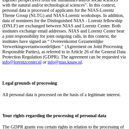
with the natural and/or technological sciences". In this context,
personal data is processed of applicants for the NIAS-Lorentz
Theme Group (NLTG) and NIAS-Lorentz workshops. In addition,
data of nominees for the Distinguished NIAS - Lorentz fellowship
(DNLF) are exchanged between NIAS and Lorentz Center. Both
institutes exchange email addresses. NIAS and Lorentz Center bear
a joint responsibility for joint outgoing calls, in this context, the
institutes have signed an “ Overeenkomst Gezamenlijke
Verwerkingsverantwoordelijken " (Agreement on Joint Processing
Responsible Parties), as referred to in Article 26 of the General Data
Protection Regulation (GDPR). The agreement can be requested via
info@lorentzcenter.nl
or
info@nias.knaw.nl
.
Legal grounds of processing
All personal data is processed on the basis of a legitimate interest.
Your rights regarding the processing of personal data
The GDPR grants you certain rights in relation to the processing of