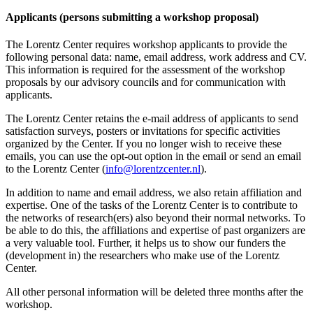
Applicants (persons submitting a workshop proposal)
The Lorentz Center requires workshop applicants to provide the
following personal data: name, email address, work address and CV.
This information is required for the assessment of the workshop
proposals by our advisory councils and for communication with
applicants.
The Lorentz Center retains the e-mail address of applicants to send
satisfaction surveys, posters or invitations for specific activities
organized by the Center. If you no longer wish to receive these
emails, you can use the opt-out option in the email or send an email
to the Lorentz Center (
info@lorentzcenter.nl
).
In addition to name and email address, we also retain affiliation and
expertise. One of the tasks of the Lorentz Center is to contribute to
the networks of research(ers) also beyond their normal networks. To
be able to do this, the affiliations and expertise of past organizers are
a very valuable tool. Further, it helps us to show our funders the
(development in) the researchers who make use of the Lorentz
Center.
All other personal information will be deleted three months after the
workshop.