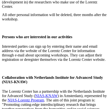
(development in) the researchers who make use of the Lorentz
Center.
All other personal information will be deleted, three months after the
workshop.
Persons who are interested in our activities
Interested parties can sign up by entering their name and email
address via the website of the Lorentz Center for information
through e-mail about upcoming workshops. They can adjust their
registration or deregister themselves via the Lorentz Center website.
Collaboration with Netherlands Institute for Advanced Study
(NIAS-KNAW)
The Lorentz Center has a partnership with the Netherlands Institute
for Advanced Study (
NIAS-KNAW
) in Amsterdam), represented by
the
NIAS-Lorentz Program
. The aim of this joint program is:
"Promoting cutting-edge interdisciplinary research that brings
together perspectives from the humanities and/or social sciences