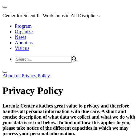
Center for Scientific Workshops in All Disciplines
Program
Organize
News
About us
Visit us
About us
Privacy Policy
Privacy Policy
Lorentz Center attaches great value to privacy and therefore
handles all personal information with due care. A short and
concise description of what data we collect and what we do with
your data is set out below. To find out how this applies to you,
please take notice of the different capacities in which we may
process your personal information.