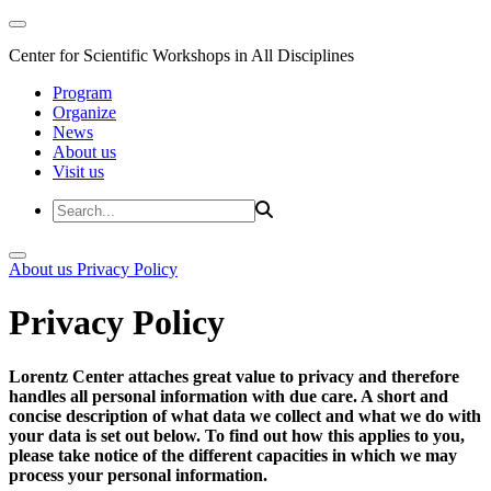
Center for Scientific Workshops in All Disciplines
Program
Organize
News
About us
Visit us
About us
Privacy Policy
Privacy Policy
Lorentz Center attaches great value to privacy and therefore
handles all personal information with due care. A short and
concise description of what data we collect and what we do with
your data is set out below. To find out how this applies to you,
please take notice of the different capacities in which we may
process your personal information.