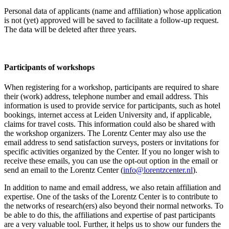
Personal data of applicants (name and affiliation) whose application
is not (yet) approved will be saved to facilitate a follow-up request.
The data will be deleted after three years.
Participants
of workshops
When registering for a workshop, participants are required to share
their (work) address, telephone number and email address. This
information is used to provide service for participants, such as hotel
bookings, internet access at Leiden University and, if applicable,
claims for travel costs. This information could also be shared with
the workshop organizers. The Lorentz Center may also use the
email address to send satisfaction surveys, posters or invitations for
specific activities organized by the Center. If you no longer wish to
receive these emails, you can use the opt-out option in the email or
send an email to the Lorentz Center (
info@lorentzcenter.nl
).
In addition to name and email address, we also retain affiliation and
expertise. One of the tasks of the Lorentz Center is to contribute to
the networks of research(ers) also beyond their normal networks. To
be able to do this, the affiliations and expertise of past participants
are a very valuable tool. Further, it helps us to show our funders the