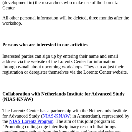
(development in) the researchers who make use of the Lorentz
Center.
All other personal information will be deleted, three months after the
workshop.
Persons who are interested in our activities
Interested parties can sign up by entering their name and email
address via the website of the Lorentz Center for information
through e-mail about upcoming workshops. They can adjust their
registration or deregister themselves via the Lorentz Center website.
Collaboration with Netherlands Institute for Advanced Study
(NIAS-KNAW)
The Lorentz Center has a partnership with the Netherlands Institute
for Advanced Study (
NIAS-KNAW
) in Amsterdam), represented by
the
NIAS-Lorentz Program
. The aim of this joint program is:
"Promoting cutting-edge interdisciplinary research that brings
together perspectives from the humanities and/or social sciences