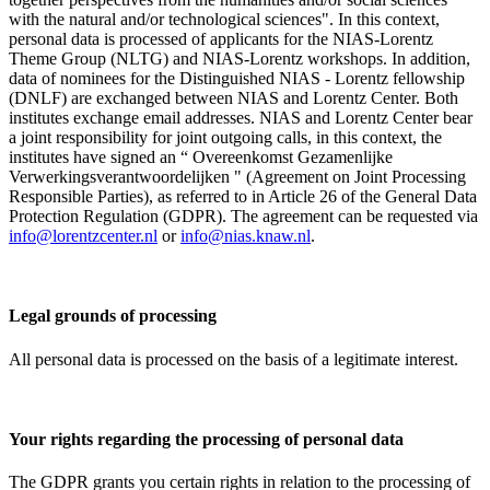
with the natural and/or technological sciences". In this context,
personal data is processed of applicants for the NIAS-Lorentz
Theme Group (NLTG) and NIAS-Lorentz workshops. In addition,
data of nominees for the Distinguished NIAS - Lorentz fellowship
(DNLF) are exchanged between NIAS and Lorentz Center. Both
institutes exchange email addresses. NIAS and Lorentz Center bear
a joint responsibility for joint outgoing calls, in this context, the
institutes have signed an “ Overeenkomst Gezamenlijke
Verwerkingsverantwoordelijken " (Agreement on Joint Processing
Responsible Parties), as referred to in Article 26 of the General Data
Protection Regulation (GDPR). The agreement can be requested via
info@lorentzcenter.nl
or
info@nias.knaw.nl
.
Legal grounds of processing
All personal data is processed on the basis of a legitimate interest.
Your rights regarding the processing of personal data
The GDPR grants you certain rights in relation to the processing of