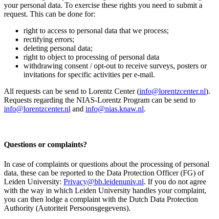
your personal data. To exercise these rights you need to submit a
request. This can be done for:
right to access to personal data that we process;
rectifying errors;
deleting personal data;
right to object to processing of personal data
withdrawing consent / opt-out to receive surveys, posters or
invitations for specific activities per e-mail.
All requests can be send to Lorentz Center (
info@lorentzcenter.nl
).
Requests regarding the NIAS-Lorentz Program can be send to
info@lorentzcenter.nl
and
info@nias.knaw.nl
.
Questions or complaints?
In case of complaints or questions about the processing of personal
data, these can be reported to the Data Protection Officer (FG) of
Leiden University:
Privacy@bb.leidenuniv.nl
. If you do not agree
with the way in which Leiden University handles your complaint,
you can then lodge a complaint with the Dutch Data Protection
Authority (Autoriteit Persoonsgegevens).