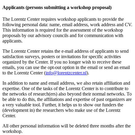
Applicants (persons submitting a workshop proposal)
The Lorentz Center requires workshop applicants to provide the
following personal data: name, email address, work address and CV.
This information is required for the assessment of the workshop
proposals by our advisory councils and for communication with
applicants.
The Lorentz Center retains the e-mail address of applicants to send
satisfaction surveys, posters or invitations for specific activities
organized by the Center. If you no longer wish to receive these
emails, you can use the opt-out option in the email or send an email
to the Lorentz Center (
info@lorentzcenter.nl
).
In addition to name and email address, we also retain affiliation and
expertise. One of the tasks of the Lorentz Center is to contribute to
the networks of research(ers) also beyond their normal networks. To
be able to do this, the affiliations and expertise of past organizers are
a very valuable tool. Further, it helps us to show our funders the
(development in) the researchers who make use of the Lorentz
Center.
All other personal information will be deleted three months after the
workshop.