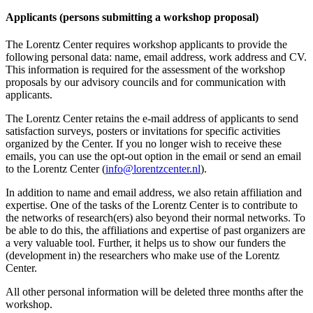
Applicants (persons submitting a workshop proposal)
The Lorentz Center requires workshop applicants to provide the
following personal data: name, email address, work address and CV.
This information is required for the assessment of the workshop
proposals by our advisory councils and for communication with
applicants.
The Lorentz Center retains the e-mail address of applicants to send
satisfaction surveys, posters or invitations for specific activities
organized by the Center. If you no longer wish to receive these
emails, you can use the opt-out option in the email or send an email
to the Lorentz Center (
info@lorentzcenter.nl
).
In addition to name and email address, we also retain affiliation and
expertise. One of the tasks of the Lorentz Center is to contribute to
the networks of research(ers) also beyond their normal networks. To
be able to do this, the affiliations and expertise of past organizers are
a very valuable tool. Further, it helps us to show our funders the
(development in) the researchers who make use of the Lorentz
Center.
All other personal information will be deleted three months after the
workshop.