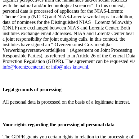
with the natural and/or technological sciences". In this context,
personal data is processed of applicants for the NIAS-Lorentz
Theme Group (NLTG) and NIAS-Lorentz workshops. In addition,
data of nominees for the Distinguished NIAS - Lorentz fellowship
(DNLF) are exchanged between NIAS and Lorentz Center. Both
institutes exchange email addresses. NIAS and Lorentz Center bear
a joint responsibility for joint outgoing calls, in this context, the
institutes have signed an “ Overeenkomst Gezamenlijke
Verwerkingsverantwoordelijken " (Agreement on Joint Processing
Responsible Parties), as referred to in Article 26 of the General Data
Protection Regulation (GDPR). The agreement can be requested via
info@lorentzcenter.nl
or
info@nias.knaw.nl
.
Legal grounds of processing
All personal data is processed on the basis of a legitimate interest.
Your rights regarding the processing of personal data
The GDPR grants you certain rights in relation to the processing of