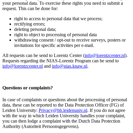
your personal data. To exercise these rights you need to submit a
request. This can be done for:
right to access to personal data that we process;
rectifying errors;
deleting personal data;
right to object to processing of personal data
withdrawing consent / opt-out to receive surveys, posters or
invitations for specific activities per e-mail.
All requests can be send to Lorentz Center (
info@lorentzcenter.nl
).
Requests regarding the NIAS-Lorentz Program can be send to
info@lorentzcenter.nl
and
info@nias.knaw.nl
.
Questions or complaints?
In case of complaints or questions about the processing of personal
data, these can be reported to the Data Protection Officer (FG) of
Leiden University:
Privacy@bb.leidenuniv.nl
. If you do not agree
with the way in which Leiden University handles your complaint,
you can then lodge a complaint with the Dutch Data Protection
Authority (Autoriteit Persoonsgegevens).