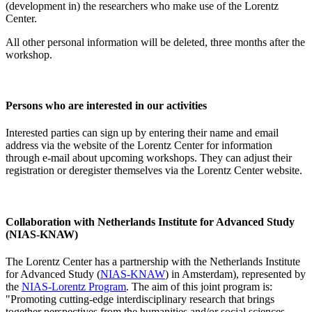
(development in) the researchers who make use of the Lorentz
Center.
All other personal information will be deleted, three months after the
workshop.
Persons who are interested in our activities
Interested parties can sign up by entering their name and email
address via the website of the Lorentz Center for information
through e-mail about upcoming workshops. They can adjust their
registration or deregister themselves via the Lorentz Center website.
Collaboration with Netherlands Institute for Advanced Study
(NIAS-KNAW)
The Lorentz Center has a partnership with the Netherlands Institute
for Advanced Study (
NIAS-KNAW
) in Amsterdam), represented by
the
NIAS-Lorentz Program
. The aim of this joint program is:
"Promoting cutting-edge interdisciplinary research that brings
together perspectives from the humanities and/or social sciences