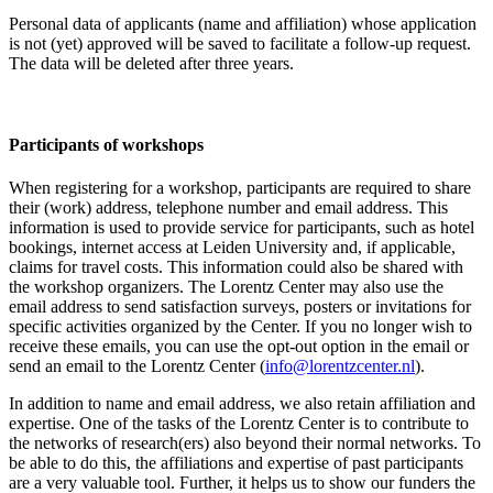
Personal data of applicants (name and affiliation) whose application
is not (yet) approved will be saved to facilitate a follow-up request.
The data will be deleted after three years.
Participants
of workshops
When registering for a workshop, participants are required to share
their (work) address, telephone number and email address. This
information is used to provide service for participants, such as hotel
bookings, internet access at Leiden University and, if applicable,
claims for travel costs. This information could also be shared with
the workshop organizers. The Lorentz Center may also use the
email address to send satisfaction surveys, posters or invitations for
specific activities organized by the Center. If you no longer wish to
receive these emails, you can use the opt-out option in the email or
send an email to the Lorentz Center (
info@lorentzcenter.nl
).
In addition to name and email address, we also retain affiliation and
expertise. One of the tasks of the Lorentz Center is to contribute to
the networks of research(ers) also beyond their normal networks. To
be able to do this, the affiliations and expertise of past participants
are a very valuable tool. Further, it helps us to show our funders the