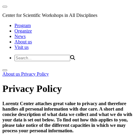
Center for Scientific Workshops in All Disciplines
Program
Organize
News
About us
Visit us
About us
Privacy Policy
Privacy Policy
Lorentz Center attaches great value to privacy and therefore
handles all personal information with due care. A short and
concise description of what data we collect and what we do with
your data is set out below. To find out how this applies to you,
please take notice of the different capacities in which we may
process your personal information.