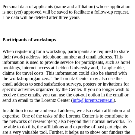
Personal data of applicants (name and affiliation) whose application
is not (yet) approved will be saved to facilitate a follow-up request.
The data will be deleted after three years.
Participants
of workshops
When registering for a workshop, participants are required to share
their (work) address, telephone number and email address. This
information is used to provide service for participants, such as hotel
bookings, internet access at Leiden University and, if applicable,
claims for travel costs. This information could also be shared with
the workshop organizers. The Lorentz Center may also use the
email address to send satisfaction surveys, posters or invitations for
specific activities organized by the Center. If you no longer wish to
receive these emails, you can use the opt-out option in the email or
send an email to the Lorentz Center (
info@lorentzcenter.nl
).
In addition to name and email address, we also retain affiliation and
expertise. One of the tasks of the Lorentz Center is to contribute to
the networks of research(ers) also beyond their normal networks. To
be able to do this, the affiliations and expertise of past participants
are a very valuable tool. Further, it helps us to show our funders the