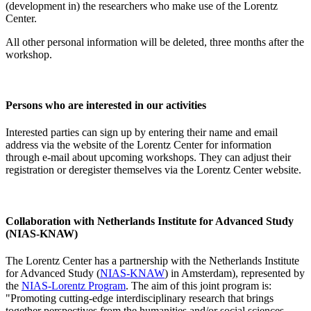
(development in) the researchers who make use of the Lorentz
Center.
All other personal information will be deleted, three months after the
workshop.
Persons who are interested in our activities
Interested parties can sign up by entering their name and email
address via the website of the Lorentz Center for information
through e-mail about upcoming workshops. They can adjust their
registration or deregister themselves via the Lorentz Center website.
Collaboration with Netherlands Institute for Advanced Study
(NIAS-KNAW)
The Lorentz Center has a partnership with the Netherlands Institute
for Advanced Study (
NIAS-KNAW
) in Amsterdam), represented by
the
NIAS-Lorentz Program
. The aim of this joint program is:
"Promoting cutting-edge interdisciplinary research that brings
together perspectives from the humanities and/or social sciences