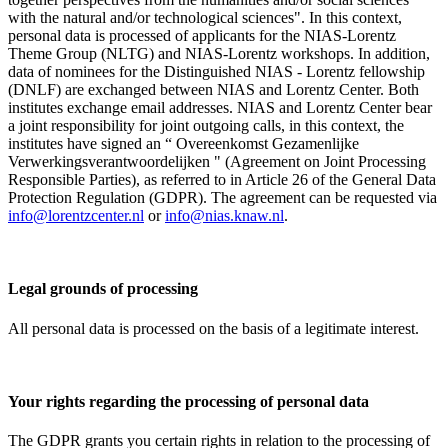
with the natural and/or technological sciences". In this context,
personal data is processed of applicants for the NIAS-Lorentz
Theme Group (NLTG) and NIAS-Lorentz workshops. In addition,
data of nominees for the Distinguished NIAS - Lorentz fellowship
(DNLF) are exchanged between NIAS and Lorentz Center. Both
institutes exchange email addresses. NIAS and Lorentz Center bear
a joint responsibility for joint outgoing calls, in this context, the
institutes have signed an “ Overeenkomst Gezamenlijke
Verwerkingsverantwoordelijken " (Agreement on Joint Processing
Responsible Parties), as referred to in Article 26 of the General Data
Protection Regulation (GDPR). The agreement can be requested via
info@lorentzcenter.nl
or
info@nias.knaw.nl
.
Legal grounds of processing
All personal data is processed on the basis of a legitimate interest.
Your rights regarding the processing of personal data
The GDPR grants you certain rights in relation to the processing of