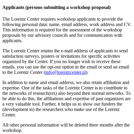
Applicants (persons submitting a workshop proposal)
The Lorentz Center requires workshop applicants to provide the
following personal data: name, email address, work address and CV.
This information is required for the assessment of the workshop
proposals by our advisory councils and for communication with
applicants.
The Lorentz Center retains the e-mail address of applicants to send
satisfaction surveys, posters or invitations for specific activities
organized by the Center. If you no longer wish to receive these
emails, you can use the opt-out option in the email or send an email
to the Lorentz Center (
info@lorentzcenter.nl
).
In addition to name and email address, we also retain affiliation and
expertise. One of the tasks of the Lorentz Center is to contribute to
the networks of research(ers) also beyond their normal networks. To
be able to do this, the affiliations and expertise of past organizers are
a very valuable tool. Further, it helps us to show our funders the
(development in) the researchers who make use of the Lorentz
Center.
All other personal information will be deleted three months after the
workshop.