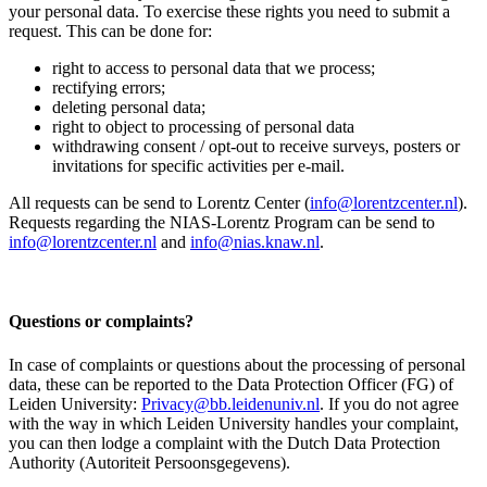
your personal data. To exercise these rights you need to submit a
request. This can be done for:
right to access to personal data that we process;
rectifying errors;
deleting personal data;
right to object to processing of personal data
withdrawing consent / opt-out to receive surveys, posters or
invitations for specific activities per e-mail.
All requests can be send to Lorentz Center (
info@lorentzcenter.nl
).
Requests regarding the NIAS-Lorentz Program can be send to
info@lorentzcenter.nl
and
info@nias.knaw.nl
.
Questions or complaints?
In case of complaints or questions about the processing of personal
data, these can be reported to the Data Protection Officer (FG) of
Leiden University:
Privacy@bb.leidenuniv.nl
. If you do not agree
with the way in which Leiden University handles your complaint,
you can then lodge a complaint with the Dutch Data Protection
Authority (Autoriteit Persoonsgegevens).