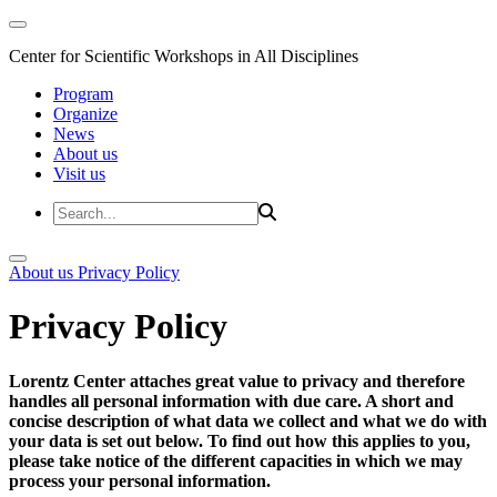
Center for Scientific Workshops in All Disciplines
Program
Organize
News
About us
Visit us
About us
Privacy Policy
Privacy Policy
Lorentz Center attaches great value to privacy and therefore
handles all personal information with due care. A short and
concise description of what data we collect and what we do with
your data is set out below. To find out how this applies to you,
please take notice of the different capacities in which we may
process your personal information.