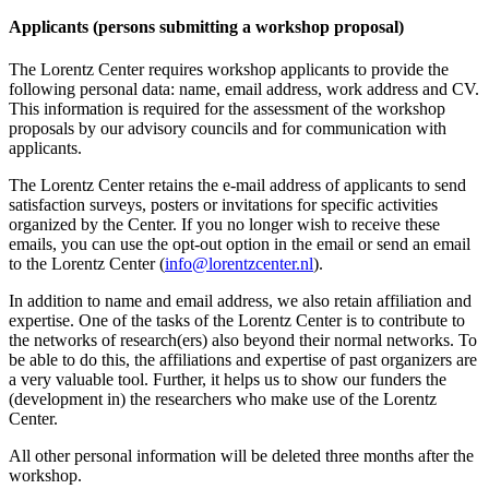
Applicants (persons submitting a workshop proposal)
The Lorentz Center requires workshop applicants to provide the
following personal data: name, email address, work address and CV.
This information is required for the assessment of the workshop
proposals by our advisory councils and for communication with
applicants.
The Lorentz Center retains the e-mail address of applicants to send
satisfaction surveys, posters or invitations for specific activities
organized by the Center. If you no longer wish to receive these
emails, you can use the opt-out option in the email or send an email
to the Lorentz Center (
info@lorentzcenter.nl
).
In addition to name and email address, we also retain affiliation and
expertise. One of the tasks of the Lorentz Center is to contribute to
the networks of research(ers) also beyond their normal networks. To
be able to do this, the affiliations and expertise of past organizers are
a very valuable tool. Further, it helps us to show our funders the
(development in) the researchers who make use of the Lorentz
Center.
All other personal information will be deleted three months after the
workshop.