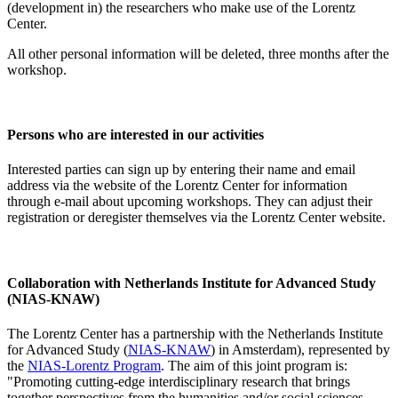
(development in) the researchers who make use of the Lorentz
Center.
All other personal information will be deleted, three months after the
workshop.
Persons who are interested in our activities
Interested parties can sign up by entering their name and email
address via the website of the Lorentz Center for information
through e-mail about upcoming workshops. They can adjust their
registration or deregister themselves via the Lorentz Center website.
Collaboration with Netherlands Institute for Advanced Study
(NIAS-KNAW)
The Lorentz Center has a partnership with the Netherlands Institute
for Advanced Study (
NIAS-KNAW
) in Amsterdam), represented by
the
NIAS-Lorentz Program
. The aim of this joint program is:
"Promoting cutting-edge interdisciplinary research that brings
together perspectives from the humanities and/or social sciences