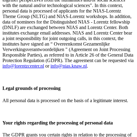
with the natural and/or technological sciences". In this context,
personal data is processed of applicants for the NIAS-Lorentz
Theme Group (NLTG) and NIAS-Lorentz workshops. In addition,
data of nominees for the Distinguished NIAS - Lorentz fellowship
(DNLF) are exchanged between NIAS and Lorentz Center. Both
institutes exchange email addresses. NIAS and Lorentz Center bear
a joint responsibility for joint outgoing calls, in this context, the
institutes have signed an “ Overeenkomst Gezamenlijke
Verwerkingsverantwoordelijken " (Agreement on Joint Processing
Responsible Parties), as referred to in Article 26 of the General Data
Protection Regulation (GDPR). The agreement can be requested via
info@lorentzcenter.nl
or
info@nias.knaw.nl
.
Legal grounds of processing
All personal data is processed on the basis of a legitimate interest.
Your rights regarding the processing of personal data
The GDPR grants you certain rights in relation to the processing of