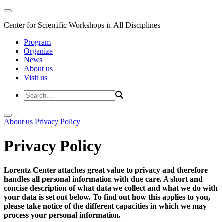
Center for Scientific Workshops in All Disciplines
Program
Organize
News
About us
Visit us
About us
Privacy Policy
Privacy Policy
Lorentz Center attaches great value to privacy and therefore
handles all personal information with due care. A short and
concise description of what data we collect and what we do with
your data is set out below. To find out how this applies to you,
please take notice of the different capacities in which we may
process your personal information.