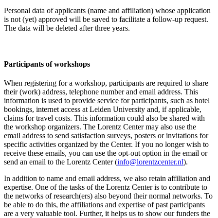
Personal data of applicants (name and affiliation) whose application
is not (yet) approved will be saved to facilitate a follow-up request.
The data will be deleted after three years.
Participants
of workshops
When registering for a workshop, participants are required to share
their (work) address, telephone number and email address. This
information is used to provide service for participants, such as hotel
bookings, internet access at Leiden University and, if applicable,
claims for travel costs. This information could also be shared with
the workshop organizers. The Lorentz Center may also use the
email address to send satisfaction surveys, posters or invitations for
specific activities organized by the Center. If you no longer wish to
receive these emails, you can use the opt-out option in the email or
send an email to the Lorentz Center (
info@lorentzcenter.nl
).
In addition to name and email address, we also retain affiliation and
expertise. One of the tasks of the Lorentz Center is to contribute to
the networks of research(ers) also beyond their normal networks. To
be able to do this, the affiliations and expertise of past participants
are a very valuable tool. Further, it helps us to show our funders the