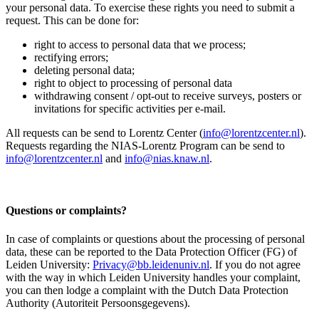
your personal data. To exercise these rights you need to submit a
request. This can be done for:
right to access to personal data that we process;
rectifying errors;
deleting personal data;
right to object to processing of personal data
withdrawing consent / opt-out to receive surveys, posters or
invitations for specific activities per e-mail.
All requests can be send to Lorentz Center (
info@lorentzcenter.nl
).
Requests regarding the NIAS-Lorentz Program can be send to
info@lorentzcenter.nl
and
info@nias.knaw.nl
.
Questions or complaints?
In case of complaints or questions about the processing of personal
data, these can be reported to the Data Protection Officer (FG) of
Leiden University:
Privacy@bb.leidenuniv.nl
. If you do not agree
with the way in which Leiden University handles your complaint,
you can then lodge a complaint with the Dutch Data Protection
Authority (Autoriteit Persoonsgegevens).