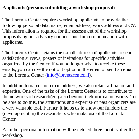
Applicants (persons submitting a workshop proposal)
The Lorentz Center requires workshop applicants to provide the
following personal data: name, email address, work address and CV.
This information is required for the assessment of the workshop
proposals by our advisory councils and for communication with
applicants.
The Lorentz Center retains the e-mail address of applicants to send
satisfaction surveys, posters or invitations for specific activities
organized by the Center. If you no longer wish to receive these
emails, you can use the opt-out option in the email or send an email
to the Lorentz Center (
info@lorentzcenter.nl
).
In addition to name and email address, we also retain affiliation and
expertise. One of the tasks of the Lorentz Center is to contribute to
the networks of research(ers) also beyond their normal networks. To
be able to do this, the affiliations and expertise of past organizers are
a very valuable tool. Further, it helps us to show our funders the
(development in) the researchers who make use of the Lorentz
Center.
All other personal information will be deleted three months after the
workshop.