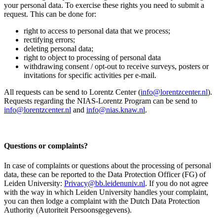
your personal data. To exercise these rights you need to submit a
request. This can be done for:
right to access to personal data that we process;
rectifying errors;
deleting personal data;
right to object to processing of personal data
withdrawing consent / opt-out to receive surveys, posters or
invitations for specific activities per e-mail.
All requests can be send to Lorentz Center (
info@lorentzcenter.nl
).
Requests regarding the NIAS-Lorentz Program can be send to
info@lorentzcenter.nl
and
info@nias.knaw.nl
.
Questions or complaints?
In case of complaints or questions about the processing of personal
data, these can be reported to the Data Protection Officer (FG) of
Leiden University:
Privacy@bb.leidenuniv.nl
. If you do not agree
with the way in which Leiden University handles your complaint,
you can then lodge a complaint with the Dutch Data Protection
Authority (Autoriteit Persoonsgegevens).