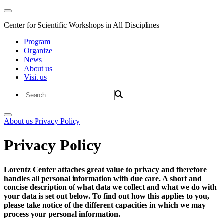
Center for Scientific Workshops in All Disciplines
Program
Organize
News
About us
Visit us
About us
Privacy Policy
Privacy Policy
Lorentz Center attaches great value to privacy and therefore
handles all personal information with due care. A short and
concise description of what data we collect and what we do with
your data is set out below. To find out how this applies to you,
please take notice of the different capacities in which we may
process your personal information.