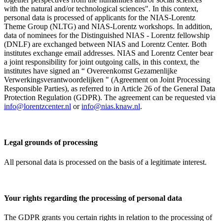
with the natural and/or technological sciences". In this context,
personal data is processed of applicants for the NIAS-Lorentz
Theme Group (NLTG) and NIAS-Lorentz workshops. In addition,
data of nominees for the Distinguished NIAS - Lorentz fellowship
(DNLF) are exchanged between NIAS and Lorentz Center. Both
institutes exchange email addresses. NIAS and Lorentz Center bear
a joint responsibility for joint outgoing calls, in this context, the
institutes have signed an “ Overeenkomst Gezamenlijke
Verwerkingsverantwoordelijken " (Agreement on Joint Processing
Responsible Parties), as referred to in Article 26 of the General Data
Protection Regulation (GDPR). The agreement can be requested via
info@lorentzcenter.nl
or
info@nias.knaw.nl
.
Legal grounds of processing
All personal data is processed on the basis of a legitimate interest.
Your rights regarding the processing of personal data
The GDPR grants you certain rights in relation to the processing of