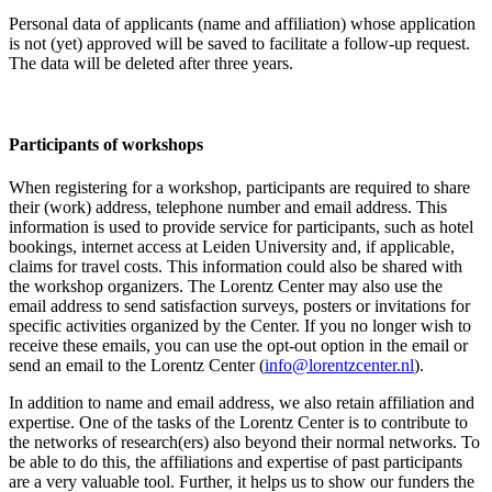
Personal data of applicants (name and affiliation) whose application
is not (yet) approved will be saved to facilitate a follow-up request.
The data will be deleted after three years.
Participants
of workshops
When registering for a workshop, participants are required to share
their (work) address, telephone number and email address. This
information is used to provide service for participants, such as hotel
bookings, internet access at Leiden University and, if applicable,
claims for travel costs. This information could also be shared with
the workshop organizers. The Lorentz Center may also use the
email address to send satisfaction surveys, posters or invitations for
specific activities organized by the Center. If you no longer wish to
receive these emails, you can use the opt-out option in the email or
send an email to the Lorentz Center (
info@lorentzcenter.nl
).
In addition to name and email address, we also retain affiliation and
expertise. One of the tasks of the Lorentz Center is to contribute to
the networks of research(ers) also beyond their normal networks. To
be able to do this, the affiliations and expertise of past participants
are a very valuable tool. Further, it helps us to show our funders the