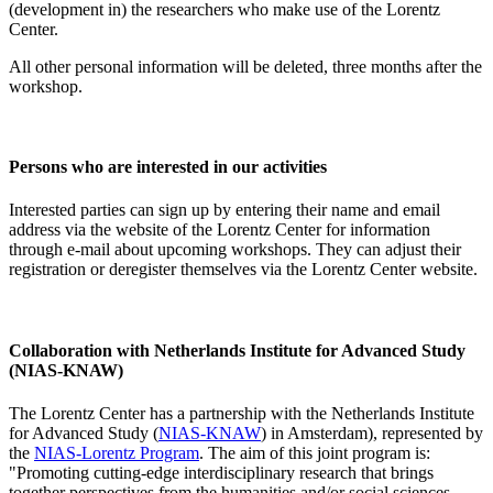
(development in) the researchers who make use of the Lorentz
Center.
All other personal information will be deleted, three months after the
workshop.
Persons who are interested in our activities
Interested parties can sign up by entering their name and email
address via the website of the Lorentz Center for information
through e-mail about upcoming workshops. They can adjust their
registration or deregister themselves via the Lorentz Center website.
Collaboration with Netherlands Institute for Advanced Study
(NIAS-KNAW)
The Lorentz Center has a partnership with the Netherlands Institute
for Advanced Study (
NIAS-KNAW
) in Amsterdam), represented by
the
NIAS-Lorentz Program
. The aim of this joint program is:
"Promoting cutting-edge interdisciplinary research that brings
together perspectives from the humanities and/or social sciences