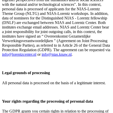
with the natural and/or technological sciences". In this context,
personal data is processed of applicants for the NIAS-Lorentz
Theme Group (NLTG) and NIAS-Lorentz workshops. In addition,
data of nominees for the Distinguished NIAS - Lorentz fellowship
(DNLF) are exchanged between NIAS and Lorentz Center. Both
institutes exchange email addresses. NIAS and Lorentz Center bear
a joint responsibility for joint outgoing calls, in this context, the
institutes have signed an “ Overeenkomst Gezamenlijke
Verwerkingsverantwoordelijken " (Agreement on Joint Processing
Responsible Parties), as referred to in Article 26 of the General Data
Protection Regulation (GDPR). The agreement can be requested via
info@lorentzcenter.nl
or
info@nias.knaw.nl
.
Legal grounds of processing
All personal data is processed on the basis of a legitimate interest.
Your rights regarding the processing of personal data
The GDPR grants you certain rights in relation to the processing of