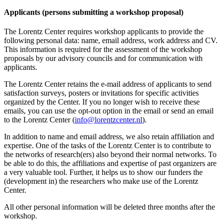
Applicants (persons submitting a workshop proposal)
The Lorentz Center requires workshop applicants to provide the
following personal data: name, email address, work address and CV.
This information is required for the assessment of the workshop
proposals by our advisory councils and for communication with
applicants.
The Lorentz Center retains the e-mail address of applicants to send
satisfaction surveys, posters or invitations for specific activities
organized by the Center. If you no longer wish to receive these
emails, you can use the opt-out option in the email or send an email
to the Lorentz Center (
info@lorentzcenter.nl
).
In addition to name and email address, we also retain affiliation and
expertise. One of the tasks of the Lorentz Center is to contribute to
the networks of research(ers) also beyond their normal networks. To
be able to do this, the affiliations and expertise of past organizers are
a very valuable tool. Further, it helps us to show our funders the
(development in) the researchers who make use of the Lorentz
Center.
All other personal information will be deleted three months after the
workshop.