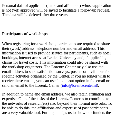
Personal data of applicants (name and affiliation) whose application
is not (yet) approved will be saved to facilitate a follow-up request.
The data will be deleted after three years.
Participants
of workshops
When registering for a workshop, participants are required to share
their (work) address, telephone number and email address. This
information is used to provide service for participants, such as hotel
bookings, internet access at Leiden University and, if applicable,
claims for travel costs. This information could also be shared with
the workshop organizers. The Lorentz Center may also use the
email address to send satisfaction surveys, posters or invitations for
specific activities organized by the Center. If you no longer wish to
receive these emails, you can use the opt-out option in the email or
send an email to the Lorentz Center (
info@lorentzcenter.nl
).
In addition to name and email address, we also retain affiliation and
expertise. One of the tasks of the Lorentz Center is to contribute to
the networks of research(ers) also beyond their normal networks. To
be able to do this, the affiliations and expertise of past participants
are a very valuable tool. Further, it helps us to show our funders the