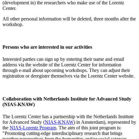
(development in) the researchers who make use of the Lorentz
Center.
All other personal information will be deleted, three months after the
workshop.
Persons who are interested in our activities
Interested parties can sign up by entering their name and email
address via the website of the Lorentz Center for information
through e-mail about upcoming workshops. They can adjust their
registration or deregister themselves via the Lorentz Center website.
Collaboration with Netherlands Institute for Advanced Study
(NIAS-KNAW)
The Lorentz Center has a partnership with the Netherlands Institute
for Advanced Study (
NIAS-KNAW
) in Amsterdam), represented by
the
NIAS-Lorentz Program
. The aim of this joint program is:
"Promoting cutting-edge interdisciplinary research that brings
together perspectives from the humanities and/or social sciences