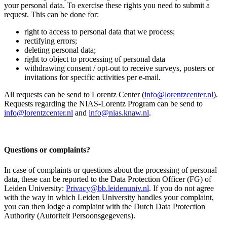
your personal data. To exercise these rights you need to submit a
request. This can be done for:
right to access to personal data that we process;
rectifying errors;
deleting personal data;
right to object to processing of personal data
withdrawing consent / opt-out to receive surveys, posters or
invitations for specific activities per e-mail.
All requests can be send to Lorentz Center (
info@lorentzcenter.nl
).
Requests regarding the NIAS-Lorentz Program can be send to
info@lorentzcenter.nl
and
info@nias.knaw.nl
.
Questions or complaints?
In case of complaints or questions about the processing of personal
data, these can be reported to the Data Protection Officer (FG) of
Leiden University:
Privacy@bb.leidenuniv.nl
. If you do not agree
with the way in which Leiden University handles your complaint,
you can then lodge a complaint with the Dutch Data Protection
Authority (Autoriteit Persoonsgegevens).