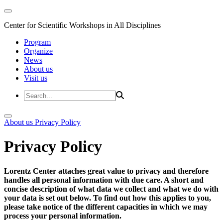
Center for Scientific Workshops in All Disciplines
Program
Organize
News
About us
Visit us
About us
Privacy Policy
Privacy Policy
Lorentz Center attaches great value to privacy and therefore
handles all personal information with due care. A short and
concise description of what data we collect and what we do with
your data is set out below. To find out how this applies to you,
please take notice of the different capacities in which we may
process your personal information.