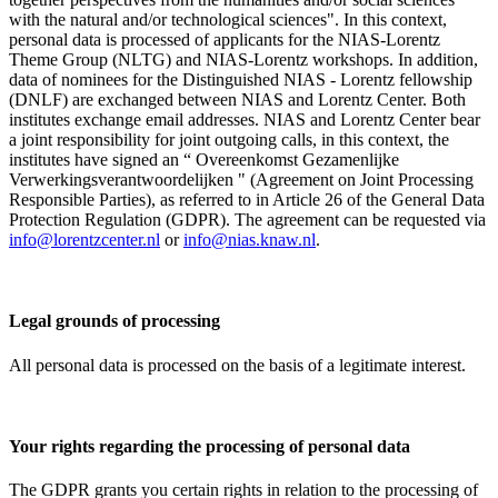
with the natural and/or technological sciences". In this context,
personal data is processed of applicants for the NIAS-Lorentz
Theme Group (NLTG) and NIAS-Lorentz workshops. In addition,
data of nominees for the Distinguished NIAS - Lorentz fellowship
(DNLF) are exchanged between NIAS and Lorentz Center. Both
institutes exchange email addresses. NIAS and Lorentz Center bear
a joint responsibility for joint outgoing calls, in this context, the
institutes have signed an “ Overeenkomst Gezamenlijke
Verwerkingsverantwoordelijken " (Agreement on Joint Processing
Responsible Parties), as referred to in Article 26 of the General Data
Protection Regulation (GDPR). The agreement can be requested via
info@lorentzcenter.nl
or
info@nias.knaw.nl
.
Legal grounds of processing
All personal data is processed on the basis of a legitimate interest.
Your rights regarding the processing of personal data
The GDPR grants you certain rights in relation to the processing of