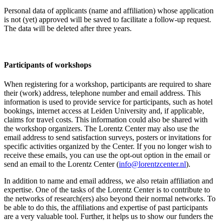
Personal data of applicants (name and affiliation) whose application
is not (yet) approved will be saved to facilitate a follow-up request.
The data will be deleted after three years.
Participants
of workshops
When registering for a workshop, participants are required to share
their (work) address, telephone number and email address. This
information is used to provide service for participants, such as hotel
bookings, internet access at Leiden University and, if applicable,
claims for travel costs. This information could also be shared with
the workshop organizers. The Lorentz Center may also use the
email address to send satisfaction surveys, posters or invitations for
specific activities organized by the Center. If you no longer wish to
receive these emails, you can use the opt-out option in the email or
send an email to the Lorentz Center (
info@lorentzcenter.nl
).
In addition to name and email address, we also retain affiliation and
expertise. One of the tasks of the Lorentz Center is to contribute to
the networks of research(ers) also beyond their normal networks. To
be able to do this, the affiliations and expertise of past participants
are a very valuable tool. Further, it helps us to show our funders the