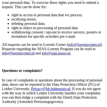
your personal data. To exercise these rights you need to submit a
request. This can be done for:
right to access to personal data that we process;
rectifying errors;
deleting personal data;
right to object to processing of personal data
withdrawing consent / opt-out to receive surveys, posters or
invitations for specific activities per e-mail.
All requests can be send to Lorentz Center (
info@lorentzcenter.nl
).
Requests regarding the NIAS-Lorentz Program can be send to
info@lorentzcenter.nl
and
info@nias.knaw.nl
.
Questions or complaints?
In case of complaints or questions about the processing of personal
data, these can be reported to the Data Protection Officer (FG) of
Leiden University:
Privacy@bb.leidenuniv.nl
. If you do not agree
with the way in which Leiden University handles your complaint,
you can then lodge a complaint with the Dutch Data Protection
Authority (Autoriteit Persoonsgegevens).