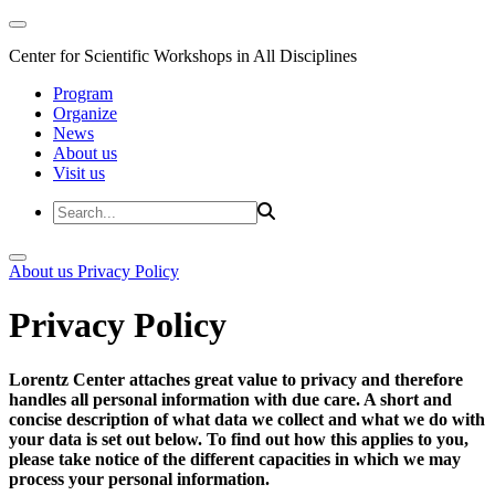
Center for Scientific Workshops in All Disciplines
Program
Organize
News
About us
Visit us
About us
Privacy Policy
Privacy Policy
Lorentz Center attaches great value to privacy and therefore
handles all personal information with due care. A short and
concise description of what data we collect and what we do with
your data is set out below. To find out how this applies to you,
please take notice of the different capacities in which we may
process your personal information.