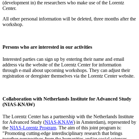
(development in) the researchers who make use of the Lorentz
Center.
All other personal information will be deleted, three months after the
workshop.
Persons who are interested in our activities
Interested parties can sign up by entering their name and email
address via the website of the Lorentz Center for information
through e-mail about upcoming workshops. They can adjust their
registration or deregister themselves via the Lorentz Center website.
Collaboration with Netherlands Institute for Advanced Study
(NIAS-KNAW)
The Lorentz Center has a partnership with the Netherlands Institute
for Advanced Study (
NIAS-KNAW
) in Amsterdam), represented by
the
NIAS-Lorentz Program
. The aim of this joint program is:
"Promoting cutting-edge interdisciplinary research that brings
together perspectives from the humanities and/or social sciences