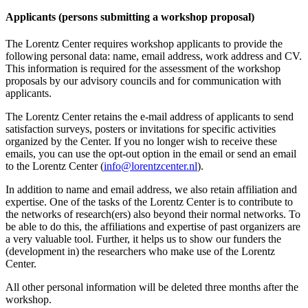
Applicants (persons submitting a workshop proposal)
The Lorentz Center requires workshop applicants to provide the
following personal data: name, email address, work address and CV.
This information is required for the assessment of the workshop
proposals by our advisory councils and for communication with
applicants.
The Lorentz Center retains the e-mail address of applicants to send
satisfaction surveys, posters or invitations for specific activities
organized by the Center. If you no longer wish to receive these
emails, you can use the opt-out option in the email or send an email
to the Lorentz Center (
info@lorentzcenter.nl
).
In addition to name and email address, we also retain affiliation and
expertise. One of the tasks of the Lorentz Center is to contribute to
the networks of research(ers) also beyond their normal networks. To
be able to do this, the affiliations and expertise of past organizers are
a very valuable tool. Further, it helps us to show our funders the
(development in) the researchers who make use of the Lorentz
Center.
All other personal information will be deleted three months after the
workshop.