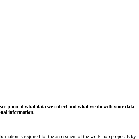
escription of what data we collect and what we do with your data
onal information.
formation is required for the assessment of the workshop proposals by