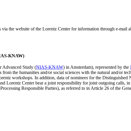
ss via the website of the Lorentz Center for information through e-mail
 (NIAS-KNAW)
for Advanced Study (
NIAS-KNAW
) in Amsterdam), represented by the
es from the humanities and/or social sciences with the natural and/or tech
ntz workshops. In addition, data of nominees for the Distinguishe
 Lorentz Center bear a joint responsibility for joint outgoing calls, in
ocessing Responsible Parties), as referred to in Article 26 of the G