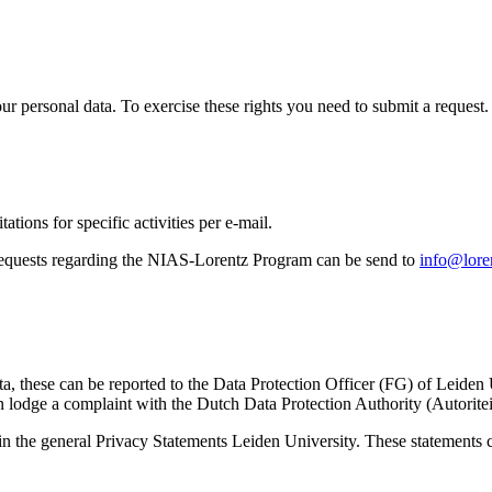
ur personal data. To exercise these rights you need to submit a request.
ations for specific activities per e-mail.
equests regarding the NIAS-Lorentz Program can be send to
info@loren
ta, these can be reported to the Data Protection Officer (FG) of Leiden
 lodge a complaint with the Dutch Data Protection Authority (Autorite
in the general Privacy Statements Leiden University. These statements