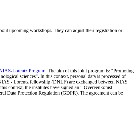
 about upcoming workshops. They can adjust their registration or
NIAS-Lorentz Program
. The aim of this joint program is: "Promoting
nological sciences". In this context, personal data is processed of
d NIAS - Lorentz fellowship (DNLF) are exchanged between NIAS
 this context, the institutes have signed an “ Overeenkomst
eneral Data Protection Regulation (GDPR). The agreement can be