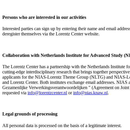
Persons who are interested in our activities
Interested parties can sign up by entering their name and email addre
deregister themselves via the Lorentz Center website.
Collaboration with Netherlands Institute for Advanced Study
The Lorentz Center has a partnership with the Netherlands Institute 
cutting-edge interdisciplinary research that brings together perspectiv
applicants for the NIAS-Lorentz Theme Group (NLTG) and NIAS-Lore
and Lorentz Center. Both institutes exchange email addresses. NIAS and
Gezamenlijke Verwerkingsverantwoordelijken " (Agreement on Joint Pr
requested via
info@lorentzcenter.nl
or
info@nias.knaw.nl
.
Legal grounds of processing
All personal data is processed on the basis of a legitimate interest.