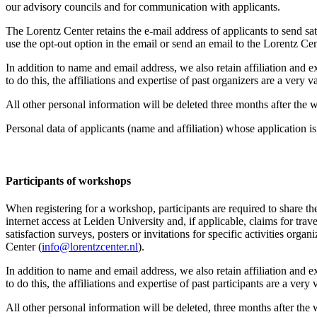
our advisory councils and for communication with applicants.
The Lorentz Center retains the e-mail address of applicants to send sati
use the opt-out option in the email or send an email to the Lorentz Cen
In addition to name and email address, we also retain affiliation and e
to do this, the affiliations and expertise of past organizers are a ver
All other personal information will be deleted three months after the
Personal data of applicants (name and affiliation) whose application is 
Participants
of workshops
When registering for a workshop, participants are required to share th
internet access at Leiden University and, if applicable, claims for tr
satisfaction surveys, posters or invitations for specific activities org
Center (
info@lorentzcenter.nl
).
In addition to name and email address, we also retain affiliation and e
to do this, the affiliations and expertise of past participants are a ve
All other personal information will be deleted, three months after the