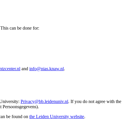
 This can be done for:
tzcenter.nl
and
info@nias.knaw.nl
.
 University:
Privacy@bb.leidenuniv.nl
. If you do not agree with the
it Persoonsgegevens).
 can be found on
the Leiden University website
.