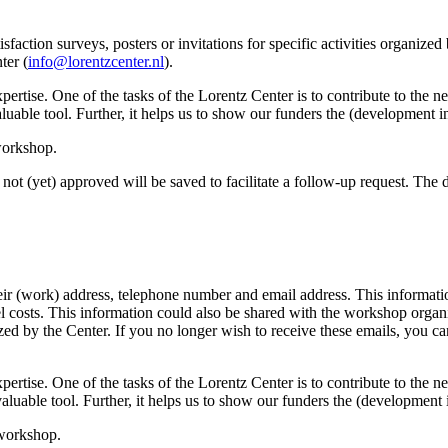
sfaction surveys, posters or invitations for specific activities organize
ter (
info@lorentzcenter.nl
).
xpertise. One of the tasks of the Lorentz Center is to contribute to the
y valuable tool. Further, it helps us to show our funders the (development
 workshop.
not (yet) approved will be saved to facilitate a follow-up request. The da
eir (work) address, telephone number and email address. This information
avel costs. This information could also be shared with the workshop orga
anized by the Center. If you no longer wish to receive these emails, you c
xpertise. One of the tasks of the Lorentz Center is to contribute to the
ry valuable tool. Further, it helps us to show our funders the (developme
 workshop.