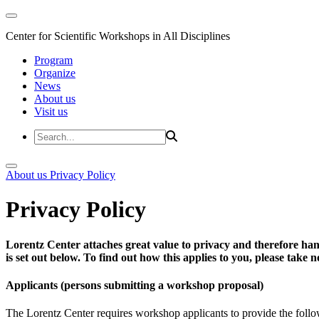
Center for Scientific Workshops in All Disciplines
Program
Organize
News
About us
Visit us
About us
Privacy Policy
Privacy Policy
Lorentz Center attaches great value to privacy and therefore han
is set out below. To find out how this applies to you, please take
Applicants (persons submitting a workshop proposal)
The Lorentz Center requires workshop applicants to provide the follo