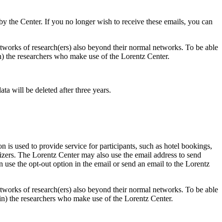
d by the Center. If you no longer wish to receive these emails, you can
 networks of research(ers) also beyond their normal networks. To be able
 in) the researchers who make use of the Lorentz Center.
ta will be deleted after three years.
 is used to provide service for participants, such as hotel bookings,
nizers. The Lorentz Center may also use the email address to send
an use the opt-out option in the email or send an email to the Lorentz
 networks of research(ers) also beyond their normal networks. To be able
nt in) the researchers who make use of the Lorentz Center.