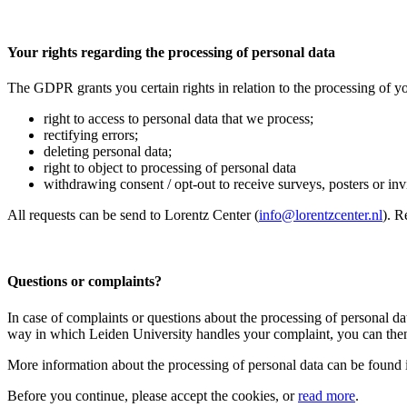
Your rights regarding the processing of personal data
The GDPR grants you certain rights in relation to the processing of yo
right to access to personal data that we process;
rectifying errors;
deleting personal data;
right to object to processing of personal data
withdrawing consent / opt-out to receive surveys, posters or invit
All requests can be send to Lorentz Center (
info@lorentzcenter.nl
). R
Questions or complaints?
In case of complaints or questions about the processing of personal da
way in which Leiden University handles your complaint, you can then
More information about the processing of personal data can be found 
Before you continue, please accept the cookies, or
read more
.