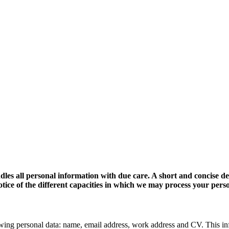
dles all personal information with due care. A short and concise d
 notice of the different capacities in which we may process your pers
wing personal data: name, email address, work address and CV. This in