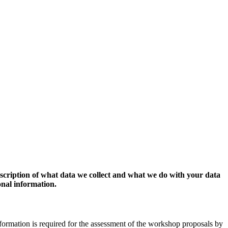
escription of what data we collect and what we do with your data
onal information.
formation is required for the assessment of the workshop proposals by