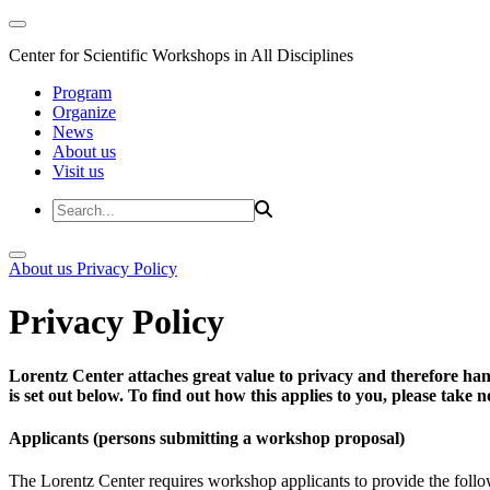
Center for Scientific Workshops in All Disciplines
Program
Organize
News
About us
Visit us
About us
Privacy Policy
Privacy Policy
Lorentz Center attaches great value to privacy and therefore han
is set out below. To find out how this applies to you, please take
Applicants (persons submitting a workshop proposal)
The Lorentz Center requires workshop applicants to provide the follo