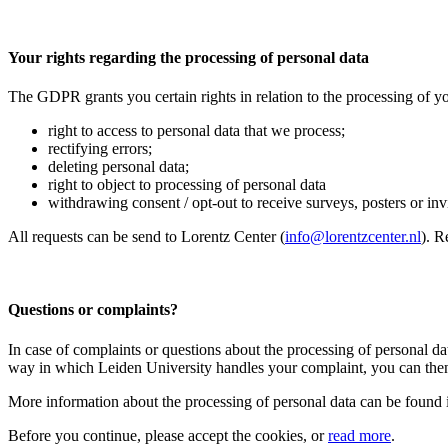
Your rights regarding the processing of personal data
The GDPR grants you certain rights in relation to the processing of yo
right to access to personal data that we process;
rectifying errors;
deleting personal data;
right to object to processing of personal data
withdrawing consent / opt-out to receive surveys, posters or invit
All requests can be send to Lorentz Center (
info@lorentzcenter.nl
). R
Questions or complaints?
In case of complaints or questions about the processing of personal da
way in which Leiden University handles your complaint, you can then
More information about the processing of personal data can be found 
Before you continue, please accept the cookies, or
read more
.