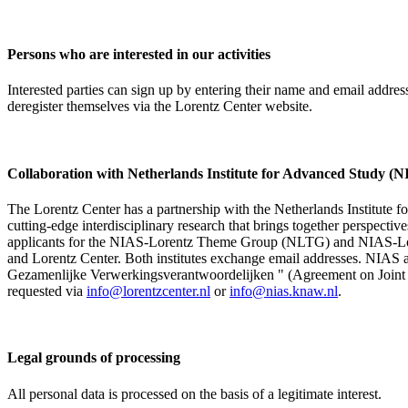
Persons who are interested in our activities
Interested parties can sign up by entering their name and email addre
deregister themselves via the Lorentz Center website.
Collaboration with Netherlands Institute for Advanced Study
The Lorentz Center has a partnership with the Netherlands Institute 
cutting-edge interdisciplinary research that brings together perspectiv
applicants for the NIAS-Lorentz Theme Group (NLTG) and NIAS-Lore
and Lorentz Center. Both institutes exchange email addresses. NIAS and
Gezamenlijke Verwerkingsverantwoordelijken " (Agreement on Joint Pr
requested via
info@lorentzcenter.nl
or
info@nias.knaw.nl
.
Legal grounds of processing
All personal data is processed on the basis of a legitimate interest.