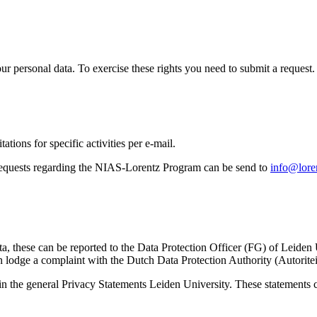
ur personal data. To exercise these rights you need to submit a request.
ations for specific activities per e-mail.
equests regarding the NIAS-Lorentz Program can be send to
info@loren
ta, these can be reported to the Data Protection Officer (FG) of Leiden
 lodge a complaint with the Dutch Data Protection Authority (Autorite
in the general Privacy Statements Leiden University. These statements