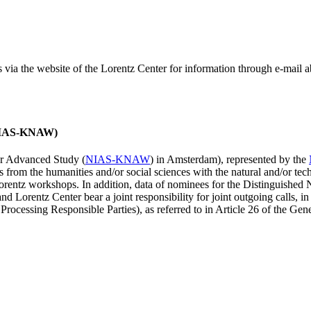
ss via the website of the Lorentz Center for information through e-mail
 (NIAS-KNAW)
for Advanced Study (
NIAS-KNAW
) in Amsterdam), represented by the
es from the humanities and/or social sciences with the natural and/or tech
ntz workshops. In addition, data of nominees for the Distinguishe
 Lorentz Center bear a joint responsibility for joint outgoing calls, in
ocessing Responsible Parties), as referred to in Article 26 of the G