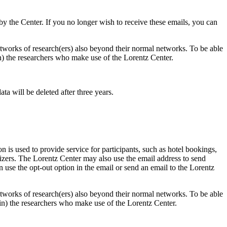
d by the Center. If you no longer wish to receive these emails, you can
 networks of research(ers) also beyond their normal networks. To be able
 in) the researchers who make use of the Lorentz Center.
ta will be deleted after three years.
 is used to provide service for participants, such as hotel bookings,
nizers. The Lorentz Center may also use the email address to send
an use the opt-out option in the email or send an email to the Lorentz
 networks of research(ers) also beyond their normal networks. To be able
nt in) the researchers who make use of the Lorentz Center.