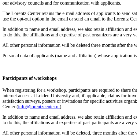
our advisory councils and for communication with applicants.
The Lorentz Center retains the e-mail address of applicants to send sati
use the opt-out option in the email or send an email to the Lorentz Cen
In addition to name and email address, we also retain affiliation and e
to do this, the affiliations and expertise of past organizers are a ver
All other personal information will be deleted three months after the
Personal data of applicants (name and affiliation) whose application is 
Participants
of workshops
When registering for a workshop, participants are required to share th
internet access at Leiden University and, if applicable, claims for tr
satisfaction surveys, posters or invitations for specific activities org
Center (
info@lorentzcenter.nl
).
In addition to name and email address, we also retain affiliation and e
to do this, the affiliations and expertise of past participants are a ve
All other personal information will be deleted, three months after the