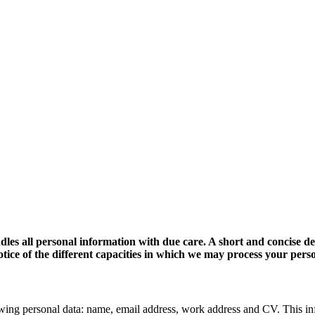
dles all personal information with due care. A short and concise d
 notice of the different capacities in which we may process your pers
wing personal data: name, email address, work address and CV. This in