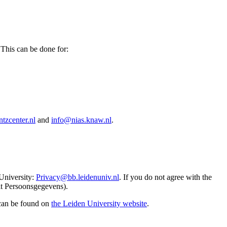
 This can be done for:
tzcenter.nl
and
info@nias.knaw.nl
.
 University:
Privacy@bb.leidenuniv.nl
. If you do not agree with the
it Persoonsgegevens).
 can be found on
the Leiden University website
.