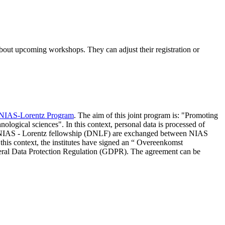
 about upcoming workshops. They can adjust their registration or
NIAS-Lorentz Program
. The aim of this joint program is: "Promoting
nological sciences". In this context, personal data is processed of
d NIAS - Lorentz fellowship (DNLF) are exchanged between NIAS
 this context, the institutes have signed an “ Overeenkomst
eneral Data Protection Regulation (GDPR). The agreement can be