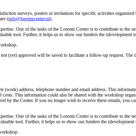
sfaction surveys, posters or invitations for specific activities organize
ter (
info@lorentzcenter.nl
).
xpertise. One of the tasks of the Lorentz Center is to contribute to the
y valuable tool. Further, it helps us to show our funders the (development
 workshop.
not (yet) approved will be saved to facilitate a follow-up request. The da
eir (work) address, telephone number and email address. This information
avel costs. This information could also be shared with the workshop orga
anized by the Center. If you no longer wish to receive these emails, you c
xpertise. One of the tasks of the Lorentz Center is to contribute to the
ry valuable tool. Further, it helps us to show our funders the (developme
 workshop.