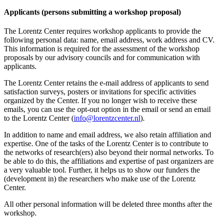
Applicants (persons submitting a workshop proposal)
The Lorentz Center requires workshop applicants to provide the
following personal data: name, email address, work address and CV.
This information is required for the assessment of the workshop
proposals by our advisory councils and for communication with
applicants.
The Lorentz Center retains the e-mail address of applicants to send
satisfaction surveys, posters or invitations for specific activities
organized by the Center. If you no longer wish to receive these
emails, you can use the opt-out option in the email or send an email
to the Lorentz Center (
info@lorentzcenter.nl
).
In addition to name and email address, we also retain affiliation and
expertise. One of the tasks of the Lorentz Center is to contribute to
the networks of research(ers) also beyond their normal networks. To
be able to do this, the affiliations and expertise of past organizers are
a very valuable tool. Further, it helps us to show our funders the
(development in) the researchers who make use of the Lorentz
Center.
All other personal information will be deleted three months after the
workshop.