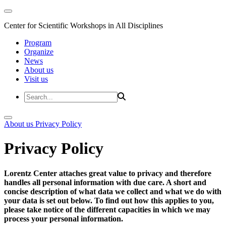
Center for Scientific Workshops in All Disciplines
Program
Organize
News
About us
Visit us
About us
Privacy Policy
Privacy Policy
Lorentz Center attaches great value to privacy and therefore
handles all personal information with due care. A short and
concise description of what data we collect and what we do with
your data is set out below. To find out how this applies to you,
please take notice of the different capacities in which we may
process your personal information.