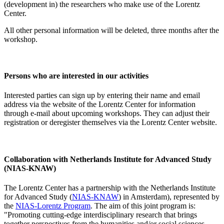
(development in) the researchers who make use of the Lorentz
Center.
All other personal information will be deleted, three months after the
workshop.
Persons who are interested in our activities
Interested parties can sign up by entering their name and email
address via the website of the Lorentz Center for information
through e-mail about upcoming workshops. They can adjust their
registration or deregister themselves via the Lorentz Center website.
Collaboration with Netherlands Institute for Advanced Study
(NIAS-KNAW)
The Lorentz Center has a partnership with the Netherlands Institute
for Advanced Study (
NIAS-KNAW
) in Amsterdam), represented by
the
NIAS-Lorentz Program
. The aim of this joint program is:
"Promoting cutting-edge interdisciplinary research that brings
together perspectives from the humanities and/or social sciences