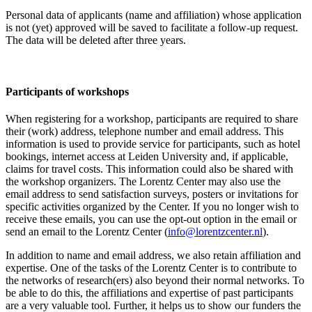
Personal data of applicants (name and affiliation) whose application
is not (yet) approved will be saved to facilitate a follow-up request.
The data will be deleted after three years.
Participants
of workshops
When registering for a workshop, participants are required to share
their (work) address, telephone number and email address. This
information is used to provide service for participants, such as hotel
bookings, internet access at Leiden University and, if applicable,
claims for travel costs. This information could also be shared with
the workshop organizers. The Lorentz Center may also use the
email address to send satisfaction surveys, posters or invitations for
specific activities organized by the Center. If you no longer wish to
receive these emails, you can use the opt-out option in the email or
send an email to the Lorentz Center (
info@lorentzcenter.nl
).
In addition to name and email address, we also retain affiliation and
expertise. One of the tasks of the Lorentz Center is to contribute to
the networks of research(ers) also beyond their normal networks. To
be able to do this, the affiliations and expertise of past participants
are a very valuable tool. Further, it helps us to show our funders the