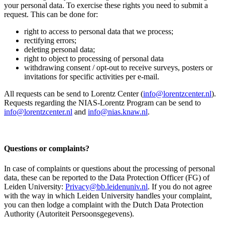
your personal data. To exercise these rights you need to submit a
request. This can be done for:
right to access to personal data that we process;
rectifying errors;
deleting personal data;
right to object to processing of personal data
withdrawing consent / opt-out to receive surveys, posters or
invitations for specific activities per e-mail.
All requests can be send to Lorentz Center (
info@lorentzcenter.nl
).
Requests regarding the NIAS-Lorentz Program can be send to
info@lorentzcenter.nl
and
info@nias.knaw.nl
.
Questions or complaints?
In case of complaints or questions about the processing of personal
data, these can be reported to the Data Protection Officer (FG) of
Leiden University:
Privacy@bb.leidenuniv.nl
. If you do not agree
with the way in which Leiden University handles your complaint,
you can then lodge a complaint with the Dutch Data Protection
Authority (Autoriteit Persoonsgegevens).