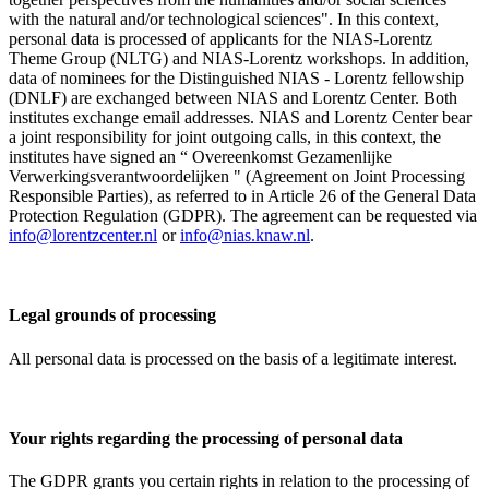
with the natural and/or technological sciences". In this context,
personal data is processed of applicants for the NIAS-Lorentz
Theme Group (NLTG) and NIAS-Lorentz workshops. In addition,
data of nominees for the Distinguished NIAS - Lorentz fellowship
(DNLF) are exchanged between NIAS and Lorentz Center. Both
institutes exchange email addresses. NIAS and Lorentz Center bear
a joint responsibility for joint outgoing calls, in this context, the
institutes have signed an “ Overeenkomst Gezamenlijke
Verwerkingsverantwoordelijken " (Agreement on Joint Processing
Responsible Parties), as referred to in Article 26 of the General Data
Protection Regulation (GDPR). The agreement can be requested via
info@lorentzcenter.nl
or
info@nias.knaw.nl
.
Legal grounds of processing
All personal data is processed on the basis of a legitimate interest.
Your rights regarding the processing of personal data
The GDPR grants you certain rights in relation to the processing of