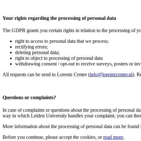
Your rights regarding the processing of personal data
The GDPR grants you certain rights in relation to the processing of yo
right to access to personal data that we process;
rectifying errors;
deleting personal data;
right to object to processing of personal data
withdrawing consent / opt-out to receive surveys, posters or invit
All requests can be send to Lorentz Center (
info@lorentzcenter.nl
). R
Questions or complaints?
In case of complaints or questions about the processing of personal da
way in which Leiden University handles your complaint, you can then
More information about the processing of personal data can be found 
Before you continue, please accept the cookies, or
read more
.