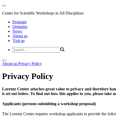
Center for Scientific Workshops in All Disciplines
Program
Organize
News
About us
Visit us
About us
Privacy Policy
Privacy Policy
Lorentz Center attaches great value to privacy and therefore han
is set out below. To find out how this applies to you, please take
Applicants (persons submitting a workshop proposal)
The Lorentz Center requires workshop applicants to provide the follo