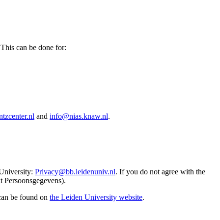
 This can be done for:
tzcenter.nl
and
info@nias.knaw.nl
.
 University:
Privacy@bb.leidenuniv.nl
. If you do not agree with the
it Persoonsgegevens).
 can be found on
the Leiden University website
.