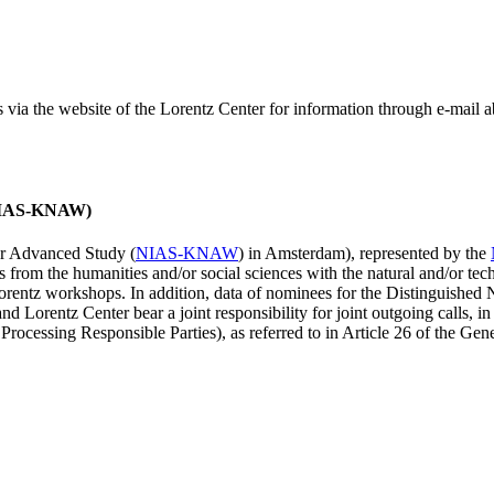
ss via the website of the Lorentz Center for information through e-mail
 (NIAS-KNAW)
for Advanced Study (
NIAS-KNAW
) in Amsterdam), represented by the
es from the humanities and/or social sciences with the natural and/or tech
ntz workshops. In addition, data of nominees for the Distinguishe
 Lorentz Center bear a joint responsibility for joint outgoing calls, in
ocessing Responsible Parties), as referred to in Article 26 of the G