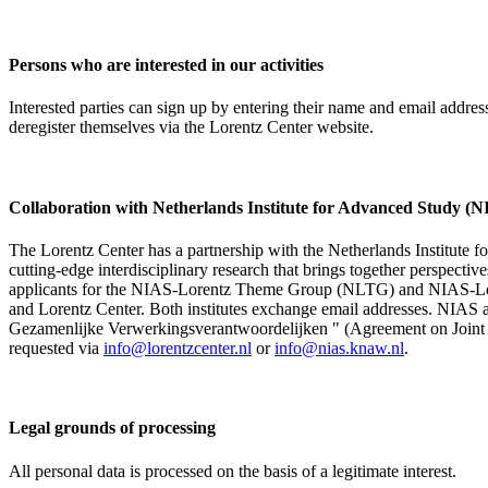
Persons who are interested in our activities
Interested parties can sign up by entering their name and email addre
deregister themselves via the Lorentz Center website.
Collaboration with Netherlands Institute for Advanced Study
The Lorentz Center has a partnership with the Netherlands Institute 
cutting-edge interdisciplinary research that brings together perspectiv
applicants for the NIAS-Lorentz Theme Group (NLTG) and NIAS-Lore
and Lorentz Center. Both institutes exchange email addresses. NIAS and
Gezamenlijke Verwerkingsverantwoordelijken " (Agreement on Joint Pr
requested via
info@lorentzcenter.nl
or
info@nias.knaw.nl
.
Legal grounds of processing
All personal data is processed on the basis of a legitimate interest.