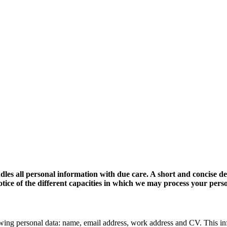
dles all personal information with due care. A short and concise d
 notice of the different capacities in which we may process your pers
wing personal data: name, email address, work address and CV. This in