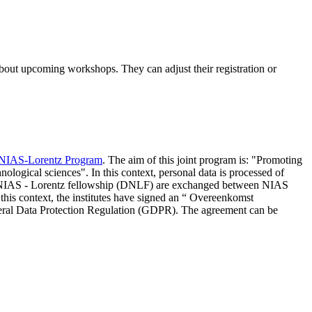
 about upcoming workshops. They can adjust their registration or
NIAS-Lorentz Program
. The aim of this joint program is: "Promoting
nological sciences". In this context, personal data is processed of
d NIAS - Lorentz fellowship (DNLF) are exchanged between NIAS
 this context, the institutes have signed an “ Overeenkomst
eneral Data Protection Regulation (GDPR). The agreement can be