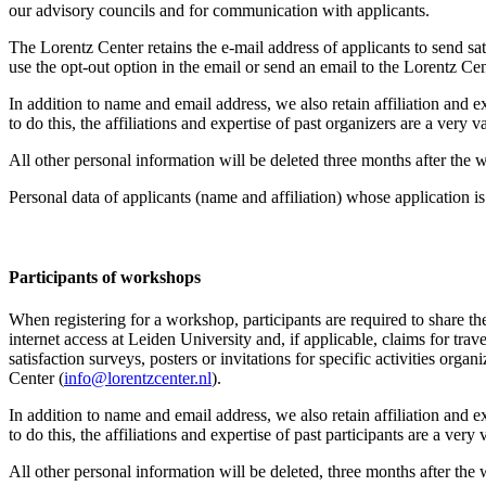
our advisory councils and for communication with applicants.
The Lorentz Center retains the e-mail address of applicants to send sati
use the opt-out option in the email or send an email to the Lorentz Cen
In addition to name and email address, we also retain affiliation and e
to do this, the affiliations and expertise of past organizers are a ver
All other personal information will be deleted three months after the
Personal data of applicants (name and affiliation) whose application is 
Participants
of workshops
When registering for a workshop, participants are required to share th
internet access at Leiden University and, if applicable, claims for tr
satisfaction surveys, posters or invitations for specific activities org
Center (
info@lorentzcenter.nl
).
In addition to name and email address, we also retain affiliation and e
to do this, the affiliations and expertise of past participants are a ve
All other personal information will be deleted, three months after the