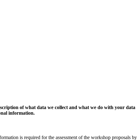
escription of what data we collect and what we do with your data
onal information.
formation is required for the assessment of the workshop proposals by