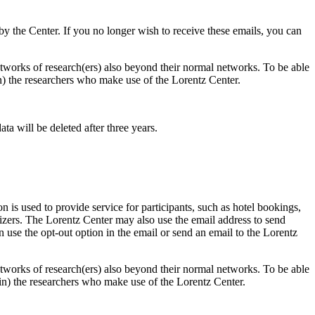
d by the Center. If you no longer wish to receive these emails, you can
 networks of research(ers) also beyond their normal networks. To be able
 in) the researchers who make use of the Lorentz Center.
ta will be deleted after three years.
 is used to provide service for participants, such as hotel bookings,
nizers. The Lorentz Center may also use the email address to send
an use the opt-out option in the email or send an email to the Lorentz
 networks of research(ers) also beyond their normal networks. To be able
nt in) the researchers who make use of the Lorentz Center.