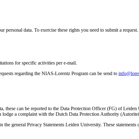
ur personal data. To exercise these rights you need to submit a request.
ations for specific activities per e-mail.
equests regarding the NIAS-Lorentz Program can be send to
info@loren
ta, these can be reported to the Data Protection Officer (FG) of Leiden
 lodge a complaint with the Dutch Data Protection Authority (Autorite
in the general Privacy Statements Leiden University. These statements