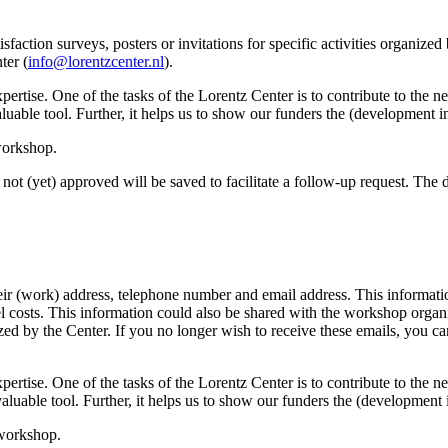
sfaction surveys, posters or invitations for specific activities organize
ter (
info@lorentzcenter.nl
).
xpertise. One of the tasks of the Lorentz Center is to contribute to the
y valuable tool. Further, it helps us to show our funders the (development
 workshop.
not (yet) approved will be saved to facilitate a follow-up request. The da
eir (work) address, telephone number and email address. This information
avel costs. This information could also be shared with the workshop orga
anized by the Center. If you no longer wish to receive these emails, you c
xpertise. One of the tasks of the Lorentz Center is to contribute to the
ry valuable tool. Further, it helps us to show our funders the (developme
 workshop.