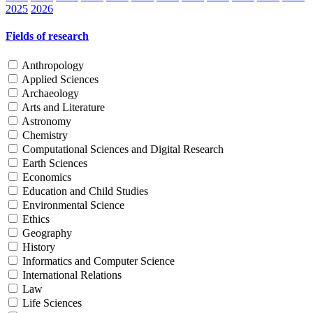
2025
2026
Fields of research
Anthropology
Applied Sciences
Archaeology
Arts and Literature
Astronomy
Chemistry
Computational Sciences and Digital Research
Earth Sciences
Economics
Education and Child Studies
Environmental Science
Ethics
Geography
History
Informatics and Computer Science
International Relations
Law
Life Sciences