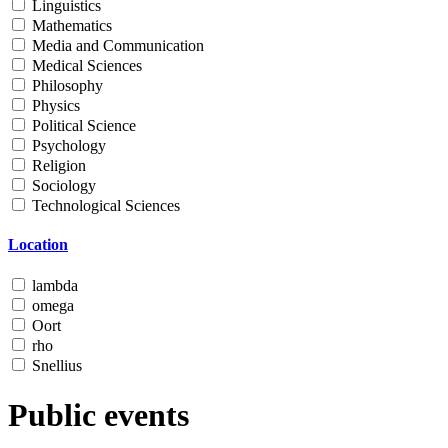
Linguistics
Mathematics
Media and Communication
Medical Sciences
Philosophy
Physics
Political Science
Psychology
Religion
Sociology
Technological Sciences
Location
lambda
omega
Oort
rho
Snellius
Public events