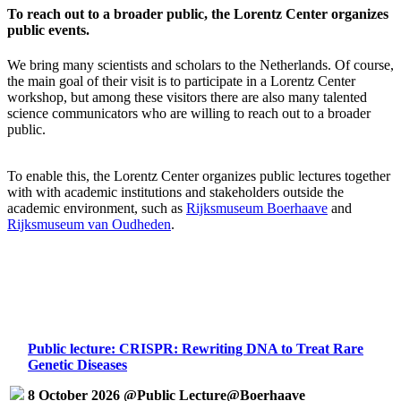
To reach out to a broader public, the Lorentz Center organizes
public events.
We bring many scientists and scholars to the Netherlands. Of course,
the main goal of their visit is to participate in a Lorentz Center
workshop, but among these visitors there are also many talented
science communicators who are willing to reach out to a broader
public.
To enable this, the Lorentz Center organizes public lectures together
with with academic institutions and stakeholders outside the
academic environment, such as
Rijksmuseum Boerhaave
and
Rijksmuseum van Oudheden
.
Public lecture: CRISPR: Rewriting DNA to Treat Rare
Genetic Diseases
8 October 2026 @Public Lecture@Boerhaave