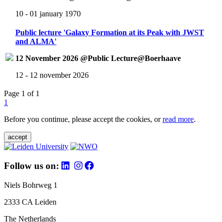
10 - 01 january 1970
Public lecture 'Galaxy Formation at its Peak with JWST
and ALMA'
12 November 2026 @Public Lecture@Boerhaave
12 - 12 november 2026
Page 1 of 1
1
Before you continue, please accept the cookies, or
read more
.
accept
Follow us on:
Niels Bohrweg 1
2333 CA Leiden
The Netherlands