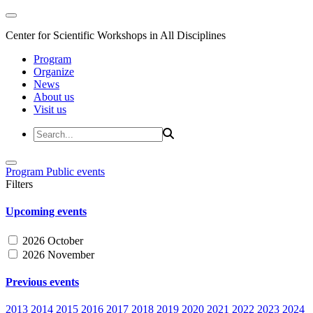
Center for Scientific Workshops in All Disciplines
Program
Organize
News
About us
Visit us
Program
Public events
Filters
Upcoming events
2026 October
2026 November
Previous events
2013
2014
2015
2016
2017
2018
2019
2020
2021
2022
2023
2024