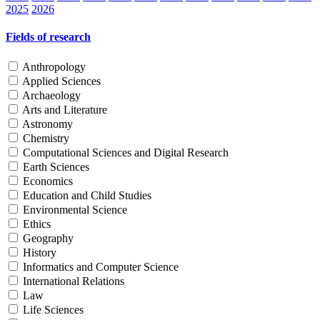
2025
2026
Fields of research
Anthropology
Applied Sciences
Archaeology
Arts and Literature
Astronomy
Chemistry
Computational Sciences and Digital Research
Earth Sciences
Economics
Education and Child Studies
Environmental Science
Ethics
Geography
History
Informatics and Computer Science
International Relations
Law
Life Sciences