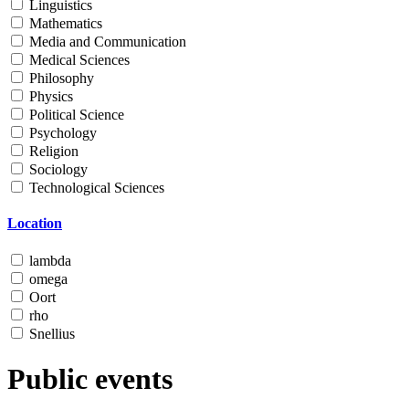
Linguistics
Mathematics
Media and Communication
Medical Sciences
Philosophy
Physics
Political Science
Psychology
Religion
Sociology
Technological Sciences
Location
lambda
omega
Oort
rho
Snellius
Public events