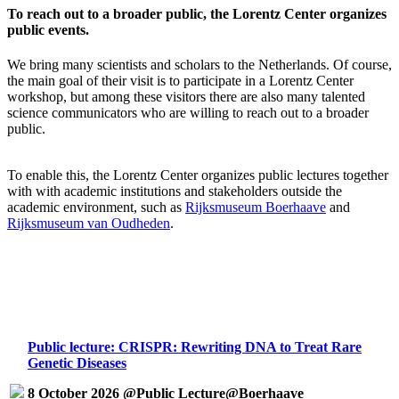
To reach out to a broader public, the Lorentz Center organizes
public events.
We bring many scientists and scholars to the Netherlands. Of course,
the main goal of their visit is to participate in a Lorentz Center
workshop, but among these visitors there are also many talented
science communicators who are willing to reach out to a broader
public.
To enable this, the Lorentz Center organizes public lectures together
with with academic institutions and stakeholders outside the
academic environment, such as
Rijksmuseum Boerhaave
and
Rijksmuseum van Oudheden
.
Public lecture: CRISPR: Rewriting DNA to Treat Rare
Genetic Diseases
8 October 2026 @Public Lecture@Boerhaave