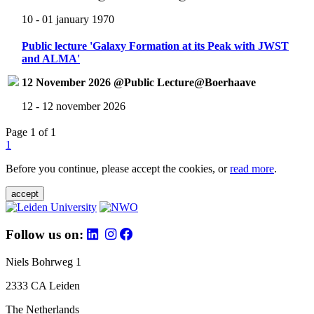
10 - 01 january 1970
Public lecture 'Galaxy Formation at its Peak with JWST
and ALMA'
12 November 2026 @Public Lecture@Boerhaave
12 - 12 november 2026
Page 1 of 1
1
Before you continue, please accept the cookies, or
read more
.
accept
Follow us on:
Niels Bohrweg 1
2333 CA Leiden
The Netherlands