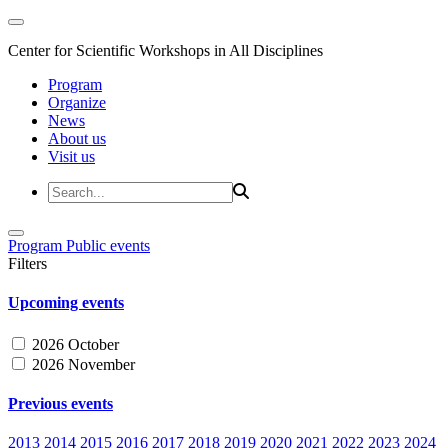
Center for Scientific Workshops in All Disciplines
Program
Organize
News
About us
Visit us
Program
Public events
Filters
Upcoming events
2026 October
2026 November
Previous events
2013
2014
2015
2016
2017
2018
2019
2020
2021
2022
2023
2024