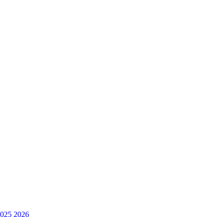
025
2026