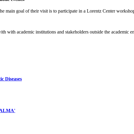
e main goal of their visit is to participate in a Lorentz Center worksho
 with with academic institutions and stakeholders outside the academic 
ic Diseases
d ALMA'