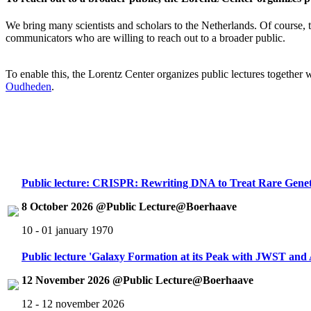
We bring many scientists and scholars to the Netherlands. Of course, th
communicators who are willing to reach out to a broader public.
To enable this, the Lorentz Center organizes public lectures together
Oudheden
.
Public lecture: CRISPR: Rewriting DNA to Treat Rare Genet
8 October 2026 @Public Lecture@Boerhaave
10 - 01 january 1970
Public lecture 'Galaxy Formation at its Peak with JWST an
12 November 2026 @Public Lecture@Boerhaave
12 - 12 november 2026