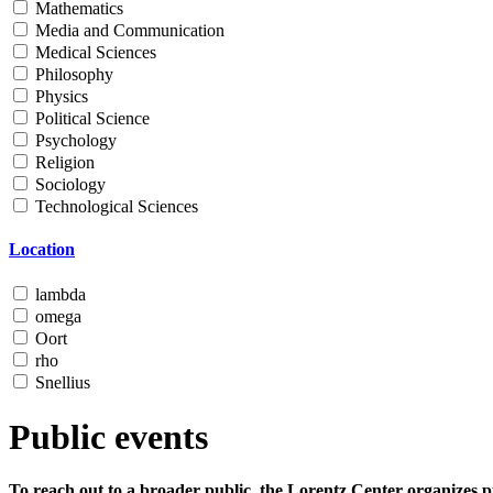
Mathematics
Media and Communication
Medical Sciences
Philosophy
Physics
Political Science
Psychology
Religion
Sociology
Technological Sciences
Location
lambda
omega
Oort
rho
Snellius
Public events
To reach out to a broader public, the Lorentz Center organizes p