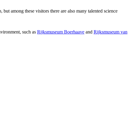
p, but among these visitors there are also many talented science
environment, such as
Rijksmuseum Boerhaave
and
Rijksmuseum van