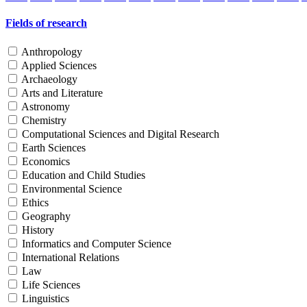
Fields of research
Anthropology
Applied Sciences
Archaeology
Arts and Literature
Astronomy
Chemistry
Computational Sciences and Digital Research
Earth Sciences
Economics
Education and Child Studies
Environmental Science
Ethics
Geography
History
Informatics and Computer Science
International Relations
Law
Life Sciences
Linguistics