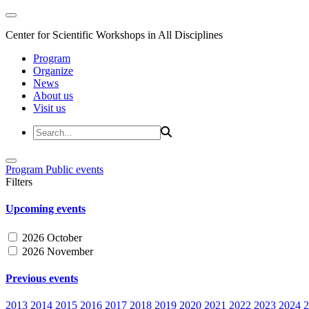
Center for Scientific Workshops in All Disciplines
Program
Organize
News
About us
Visit us
Program
Public events
Filters
Upcoming events
2026 October
2026 November
Previous events
2013
2014
2015
2016
2017
2018
2019
2020
2021
2022
2023
2024
2