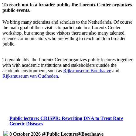
To reach out to a broader public, the Lorentz Center organizes
public events.
We bring many scientists and scholars to the Netherlands. Of course,
the main goal of their visit is to participate in a Lorentz Center
workshop, but among these visitors there are also many talented
science communicators who are willing to reach out to a broader
public.
To enable this, the Lorentz Center organizes public lectures together
with with academic institutions and stakeholders outside the
academic environment, such as
Rijksmuseum Boerhaave
and
Rijksmuseum van Oudheden
.
Public lecture: CRISPR: Rewriting DNA to Treat Rare
Genetic Diseases
8 October 2026 @Public Lecture@Boerhaave