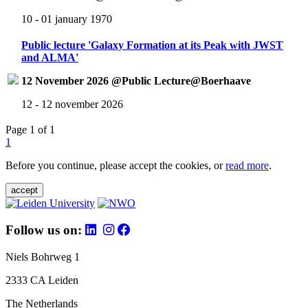
10 - 01 january 1970
Public lecture 'Galaxy Formation at its Peak with JWST
and ALMA'
12 November 2026 @Public Lecture@Boerhaave
12 - 12 november 2026
Page 1 of 1
1
Before you continue, please accept the cookies, or
read more
.
accept
Follow us on:
Niels Bohrweg 1
2333 CA Leiden
The Netherlands