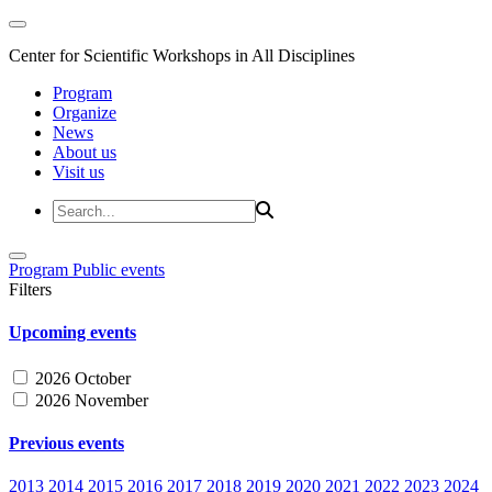
Center for Scientific Workshops in All Disciplines
Program
Organize
News
About us
Visit us
Program
Public events
Filters
Upcoming events
2026 October
2026 November
Previous events
2013
2014
2015
2016
2017
2018
2019
2020
2021
2022
2023
2024