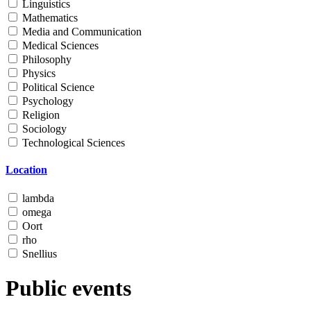
Linguistics
Mathematics
Media and Communication
Medical Sciences
Philosophy
Physics
Political Science
Psychology
Religion
Sociology
Technological Sciences
Location
lambda
omega
Oort
rho
Snellius
Public events