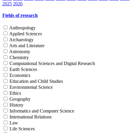
2025
2026
Fields of research
Anthropology
Applied Sciences
Archaeology
Arts and Literature
Astronomy
Chemistry
Computational Sciences and Digital Research
Earth Sciences
Economics
Education and Child Studies
Environmental Science
Ethics
Geography
History
Informatics and Computer Science
International Relations
Law
Life Sciences