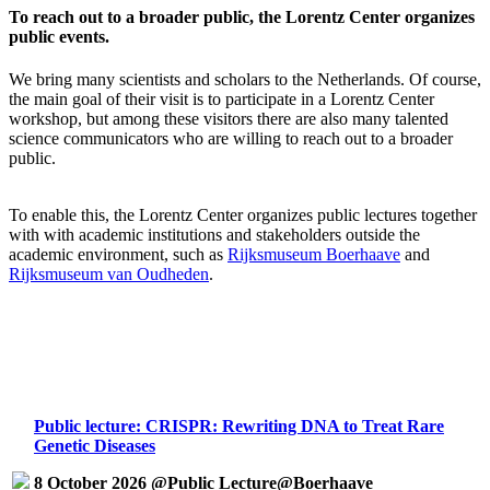
To reach out to a broader public, the Lorentz Center organizes
public events.
We bring many scientists and scholars to the Netherlands. Of course,
the main goal of their visit is to participate in a Lorentz Center
workshop, but among these visitors there are also many talented
science communicators who are willing to reach out to a broader
public.
To enable this, the Lorentz Center organizes public lectures together
with with academic institutions and stakeholders outside the
academic environment, such as
Rijksmuseum Boerhaave
and
Rijksmuseum van Oudheden
.
Public lecture: CRISPR: Rewriting DNA to Treat Rare
Genetic Diseases
8 October 2026 @Public Lecture@Boerhaave