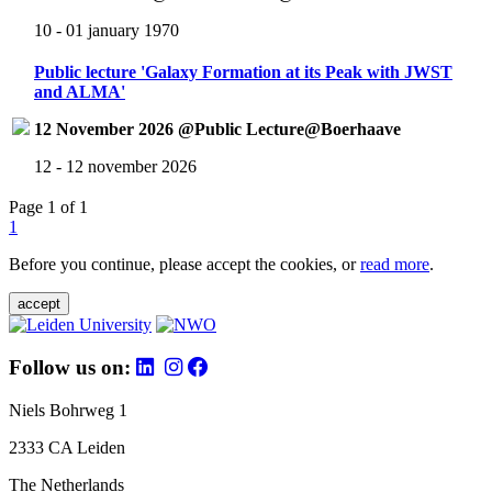
10 - 01 january 1970
Public lecture 'Galaxy Formation at its Peak with JWST
and ALMA'
12 November 2026 @Public Lecture@Boerhaave
12 - 12 november 2026
Page 1 of 1
1
Before you continue, please accept the cookies, or
read more
.
accept
Follow us on:
Niels Bohrweg 1
2333 CA Leiden
The Netherlands