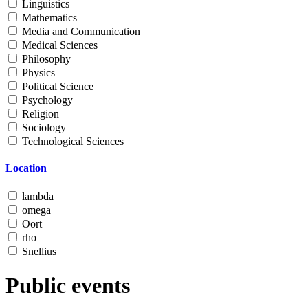
Linguistics
Mathematics
Media and Communication
Medical Sciences
Philosophy
Physics
Political Science
Psychology
Religion
Sociology
Technological Sciences
Location
lambda
omega
Oort
rho
Snellius
Public events