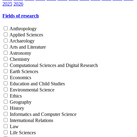
2025
2026
Fields of research
Anthropology
Applied Sciences
Archaeology
Arts and Literature
Astronomy
Chemistry
Computational Sciences and Digital Research
Earth Sciences
Economics
Education and Child Studies
Environmental Science
Ethics
Geography
History
Informatics and Computer Science
International Relations
Law
Life Sciences