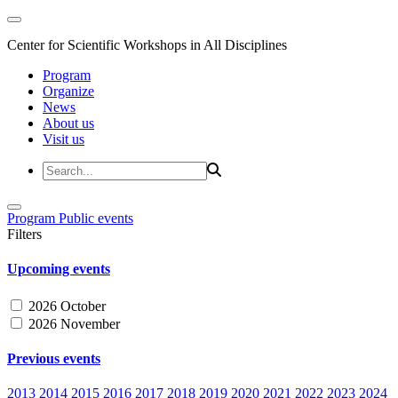
Center for Scientific Workshops in All Disciplines
Program
Organize
News
About us
Visit us
Program
Public events
Filters
Upcoming events
2026 October
2026 November
Previous events
2013
2014
2015
2016
2017
2018
2019
2020
2021
2022
2023
2024