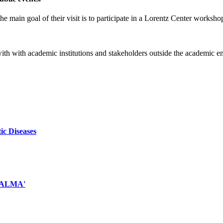
e main goal of their visit is to participate in a Lorentz Center worksho
 with with academic institutions and stakeholders outside the academic 
ic Diseases
d ALMA'