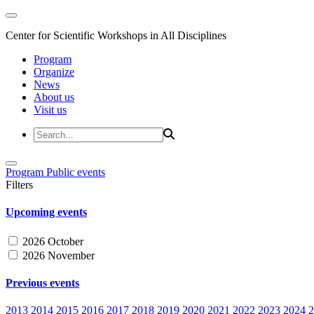
Center for Scientific Workshops in All Disciplines
Program
Organize
News
About us
Visit us
Program
Public events
Filters
Upcoming events
2026 October
2026 November
Previous events
2013
2014
2015
2016
2017
2018
2019
2020
2021
2022
2023
2024
2