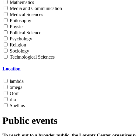
Mathematics
Media and Communication
Medical Sciences
Philosophy
Physics
Political Science
Psychology
Religion
Sociology
Technological Sciences
Location
lambda
omega
Oort
rho
Snellius
Public events
To reach out to a broader public, the Lorentz Center organizes p