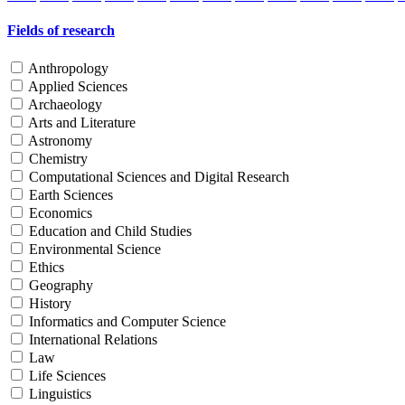
Fields of research
Anthropology
Applied Sciences
Archaeology
Arts and Literature
Astronomy
Chemistry
Computational Sciences and Digital Research
Earth Sciences
Economics
Education and Child Studies
Environmental Science
Ethics
Geography
History
Informatics and Computer Science
International Relations
Law
Life Sciences
Linguistics