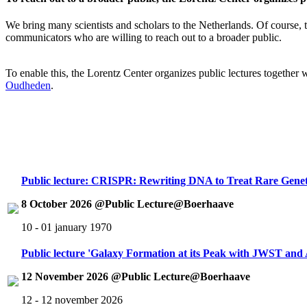
We bring many scientists and scholars to the Netherlands. Of course, th
communicators who are willing to reach out to a broader public.
To enable this, the Lorentz Center organizes public lectures together
Oudheden
.
Public lecture: CRISPR: Rewriting DNA to Treat Rare Genet
8 October 2026 @Public Lecture@Boerhaave
10 - 01 january 1970
Public lecture 'Galaxy Formation at its Peak with JWST an
12 November 2026 @Public Lecture@Boerhaave
12 - 12 november 2026