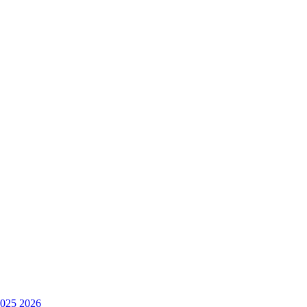
025
2026