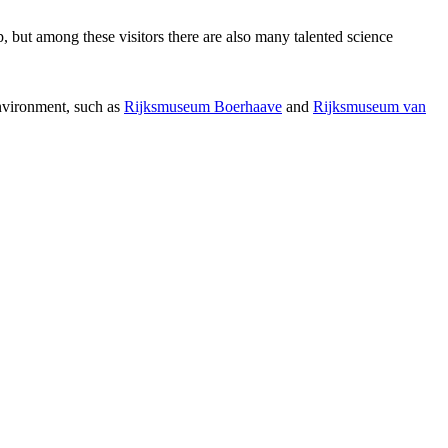
p, but among these visitors there are also many talented science
environment, such as
Rijksmuseum Boerhaave
and
Rijksmuseum van