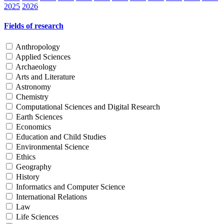
2025
2026
Fields of research
Anthropology
Applied Sciences
Archaeology
Arts and Literature
Astronomy
Chemistry
Computational Sciences and Digital Research
Earth Sciences
Economics
Education and Child Studies
Environmental Science
Ethics
Geography
History
Informatics and Computer Science
International Relations
Law
Life Sciences