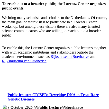
To reach out to a broader public, the Lorentz Center organizes
public events.
We bring many scientists and scholars to the Netherlands. Of course,
the main goal of their visit is to participate in a Lorentz Center
workshop, but among these visitors there are also many talented
science communicators who are willing to reach out to a broader
public.
To enable this, the Lorentz Center organizes public lectures together
with with academic institutions and stakeholders outside the
academic environment, such as
Rijksmuseum Boerhaave
and
Rijksmuseum van Oudheden
.
Public lecture: CRISPR: Rewriting DNA to Treat Rare
Genetic Diseases
8 October 2026 @Public Lecture@Boerhaave