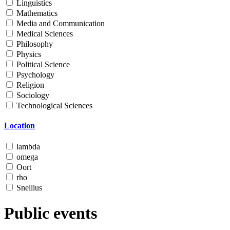
Linguistics
Mathematics
Media and Communication
Medical Sciences
Philosophy
Physics
Political Science
Psychology
Religion
Sociology
Technological Sciences
Location
lambda
omega
Oort
rho
Snellius
Public events