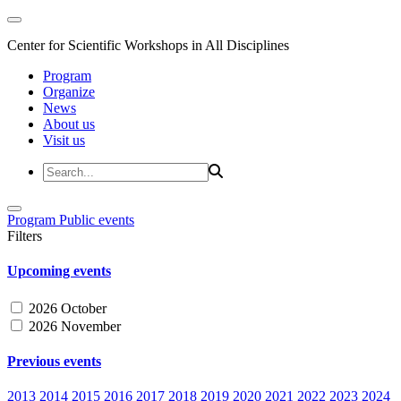
Center for Scientific Workshops in All Disciplines
Program
Organize
News
About us
Visit us
Program
Public events
Filters
Upcoming events
2026 October
2026 November
Previous events
2013
2014
2015
2016
2017
2018
2019
2020
2021
2022
2023
2024