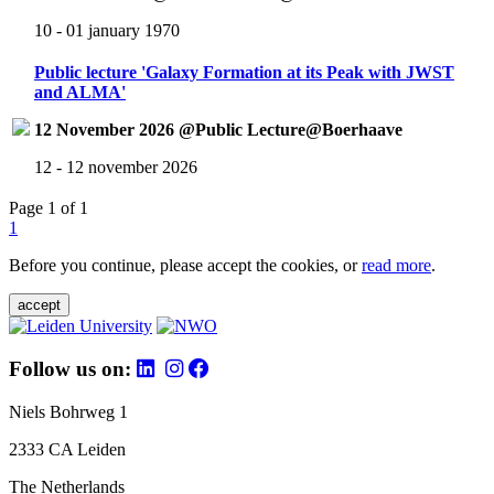
10 - 01 january 1970
Public lecture 'Galaxy Formation at its Peak with JWST
and ALMA'
12 November 2026 @Public Lecture@Boerhaave
12 - 12 november 2026
Page 1 of 1
1
Before you continue, please accept the cookies, or
read more
.
accept
Follow us on:
Niels Bohrweg 1
2333 CA Leiden
The Netherlands