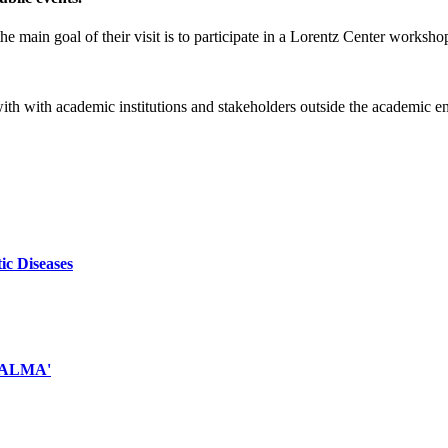
e main goal of their visit is to participate in a Lorentz Center worksho
 with with academic institutions and stakeholders outside the academic 
ic Diseases
d ALMA'