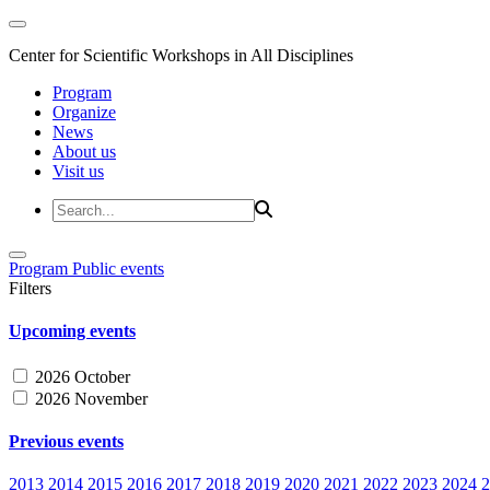
Center for Scientific Workshops in All Disciplines
Program
Organize
News
About us
Visit us
Program
Public events
Filters
Upcoming events
2026 October
2026 November
Previous events
2013
2014
2015
2016
2017
2018
2019
2020
2021
2022
2023
2024
2