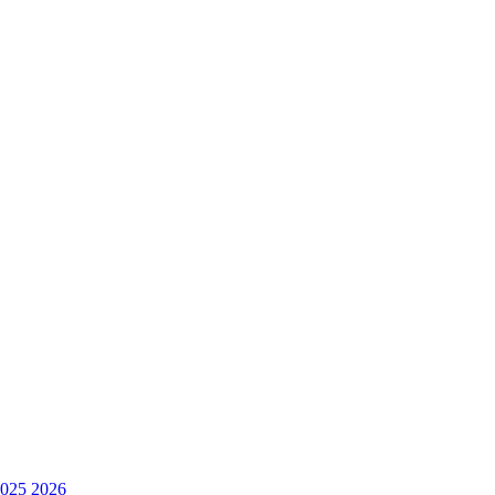
025
2026