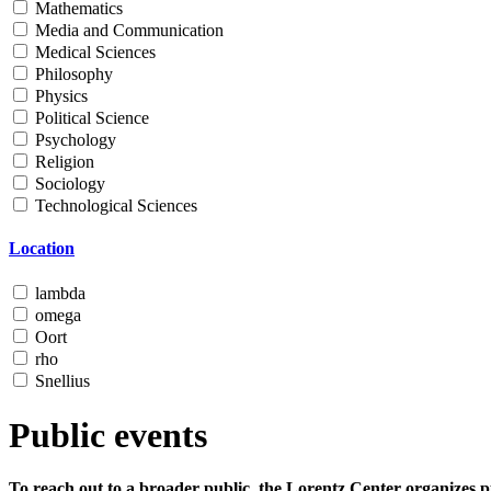
Mathematics
Media and Communication
Medical Sciences
Philosophy
Physics
Political Science
Psychology
Religion
Sociology
Technological Sciences
Location
lambda
omega
Oort
rho
Snellius
Public events
To reach out to a broader public, the Lorentz Center organizes p