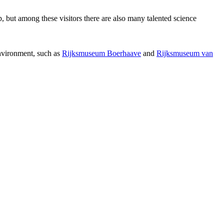
p, but among these visitors there are also many talented science
environment, such as
Rijksmuseum Boerhaave
and
Rijksmuseum van