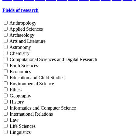
Fields of research
Anthropology
Applied Sciences
Archaeology
Arts and Literature
Astronomy
Chemistry
Computational Sciences and Digital Research
Earth Sciences
Economics
Education and Child Studies
Environmental Science
Ethics
Geography
History
Informatics and Computer Science
International Relations
Law
Life Sciences
Linguistics