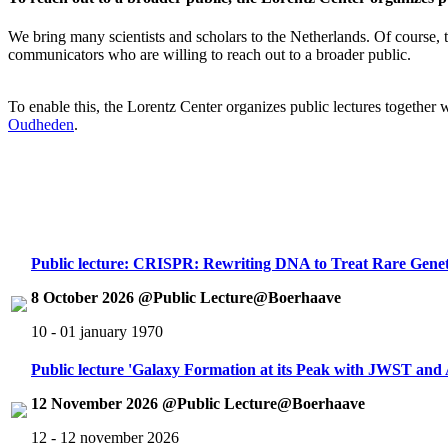
We bring many scientists and scholars to the Netherlands. Of course, th
communicators who are willing to reach out to a broader public.
To enable this, the Lorentz Center organizes public lectures together
Oudheden
.
Public lecture: CRISPR: Rewriting DNA to Treat Rare Genet
8 October 2026 @Public Lecture@Boerhaave
10 - 01 january 1970
Public lecture 'Galaxy Formation at its Peak with JWST an
12 November 2026 @Public Lecture@Boerhaave
12 - 12 november 2026