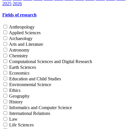
2025
2026
Fields of research
Anthropology
Applied Sciences
Archaeology
Arts and Literature
Astronomy
Chemistry
Computational Sciences and Digital Research
Earth Sciences
Economics
Education and Child Studies
Environmental Science
Ethics
Geography
History
Informatics and Computer Science
International Relations
Law
Life Sciences