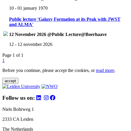
10 - 01 january 1970
Public lecture 'Galaxy Formation at its Peak with JWST
and ALMA'
12 November 2026 @Public Lecture@Boerhaave
12 - 12 november 2026
Page 1 of 1
1
Before you continue, please accept the cookies, or
read more
.
accept
Follow us on:
Niels Bohrweg 1
2333 CA Leiden
The Netherlands