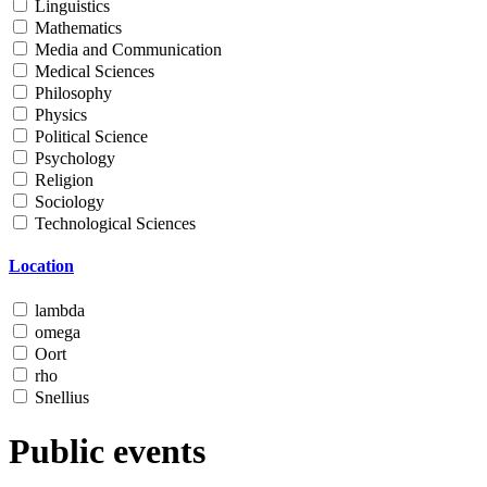
Linguistics
Mathematics
Media and Communication
Medical Sciences
Philosophy
Physics
Political Science
Psychology
Religion
Sociology
Technological Sciences
Location
lambda
omega
Oort
rho
Snellius
Public events