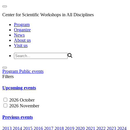
Center for Scientific Workshops in All Disciplines
Program
Organize
News
About us
Visit us
Program
Public events
Filters
Upcoming events
2026 October
2026 November
Previous events
2013
2014
2015
2016
2017
2018
2019
2020
2021
2022
2023
2024