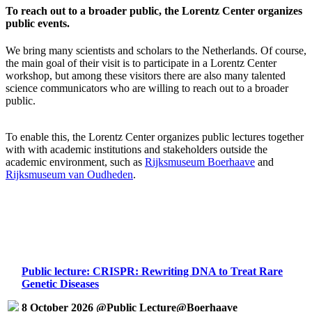
To reach out to a broader public, the Lorentz Center organizes
public events.
We bring many scientists and scholars to the Netherlands. Of course,
the main goal of their visit is to participate in a Lorentz Center
workshop, but among these visitors there are also many talented
science communicators who are willing to reach out to a broader
public.
To enable this, the Lorentz Center organizes public lectures together
with with academic institutions and stakeholders outside the
academic environment, such as
Rijksmuseum Boerhaave
and
Rijksmuseum van Oudheden
.
Public lecture: CRISPR: Rewriting DNA to Treat Rare
Genetic Diseases
8 October 2026 @Public Lecture@Boerhaave