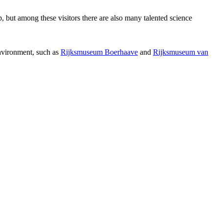
p, but among these visitors there are also many talented science
environment, such as
Rijksmuseum Boerhaave
and
Rijksmuseum van