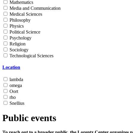
Mathematics
Media and Communication
Medical Sciences
Philosophy
Physics
Political Science
Psychology
Religion
Sociology
Technological Sciences
Location
lambda
omega
Oort
rho
Snellius
Public events
To reach out to a broader public, the Lorentz Center organizes p