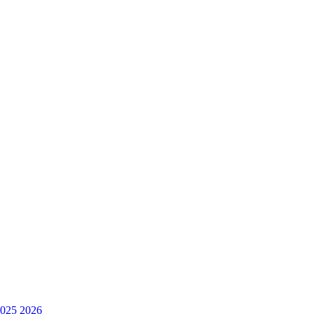
025
2026