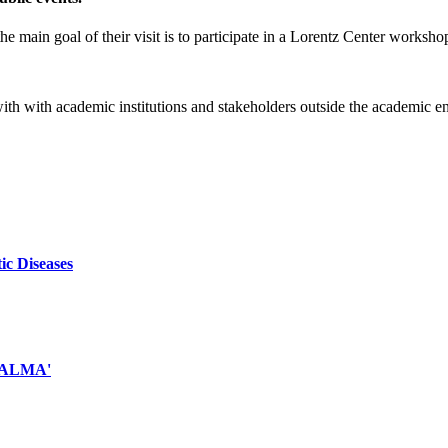
e main goal of their visit is to participate in a Lorentz Center worksho
 with with academic institutions and stakeholders outside the academic 
ic Diseases
d ALMA'