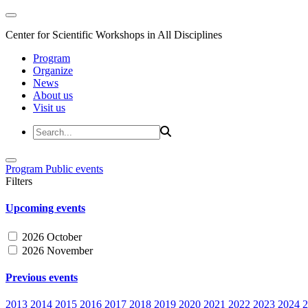
Center for Scientific Workshops in All Disciplines
Program
Organize
News
About us
Visit us
Program
Public events
Filters
Upcoming events
2026 October
2026 November
Previous events
2013
2014
2015
2016
2017
2018
2019
2020
2021
2022
2023
2024
2