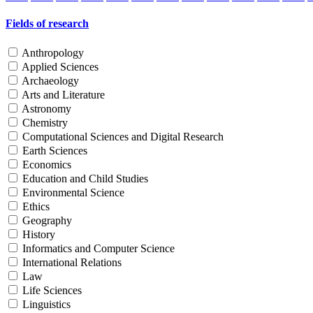
Fields of research
Anthropology
Applied Sciences
Archaeology
Arts and Literature
Astronomy
Chemistry
Computational Sciences and Digital Research
Earth Sciences
Economics
Education and Child Studies
Environmental Science
Ethics
Geography
History
Informatics and Computer Science
International Relations
Law
Life Sciences
Linguistics