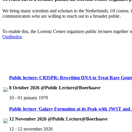
We bring many scientists and scholars to the Netherlands. Of course, th
communicators who are willing to reach out to a broader public.
To enable this, the Lorentz Center organizes public lectures together
Oudheden
.
Public lecture: CRISPR: Rewriting DNA to Treat Rare Genet
8 October 2026 @Public Lecture@Boerhaave
10 - 01 january 1970
Public lecture 'Galaxy Formation at its Peak with JWST an
12 November 2026 @Public Lecture@Boerhaave
12 - 12 november 2026