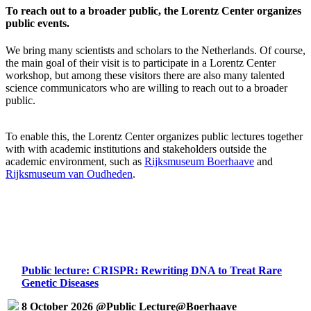
To reach out to a broader public, the Lorentz Center organizes
public events.
We bring many scientists and scholars to the Netherlands. Of course,
the main goal of their visit is to participate in a Lorentz Center
workshop, but among these visitors there are also many talented
science communicators who are willing to reach out to a broader
public.
To enable this, the Lorentz Center organizes public lectures together
with with academic institutions and stakeholders outside the
academic environment, such as
Rijksmuseum Boerhaave
and
Rijksmuseum van Oudheden
.
Public lecture: CRISPR: Rewriting DNA to Treat Rare
Genetic Diseases
8 October 2026 @Public Lecture@Boerhaave