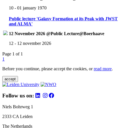
10 - 01 january 1970
Public lecture 'Galaxy Formation at its Peak with JWST
and ALMA'
12 November 2026 @Public Lecture@Boerhaave
12 - 12 november 2026
Page 1 of 1
1
Before you continue, please accept the cookies, or
read more
.
accept
Follow us on:
Niels Bohrweg 1
2333 CA Leiden
The Netherlands