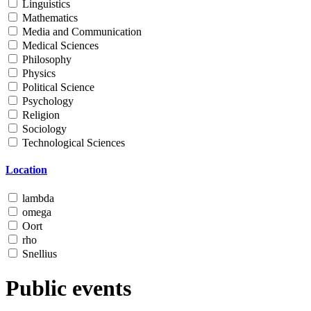
Linguistics
Mathematics
Media and Communication
Medical Sciences
Philosophy
Physics
Political Science
Psychology
Religion
Sociology
Technological Sciences
Location
lambda
omega
Oort
rho
Snellius
Public events