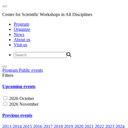
Center for Scientific Workshops in All Disciplines
Program
Organize
News
About us
Visit us
Program
Public events
Filters
Upcoming events
2026 October
2026 November
Previous events
2013
2014
2015
2016
2017
2018
2019
2020
2021
2022
2023
2024