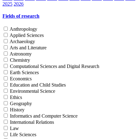
2025
2026
Fields of research
Anthropology
Applied Sciences
Archaeology
Arts and Literature
Astronomy
Chemistry
Computational Sciences and Digital Research
Earth Sciences
Economics
Education and Child Studies
Environmental Science
Ethics
Geography
History
Informatics and Computer Science
International Relations
Law
Life Sciences