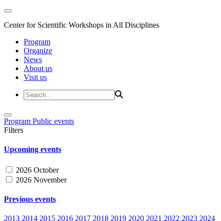
Center for Scientific Workshops in All Disciplines
Program
Organize
News
About us
Visit us
Program
Public events
Filters
Upcoming events
2026 October
2026 November
Previous events
2013
2014
2015
2016
2017
2018
2019
2020
2021
2022
2023
2024