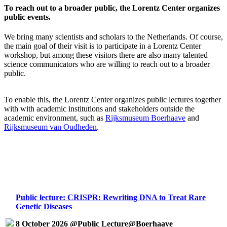
To reach out to a broader public, the Lorentz Center organizes
public events.
We bring many scientists and scholars to the Netherlands. Of course,
the main goal of their visit is to participate in a Lorentz Center
workshop, but among these visitors there are also many talented
science communicators who are willing to reach out to a broader
public.
To enable this, the Lorentz Center organizes public lectures together
with with academic institutions and stakeholders outside the
academic environment, such as
Rijksmuseum Boerhaave
and
Rijksmuseum van Oudheden
.
Public lecture: CRISPR: Rewriting DNA to Treat Rare
Genetic Diseases
8 October 2026 @Public Lecture@Boerhaave