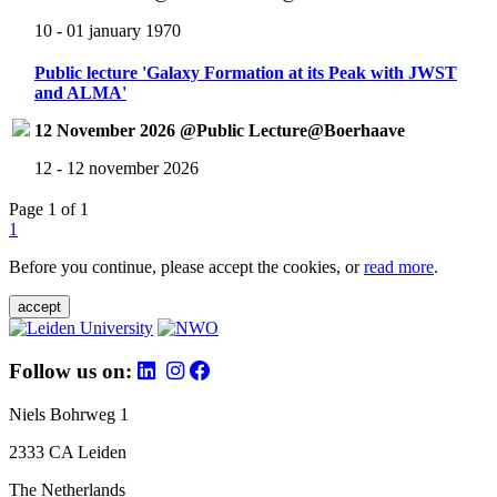
10 - 01 january 1970
Public lecture 'Galaxy Formation at its Peak with JWST
and ALMA'
12 November 2026 @Public Lecture@Boerhaave
12 - 12 november 2026
Page 1 of 1
1
Before you continue, please accept the cookies, or
read more
.
accept
Follow us on:
Niels Bohrweg 1
2333 CA Leiden
The Netherlands