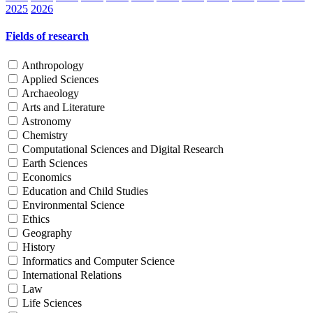
2025
2026
Fields of research
Anthropology
Applied Sciences
Archaeology
Arts and Literature
Astronomy
Chemistry
Computational Sciences and Digital Research
Earth Sciences
Economics
Education and Child Studies
Environmental Science
Ethics
Geography
History
Informatics and Computer Science
International Relations
Law
Life Sciences