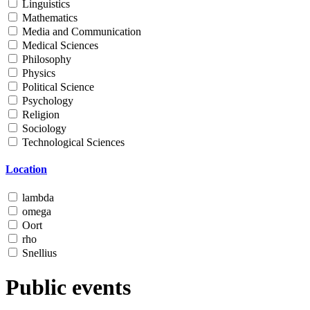
Linguistics
Mathematics
Media and Communication
Medical Sciences
Philosophy
Physics
Political Science
Psychology
Religion
Sociology
Technological Sciences
Location
lambda
omega
Oort
rho
Snellius
Public events