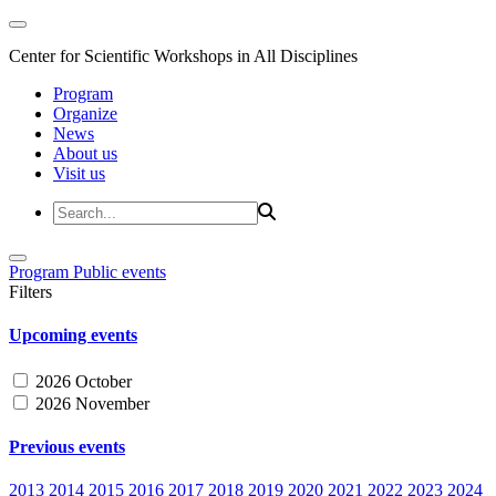
Center for Scientific Workshops in All Disciplines
Program
Organize
News
About us
Visit us
Program
Public events
Filters
Upcoming events
2026 October
2026 November
Previous events
2013
2014
2015
2016
2017
2018
2019
2020
2021
2022
2023
2024