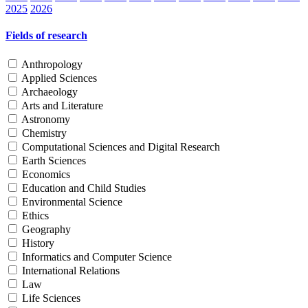
2025
2026
Fields of research
Anthropology
Applied Sciences
Archaeology
Arts and Literature
Astronomy
Chemistry
Computational Sciences and Digital Research
Earth Sciences
Economics
Education and Child Studies
Environmental Science
Ethics
Geography
History
Informatics and Computer Science
International Relations
Law
Life Sciences