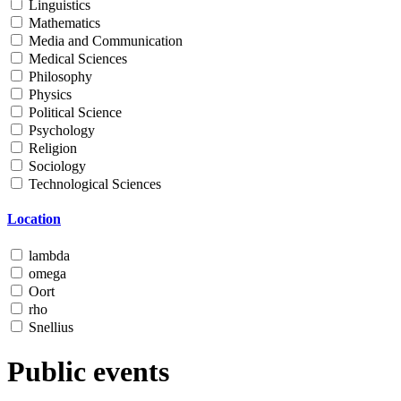
Linguistics
Mathematics
Media and Communication
Medical Sciences
Philosophy
Physics
Political Science
Psychology
Religion
Sociology
Technological Sciences
Location
lambda
omega
Oort
rho
Snellius
Public events