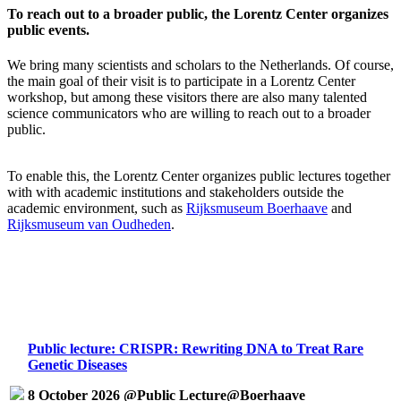
To reach out to a broader public, the Lorentz Center organizes
public events.
We bring many scientists and scholars to the Netherlands. Of course,
the main goal of their visit is to participate in a Lorentz Center
workshop, but among these visitors there are also many talented
science communicators who are willing to reach out to a broader
public.
To enable this, the Lorentz Center organizes public lectures together
with with academic institutions and stakeholders outside the
academic environment, such as
Rijksmuseum Boerhaave
and
Rijksmuseum van Oudheden
.
Public lecture: CRISPR: Rewriting DNA to Treat Rare
Genetic Diseases
8 October 2026 @Public Lecture@Boerhaave