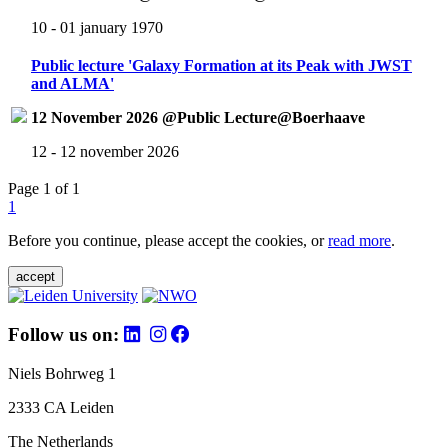
10 - 01 january 1970
Public lecture 'Galaxy Formation at its Peak with JWST
and ALMA'
12 November 2026 @Public Lecture@Boerhaave
12 - 12 november 2026
Page 1 of 1
1
Before you continue, please accept the cookies, or
read more
.
accept
Follow us on:
Niels Bohrweg 1
2333 CA Leiden
The Netherlands