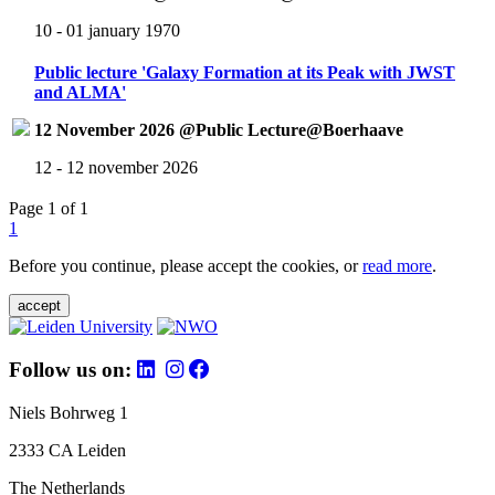
10 - 01 january 1970
Public lecture 'Galaxy Formation at its Peak with JWST
and ALMA'
12 November 2026 @Public Lecture@Boerhaave
12 - 12 november 2026
Page 1 of 1
1
Before you continue, please accept the cookies, or
read more
.
accept
Follow us on:
Niels Bohrweg 1
2333 CA Leiden
The Netherlands