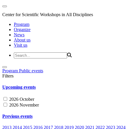
Center for Scientific Workshops in All Disciplines
Program
Organize
News
About us
Visit us
Program
Public events
Filters
Upcoming events
2026 October
2026 November
Previous events
2013
2014
2015
2016
2017
2018
2019
2020
2021
2022
2023
2024