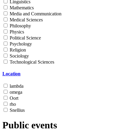
Linguistics
Mathematics
Media and Communication
Medical Sciences
Philosophy
Physics
Political Science
Psychology
Religion
Sociology
Technological Sciences
Location
lambda
omega
Oort
rho
Snellius
Public events