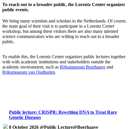
To reach out to a broader public, the Lorentz Center organizes
public events.
We bring many scientists and scholars to the Netherlands. Of course,
the main goal of their visit is to participate in a Lorentz Center
workshop, but among these visitors there are also many talented
science communicators who are willing to reach out to a broader
public.
To enable this, the Lorentz Center organizes public lectures together
with with academic institutions and stakeholders outside the
academic environment, such as
Rijksmuseum Boerhaave
and
Rijksmuseum van Oudheden
.
Public lecture: CRISPR: Rewriting DNA to Treat Rare
Genetic Diseases
8 October 2026 @Public Lecture@Boerhaave