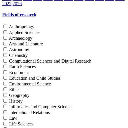
2025
2026
Fields of research
Anthropology
Applied Sciences
Archaeology
Arts and Literature
Astronomy
Chemistry
Computational Sciences and Digital Research
Earth Sciences
Economics
Education and Child Studies
Environmental Science
Ethics
Geography
History
Informatics and Computer Science
International Relations
Law
Life Sciences