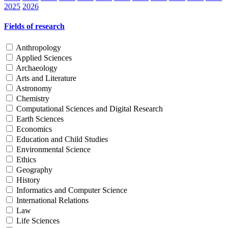
2025
2026
Fields of research
Anthropology
Applied Sciences
Archaeology
Arts and Literature
Astronomy
Chemistry
Computational Sciences and Digital Research
Earth Sciences
Economics
Education and Child Studies
Environmental Science
Ethics
Geography
History
Informatics and Computer Science
International Relations
Law
Life Sciences