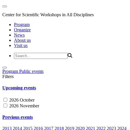
Center for Scientific Workshops in All Disciplines
Program
Organize
News
About us
Visit us
Program
Public events
Filters
Upcoming events
2026 October
2026 November
Previous events
2013
2014
2015
2016
2017
2018
2019
2020
2021
2022
2023
2024