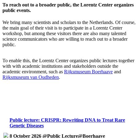
To reach out to a broader public, the Lorentz Center organizes
public events.
We bring many scientists and scholars to the Netherlands. Of course,
the main goal of their visit is to participate in a Lorentz Center
workshop, but among these visitors there are also many talented
science communicators who are willing to reach out to a broader
public.
To enable this, the Lorentz Center organizes public lectures together
with with academic institutions and stakeholders outside the
academic environment, such as
Rijksmuseum Boerhaave
and
Rijksmuseum van Oudheden
.
Public lecture: CRISPR: Rewriting DNA to Treat Rare
Genetic Diseases
8 October 2026 @Public Lecture@Boerhaave