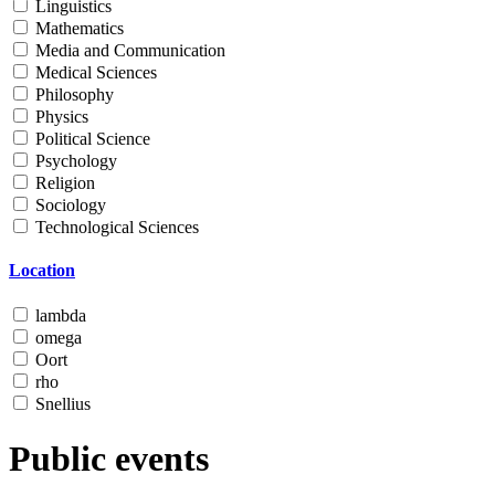
Linguistics
Mathematics
Media and Communication
Medical Sciences
Philosophy
Physics
Political Science
Psychology
Religion
Sociology
Technological Sciences
Location
lambda
omega
Oort
rho
Snellius
Public events