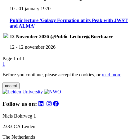
10 - 01 january 1970
Public lecture 'Galaxy Formation at its Peak with JWST
and ALMA'
12 November 2026 @Public Lecture@Boerhaave
12 - 12 november 2026
Page 1 of 1
1
Before you continue, please accept the cookies, or
read more
.
accept
Follow us on:
Niels Bohrweg 1
2333 CA Leiden
The Netherlands