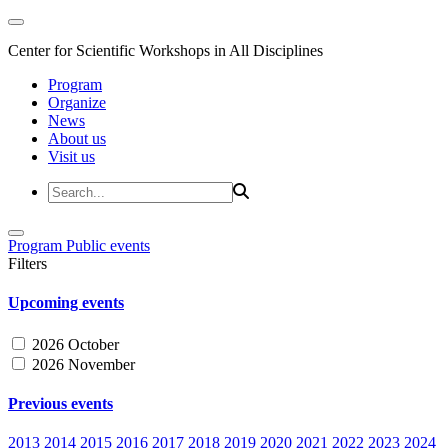
Center for Scientific Workshops in All Disciplines
Program
Organize
News
About us
Visit us
Program
Public events
Filters
Upcoming events
2026 October
2026 November
Previous events
2013
2014
2015
2016
2017
2018
2019
2020
2021
2022
2023
2024