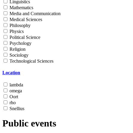
Linguistics
Mathematics
Media and Communication
Medical Sciences
Philosophy
Physics
Political Science
Psychology
Religion
Sociology
Technological Sciences
Location
lambda
omega
Oort
rho
Snellius
Public events