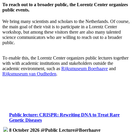
To reach out to a broader public, the Lorentz Center organizes
public events.
We bring many scientists and scholars to the Netherlands. Of course,
the main goal of their visit is to participate in a Lorentz Center
workshop, but among these visitors there are also many talented
science communicators who are willing to reach out to a broader
public.
To enable this, the Lorentz Center organizes public lectures together
with with academic institutions and stakeholders outside the
academic environment, such as
Rijksmuseum Boerhaave
and
Rijksmuseum van Oudheden
.
Public lecture: CRISPR: Rewriting DNA to Treat Rare
Genetic Diseases
8 October 2026 @Public Lecture@Boerhaave