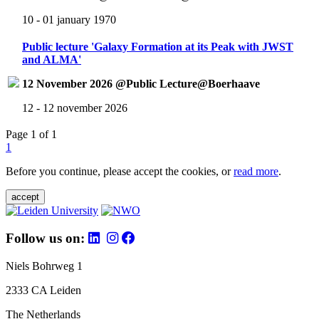
10 - 01 january 1970
Public lecture 'Galaxy Formation at its Peak with JWST
and ALMA'
12 November 2026 @Public Lecture@Boerhaave
12 - 12 november 2026
Page 1 of 1
1
Before you continue, please accept the cookies, or
read more
.
accept
Follow us on:
Niels Bohrweg 1
2333 CA Leiden
The Netherlands