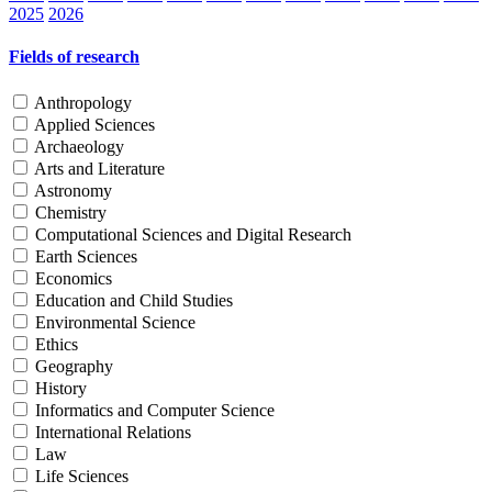
2025
2026
Fields of research
Anthropology
Applied Sciences
Archaeology
Arts and Literature
Astronomy
Chemistry
Computational Sciences and Digital Research
Earth Sciences
Economics
Education and Child Studies
Environmental Science
Ethics
Geography
History
Informatics and Computer Science
International Relations
Law
Life Sciences