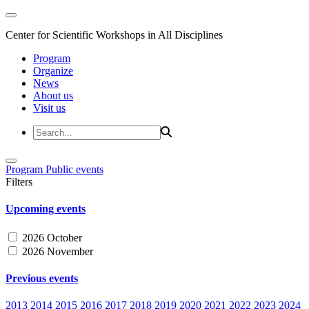
Center for Scientific Workshops in All Disciplines
Program
Organize
News
About us
Visit us
Program
Public events
Filters
Upcoming events
2026 October
2026 November
Previous events
2013
2014
2015
2016
2017
2018
2019
2020
2021
2022
2023
2024