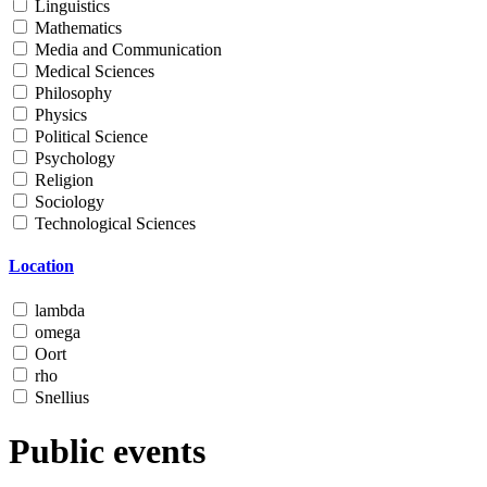
Linguistics
Mathematics
Media and Communication
Medical Sciences
Philosophy
Physics
Political Science
Psychology
Religion
Sociology
Technological Sciences
Location
lambda
omega
Oort
rho
Snellius
Public events