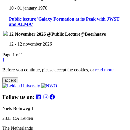
10 - 01 january 1970
Public lecture 'Galaxy Formation at its Peak with JWST
and ALMA'
12 November 2026 @Public Lecture@Boerhaave
12 - 12 november 2026
Page 1 of 1
1
Before you continue, please accept the cookies, or
read more
.
accept
Follow us on:
Niels Bohrweg 1
2333 CA Leiden
The Netherlands