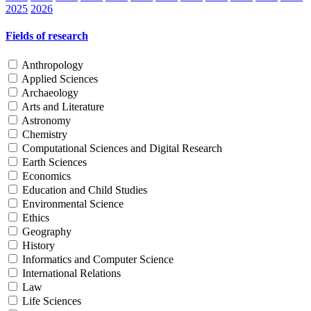
2025
2026
Fields of research
Anthropology
Applied Sciences
Archaeology
Arts and Literature
Astronomy
Chemistry
Computational Sciences and Digital Research
Earth Sciences
Economics
Education and Child Studies
Environmental Science
Ethics
Geography
History
Informatics and Computer Science
International Relations
Law
Life Sciences