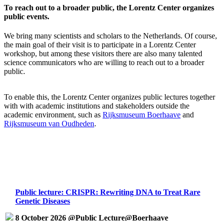
To reach out to a broader public, the Lorentz Center organizes
public events.
We bring many scientists and scholars to the Netherlands. Of course,
the main goal of their visit is to participate in a Lorentz Center
workshop, but among these visitors there are also many talented
science communicators who are willing to reach out to a broader
public.
To enable this, the Lorentz Center organizes public lectures together
with with academic institutions and stakeholders outside the
academic environment, such as
Rijksmuseum Boerhaave
and
Rijksmuseum van Oudheden
.
Public lecture: CRISPR: Rewriting DNA to Treat Rare
Genetic Diseases
8 October 2026 @Public Lecture@Boerhaave