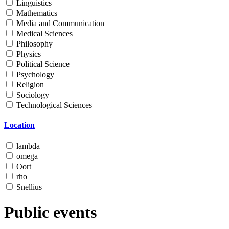
Linguistics
Mathematics
Media and Communication
Medical Sciences
Philosophy
Physics
Political Science
Psychology
Religion
Sociology
Technological Sciences
Location
lambda
omega
Oort
rho
Snellius
Public events