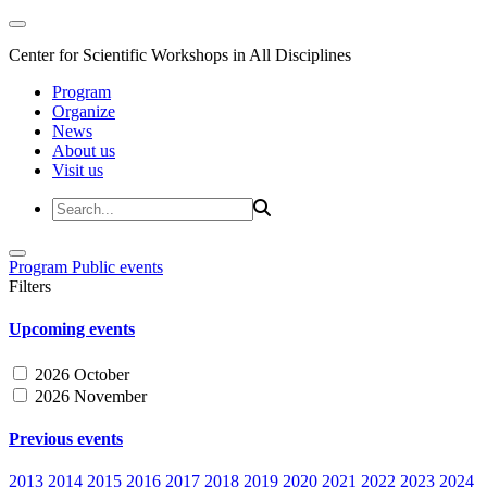
Center for Scientific Workshops in All Disciplines
Program
Organize
News
About us
Visit us
Program
Public events
Filters
Upcoming events
2026 October
2026 November
Previous events
2013
2014
2015
2016
2017
2018
2019
2020
2021
2022
2023
2024