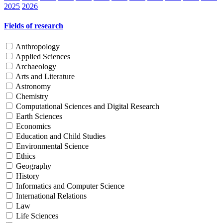
2025
2026
Fields of research
Anthropology
Applied Sciences
Archaeology
Arts and Literature
Astronomy
Chemistry
Computational Sciences and Digital Research
Earth Sciences
Economics
Education and Child Studies
Environmental Science
Ethics
Geography
History
Informatics and Computer Science
International Relations
Law
Life Sciences