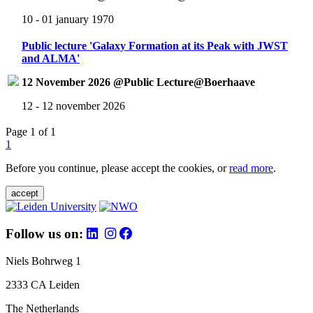
10 - 01 january 1970
Public lecture 'Galaxy Formation at its Peak with JWST
and ALMA'
12 November 2026 @Public Lecture@Boerhaave
12 - 12 november 2026
Page 1 of 1
1
Before you continue, please accept the cookies, or
read more
.
accept
Follow us on:
Niels Bohrweg 1
2333 CA Leiden
The Netherlands