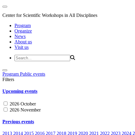
Center for Scientific Workshops in All Disciplines
Program
Organize
News
About us
Visit us
Program
Public events
Filters
Upcoming events
2026 October
2026 November
Previous events
2013
2014
2015
2016
2017
2018
2019
2020
2021
2022
2023
2024
2