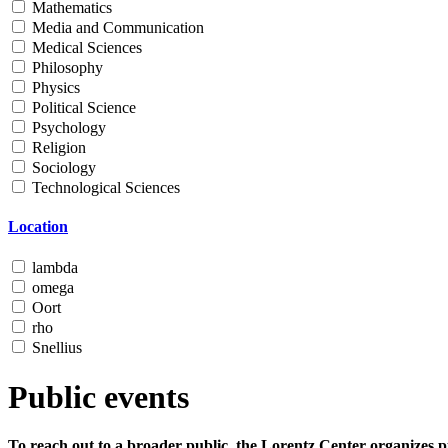
Mathematics
Media and Communication
Medical Sciences
Philosophy
Physics
Political Science
Psychology
Religion
Sociology
Technological Sciences
Location
lambda
omega
Oort
rho
Snellius
Public events
To reach out to a broader public, the Lorentz Center organizes p