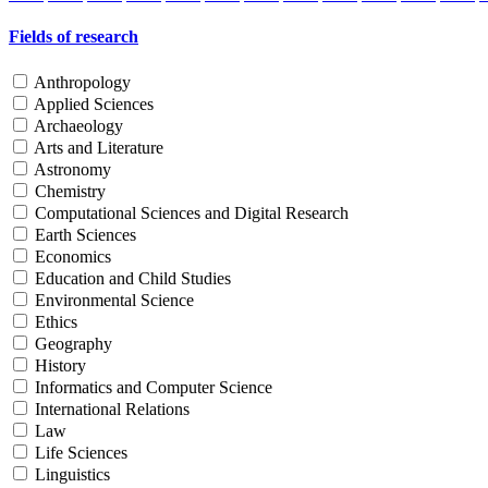
Fields of research
Anthropology
Applied Sciences
Archaeology
Arts and Literature
Astronomy
Chemistry
Computational Sciences and Digital Research
Earth Sciences
Economics
Education and Child Studies
Environmental Science
Ethics
Geography
History
Informatics and Computer Science
International Relations
Law
Life Sciences
Linguistics