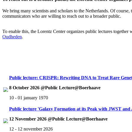
We bring many scientists and scholars to the Netherlands. Of course, th
communicators who are willing to reach out to a broader public.
To enable this, the Lorentz Center organizes public lectures together
Oudheden
.
Public lecture: CRISPR: Rewriting DNA to Treat Rare Genet
8 October 2026 @Public Lecture@Boerhaave
10 - 01 january 1970
Public lecture 'Galaxy Formation at its Peak with JWST an
12 November 2026 @Public Lecture@Boerhaave
12 - 12 november 2026