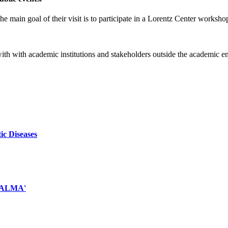
e main goal of their visit is to participate in a Lorentz Center worksho
 with with academic institutions and stakeholders outside the academic 
ic Diseases
d ALMA'