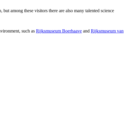
p, but among these visitors there are also many talented science
environment, such as
Rijksmuseum Boerhaave
and
Rijksmuseum van