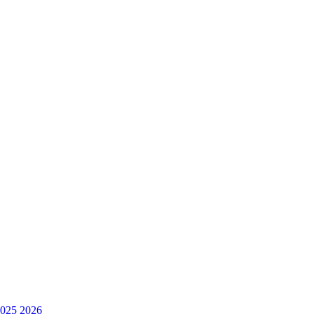
025
2026