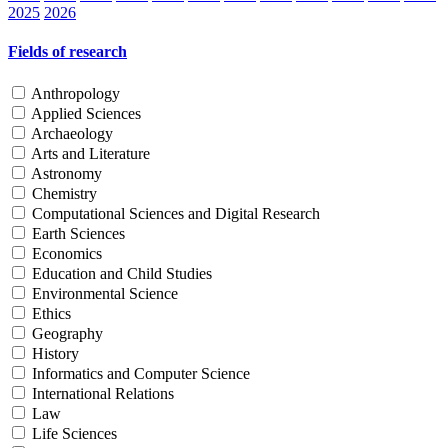
2025
2026
Fields of research
Anthropology
Applied Sciences
Archaeology
Arts and Literature
Astronomy
Chemistry
Computational Sciences and Digital Research
Earth Sciences
Economics
Education and Child Studies
Environmental Science
Ethics
Geography
History
Informatics and Computer Science
International Relations
Law
Life Sciences