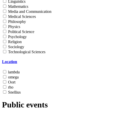
Linguistics
Mathematics
Media and Communication
Medical Sciences
Philosophy
Physics
Political Science
Psychology
Religion
Sociology
Technological Sciences
Location
lambda
omega
Oort
rho
Snellius
Public events