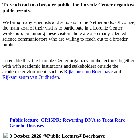
To reach out to a broader public, the Lorentz Center organizes
public events.
We bring many scientists and scholars to the Netherlands. Of course,
the main goal of their visit is to participate in a Lorentz Center
workshop, but among these visitors there are also many talented
science communicators who are willing to reach out to a broader
public.
To enable this, the Lorentz Center organizes public lectures together
with with academic institutions and stakeholders outside the
academic environment, such as
Rijksmuseum Boerhaave
and
Rijksmuseum van Oudheden
.
Public lecture: CRISPR: Rewriting DNA to Treat Rare
Genetic Diseases
8 October 2026 @Public Lecture@Boerhaave