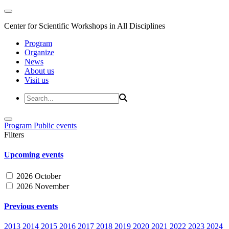
Center for Scientific Workshops in All Disciplines
Program
Organize
News
About us
Visit us
Program
Public events
Filters
Upcoming events
2026 October
2026 November
Previous events
2013
2014
2015
2016
2017
2018
2019
2020
2021
2022
2023
2024