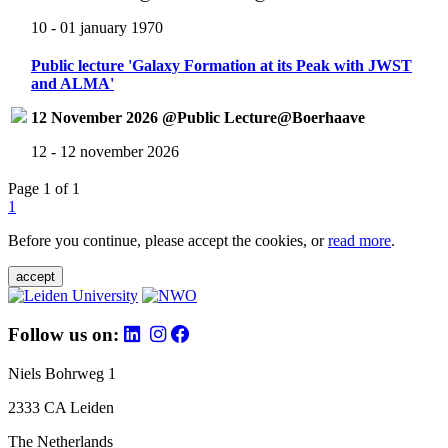
10 - 01 january 1970
Public lecture 'Galaxy Formation at its Peak with JWST
and ALMA'
12 November 2026 @Public Lecture@Boerhaave
12 - 12 november 2026
Page 1 of 1
1
Before you continue, please accept the cookies, or
read more
.
accept
Follow us on:
Niels Bohrweg 1
2333 CA Leiden
The Netherlands